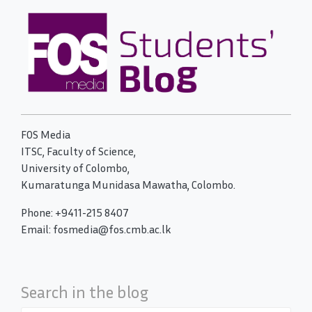
FOS Media
ITSC, Faculty of Science,
University of Colombo,
Kumaratunga Munidasa Mawatha, Colombo.
Phone: +9411-215 8407
Email: fosmedia@fos.cmb.ac.lk
Search in the blog