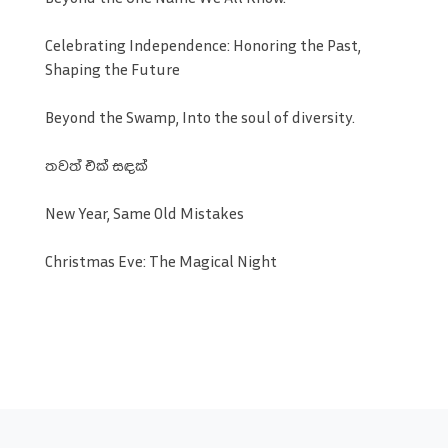
Celebrating Independence: Honoring the Past,
Shaping the Future
Beyond the Swamp, Into the soul of diversity.
තවත් එක් සඳක්
New Year, Same Old Mistakes
Christmas Eve: The Magical Night