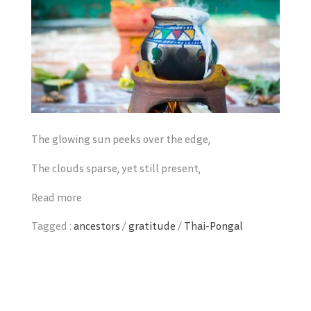
The glowing sun peeks over the edge,
The clouds sparse, yet still present,
Read more
Tagged :
ancestors
/
gratitude
/
Thai-Pongal