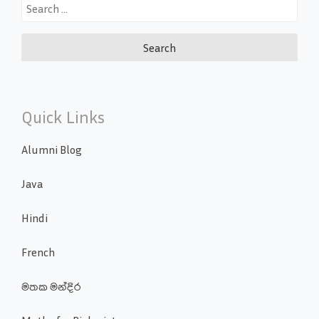
Search
for:
Quick Links
Alumni Blog
Java
Hindi
French
මතක මන්දිර