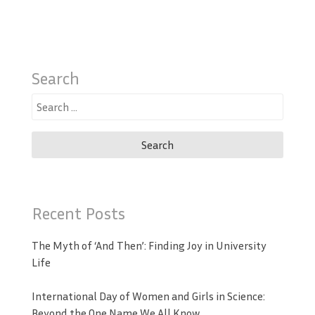
Search
Search
for:
Recent Posts
The Myth of ‘And Then’: Finding Joy in University
Life
International Day of Women and Girls in Science:
Beyond the One Name We All Know.