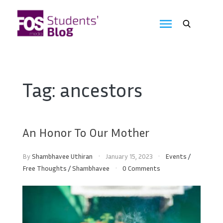
Skip
to
FOS
content
We
create
Media
the
future
Students'
Tag:
ancestors
Blog
An Honor To Our Mother
By
Shambhavee Uthiran
January 15, 2023
Events
/
Free Thoughts
/
Shambhavee
0 Comments