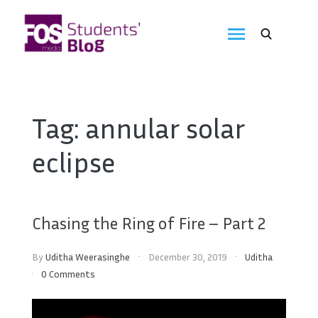
Skip
to
FOS
content
We
create
Media
the
future
Students'
Tag:
annular solar
Blog
eclipse
Chasing the Ring of Fire – Part 2
By
Uditha Weerasinghe
December 30, 2019
Uditha
0 Comments