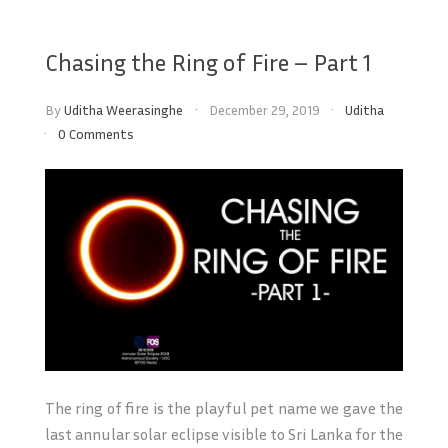
Chasing the Ring of Fire – Part 1
By
Uditha Weerasinghe
December 29, 2019
Uditha
0 Comments
The ring of fire is the playful pet name we gave the
last annular solar eclipse visible to Sri Lanka for the