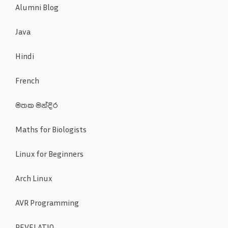
Alumni Blog
Java
Hindi
French
මතක මන්දිර
Maths for Biologists
Linux for Beginners
Arch Linux
AVR Programming
REVELATIO