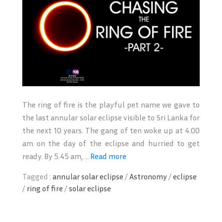
The ring of fire is the playful pet name we gave to
the last annular solar eclipse visible to Sri Lanka for
the next 10 years. The gang of ten woke up at 4.00
am on the day of the eclipse and hurried to get
ready. By 5.45 am, ...
Read more
Tagged :
annular solar eclipse
/
Astronomy
/
eclipse
/
ring of fire
/
solar eclipse