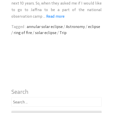
next 10 years. So, when they asked me if I would like
to go to Jaffna to be a part of the national
observation camp ...
Read more
Tagged :
annular solar eclipse
/
Astronomy
/
eclipse
/
ring of fire
/
solar eclipse
/
Trip
Search
Search
for: