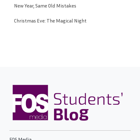
New Year, Same Old Mistakes
Christmas Eve: The Magical Night
FOS Media