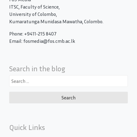
ITSC, Faculty of Science,
University of Colombo,
Kumaratunga Munidasa Mawatha, Colombo.
Phone: +9411-215 8407
Email: fosmedia@fos.cmb.ac.lk
Search in the blog
Search
for:
Quick Links