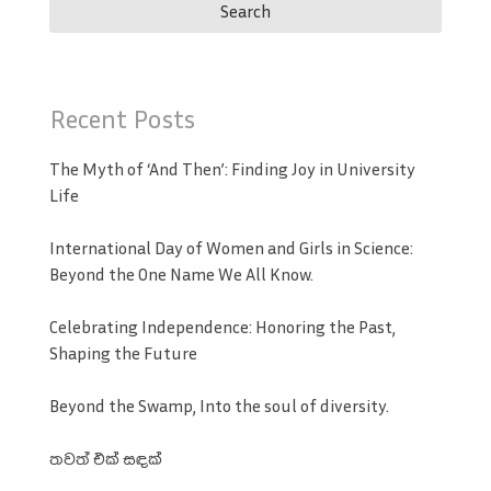
Recent Posts
The Myth of ‘And Then’: Finding Joy in University
Life
International Day of Women and Girls in Science:
Beyond the One Name We All Know.
Celebrating Independence: Honoring the Past,
Shaping the Future
Beyond the Swamp, Into the soul of diversity.
තවත් එක් සඳක්