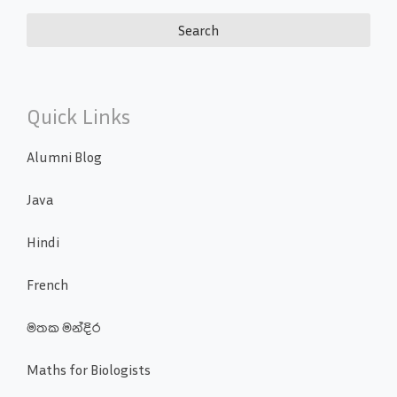
Quick Links
Alumni Blog
Java
Hindi
French
මතක මන්දිර
Maths for Biologists