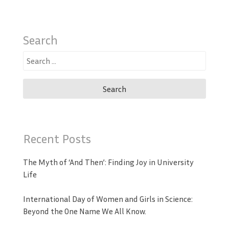
Search
Search
for:
Recent Posts
The Myth of ‘And Then’: Finding Joy in University
Life
International Day of Women and Girls in Science:
Beyond the One Name We All Know.