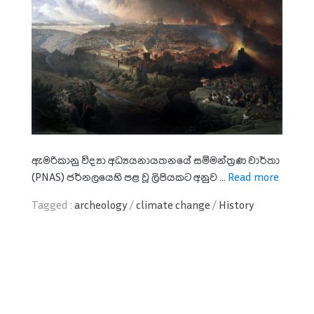
ඇමරිකානු විද්‍යා අධ්‍යයනායතනයේ සම්මන්ත්‍රණ වාර්තා
(PNAS) ජර්නලයෙහි පළ වූ ලිපියකට අනුව ...
Read more
Tagged :
archeology
/
climate change
/
History