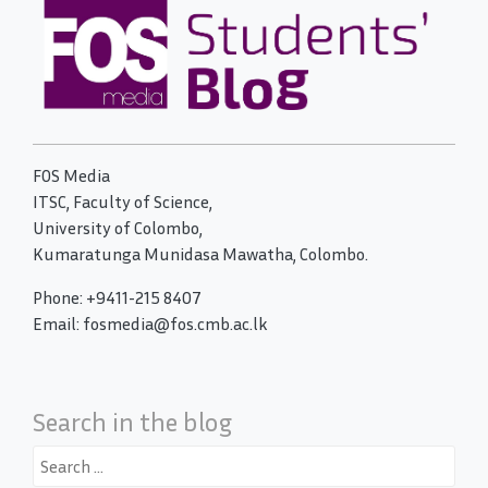
FOS Media
ITSC, Faculty of Science,
University of Colombo,
Kumaratunga Munidasa Mawatha, Colombo.
Phone: +9411-215 8407
Email: fosmedia@fos.cmb.ac.lk
Search in the blog
Search
for: