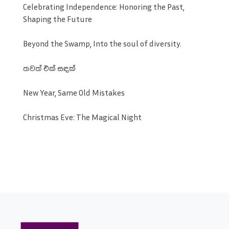
Celebrating Independence: Honoring the Past,
Shaping the Future
Beyond the Swamp, Into the soul of diversity.
තවත් එක් සඳක්
New Year, Same Old Mistakes
Christmas Eve: The Magical Night