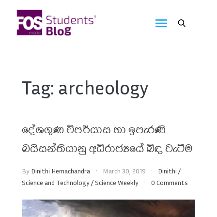
Skip
to
FOS
content
We
create
Media
the
future
Students'
Tag:
archeology
Blog
දේශගුණ විපර්යාස හා ඉපැරණි
බයිසන්තියානු අධිරාජ්‍යයේ බිඳ වැටීම
By
Dinithi Hemachandra
March 30, 2019
Dinithi
/
Science and Technology
/
Science Weekly
0 Comments