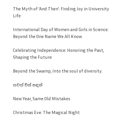
The Myth of ‘And Then’: Finding Joy in University
Life
International Day of Women and Girls in Science:
Beyond the One Name We All Know.
Celebrating Independence: Honoring the Past,
Shaping the Future
Beyond the Swamp, Into the soul of diversity.
තවත් එක් සඳක්
New Year, Same Old Mistakes
Christmas Eve: The Magical Night