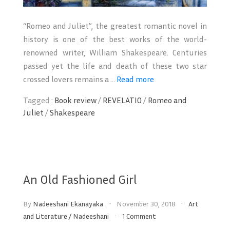
“Romeo and Juliet”, the greatest romantic novel in
history is one of the best works of the world-
renowned writer, William Shakespeare. Centuries
passed yet the life and death of these two star
crossed lovers remains a ...
Read more
Tagged :
Book review
/
REVELATIO
/
Romeo and
Juliet
/
Shakespeare
An Old Fashioned Girl
By
Nadeeshani Ekanayaka
November 30, 2018
Art
and Literature
/
Nadeeshani
1 Comment