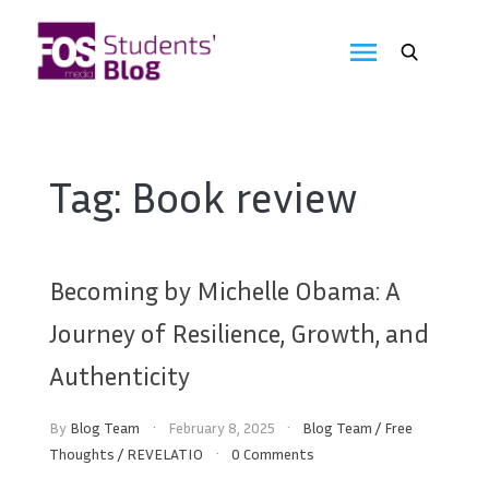
Skip
to
FOS
content
We
create
Media
the
future
Students'
Tag:
Book review
Blog
Becoming by Michelle Obama: A
Journey of Resilience, Growth, and
Authenticity
By
Blog Team
February 8, 2025
Blog Team
/
Free
Thoughts
/
REVELATIO
0 Comments