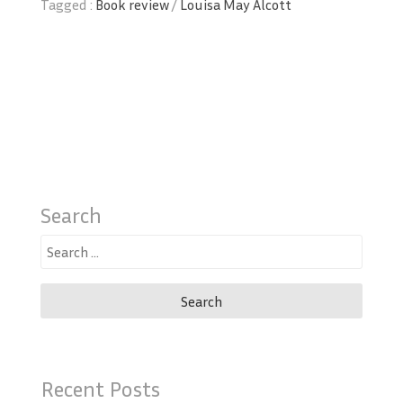
Tagged :
Book review
/
Louisa May Alcott
Search
Search
for:
Recent Posts