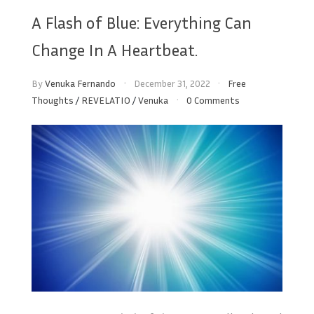
A Flash of Blue: Everything Can
Change In A Heartbeat.
By
Venuka Fernando
December 31, 2022
Free
Thoughts
/
REVELATIO
/
Venuka
0 Comments