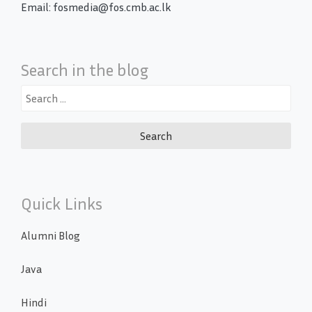
Email: fosmedia@fos.cmb.ac.lk
Search in the blog
Search
for:
Quick Links
Alumni Blog
Java
Hindi