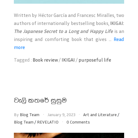
Written by Héctor García and Francesc Miralles, two
authors of internationally bestselling books,
IKIGAI:
The Japanese Secret to a Long and Happy Life
is an
inspiring and comforting book that gives ...
Read
more
Tagged :
Book review
/
IKIGAI
/
purposeful life
වැලි කතරේ සුසුම
By
Blog Team
January 9, 2023
Art and Literature
/
Blog Team
/
REVELATIO
0 Comments