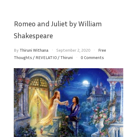
Romeo and Juliet by William
Shakespeare
By
Thiruni Withana
September 2, 2020
Free
Thoughts
/
REVELATIO
/
Thiruni
0 Comments