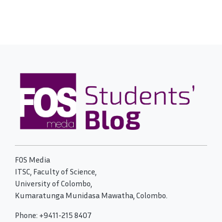
FOS Media
ITSC, Faculty of Science,
University of Colombo,
Kumaratunga Munidasa Mawatha, Colombo.
Phone: +9411-215 8407