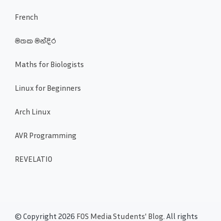
French
මතක මන්දිර
Maths for Biologists
Linux for Beginners
Arch Linux
AVR Programming
REVELATIO
© Copyright 2026
FOS Media Students' Blog
. All rights