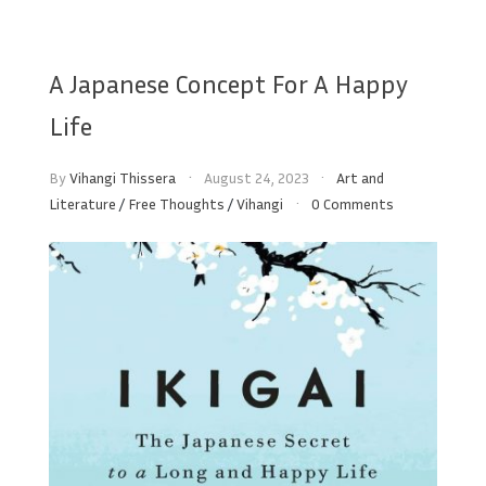
A Japanese Concept For A Happy
Life
By
Vihangi Thissera
August 24, 2023
Art and
Literature
/
Free Thoughts
/
Vihangi
0 Comments