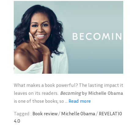
What makes a book powerful? The lasting impact it
leaves on its readers.
Becoming
by
Michelle Obama
is one of those books; so ...
Read more
Tagged :
Book review
/
Michelle Obama
/
REVELATIO
4.0