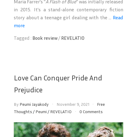
Maria Farrer's "
A Flash of Blue
" was initially released
in 2015. It's a stand-alone contemporary fiction
story about a teenage girl dealing with the ...
Read
more
Tagged :
Book review
/
REVELATIO
Love Can Conquer Pride And
Prejudice
By
Peumi Jayakody
November 9, 2021
Free
Thoughts
/
Peumi
/
REVELATIO
0 Comments