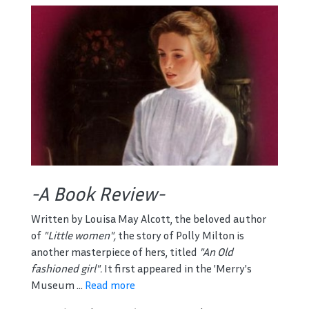
-A Book Review-
Written by Louisa May Alcott, the beloved author
of
"Little women",
the story of Polly Milton is
another masterpiece of hers, titled
"An Old
fashioned girl".
It first appeared in the 'Merry's
Museum ...
Read more