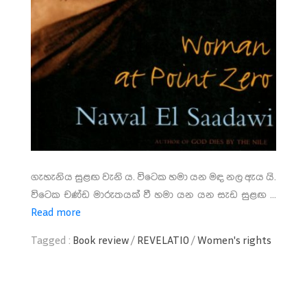
ගැහැනිය සුළඟ වැනි ය. විටෙක හමා යන මඳ නල ඇය යි.
විටෙක චණ්ඩ මාරුතයක් වී හමා යන යන සැඩ සුළඟ ...
Read more
Tagged :
Book review
/
REVELATIO
/
Women's rights