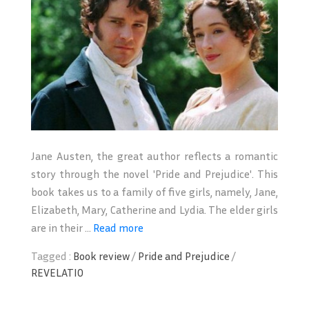
Jane Austen, the great author reflects a romantic
story through the novel 'Pride and Prejudice'. This
book takes us to a family of five girls, namely, Jane,
Elizabeth, Mary, Catherine and Lydia. The elder girls
are in their ...
Read more
Tagged :
Book review
/
Pride and Prejudice
/
REVELATIO