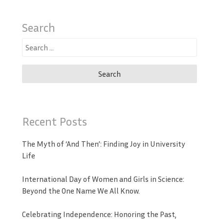
Search
Search
for:
Recent Posts
The Myth of ‘And Then’: Finding Joy in University
Life
International Day of Women and Girls in Science:
Beyond the One Name We All Know.
Celebrating Independence: Honoring the Past,