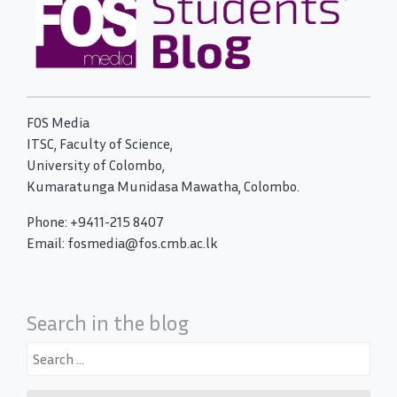
FOS Media
ITSC, Faculty of Science,
University of Colombo,
Kumaratunga Munidasa Mawatha, Colombo.
Phone: +9411-215 8407
Email: fosmedia@fos.cmb.ac.lk
Search in the blog
Search
for: