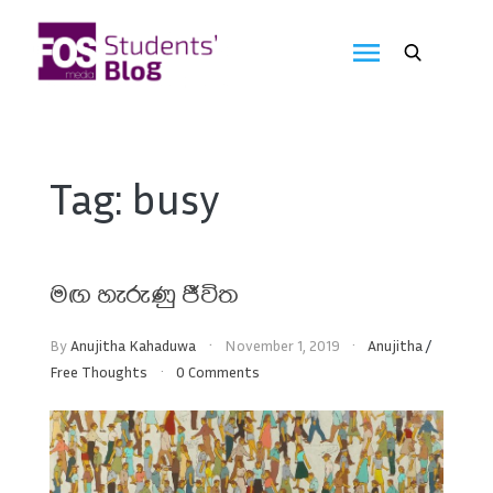
Skip
to
FOS
content
We
create
Media
the
future
Students'
Tag:
busy
Blog
මඟ හැරුණු ජීවිත
By
Anujitha Kahaduwa
November 1, 2019
Anujitha
/
Free Thoughts
0 Comments