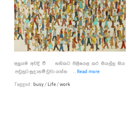
අලුයම අවදි වී හනිකට පිළියෙළ කර සියල්ල සිය
පවුලට සූදානම් වුවා යන්න ...
Read more
Tagged :
busy
/
Life
/
work