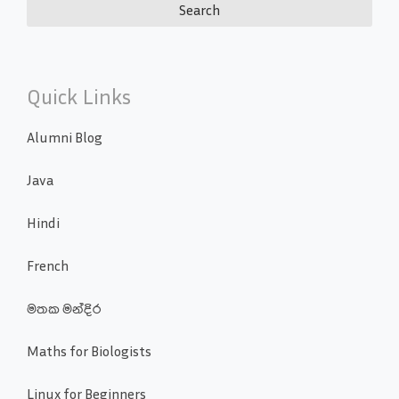
Quick Links
Alumni Blog
Java
Hindi
French
මතක මන්දිර
Maths for Biologists
Linux for Beginners