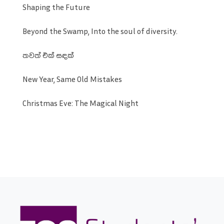
Shaping the Future
Beyond the Swamp, Into the soul of diversity.
තවත් එක් සඳක්
New Year, Same Old Mistakes
Christmas Eve: The Magical Night