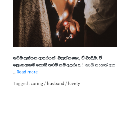
හරිම ලස්සන ආදරයක්. බලන්නකො, ඒ බැඳීම, ඒ
ළෙංගතුකම කොයි තරම් නම් අපූරු ද !
කාසි නැතත් අත
...
Read more
Tagged :
caring
/
husband
/
lovely