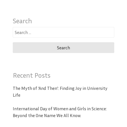
Search
Search
for:
Recent Posts
The Myth of ‘And Then’: Finding Joy in University
Life
International Day of Women and Girls in Science:
Beyond the One Name We All Know.