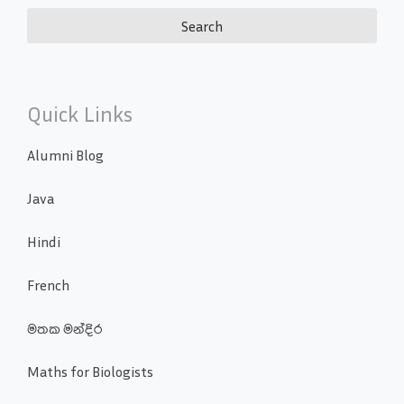
Quick Links
Alumni Blog
Java
Hindi
French
මතක මන්දිර
Maths for Biologists