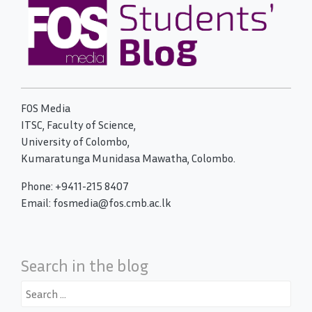
FOS Media
ITSC, Faculty of Science,
University of Colombo,
Kumaratunga Munidasa Mawatha, Colombo.
Phone: +9411-215 8407
Email: fosmedia@fos.cmb.ac.lk
Search in the blog
Search
for: