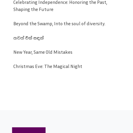
Celebrating Independence: Honoring the Past,
Shaping the Future
Beyond the Swamp, Into the soul of diversity.
තවත් එක් සඳක්
New Year, Same Old Mistakes
Christmas Eve: The Magical Night