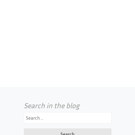
Search in the blog
Search
for: