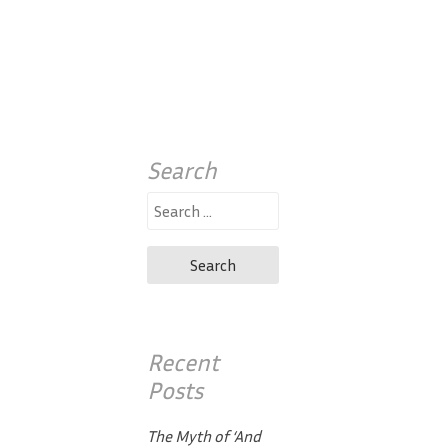
Search
Search
for:
Recent
Posts
The Myth of ‘And