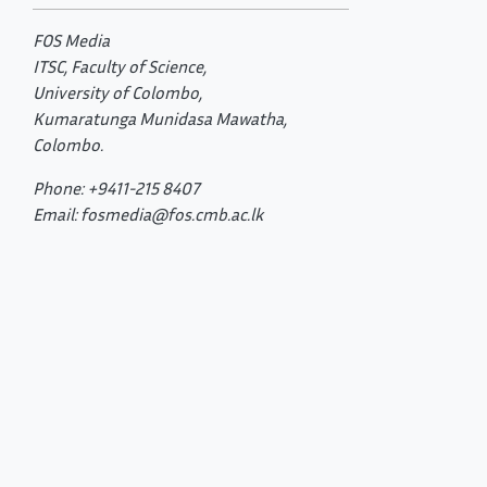
FOS Media
ITSC, Faculty of Science,
University of Colombo,
Kumaratunga Munidasa Mawatha,
Colombo.
Phone: +9411-215 8407
Email: fosmedia@fos.cmb.ac.lk