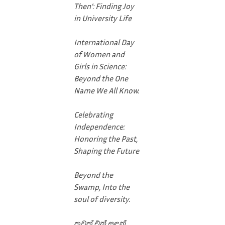
Then’: Finding Joy
in University Life
International Day
of Women and
Girls in Science:
Beyond the One
Name We All Know.
Celebrating
Independence:
Honoring the Past,
Shaping the Future
Beyond the
Swamp, Into the
soul of diversity.
තවත් එක් සඳක්