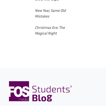
New Year, Same Old
Mistakes
Christmas Eve: The
Magical Night