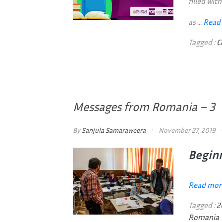
filled wi
as ...
Read
Tagged :
C
Messages from Romania – 3
By
Sanjula Samaraweera
November 27, 2019
Beginn
Read mor
Tagged :
2
Romania