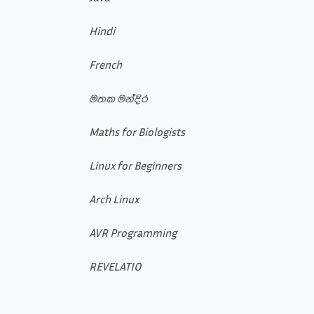
Hindi
French
මතක මන්දිර
Maths for Biologists
Linux for Beginners
Arch Linux
AVR Programming
REVELATIO