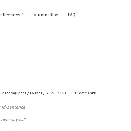
ollections
Alumni Blog
FAQ
Chandraguptha
/
Events
/
REVELATIO
0 Comments
 mid-sentence
 five-way call