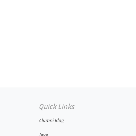
Quick Links
Alumni Blog
Java