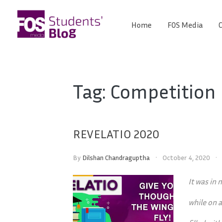
Skip
to
Home
FOS Media
C
FOS
content
We
create
Media
the
future
Students'
Tag:
Competition
Blog
REVELATIO 2020
By
Dilshan Chandraguptha
October 4, 2020
It was in
while on a