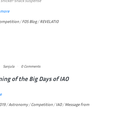
th snicker-snack suspense
 more
ompetition
/
FOS Blog
/
REVELATIO
Sanjula
0 Comments
ing of the Big Days of IAO
e
019
/
Astronomy
/
Competition
/
IAO
/
Message from