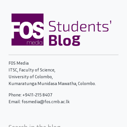
FOS Media
ITSC, Faculty of Science,
University of Colombo,
Kumaratunga Munidasa Mawatha, Colombo.
Phone: +9411-215 8407
Email: fosmedia@fos.cmb.ac.lk
Search in the blog