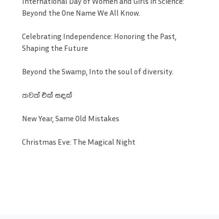
International Day of Women and Girls in Science:
Beyond the One Name We All Know.
Celebrating Independence: Honoring the Past,
Shaping the Future
Beyond the Swamp, Into the soul of diversity.
තවත් එක් සඳක්
New Year, Same Old Mistakes
Christmas Eve: The Magical Night