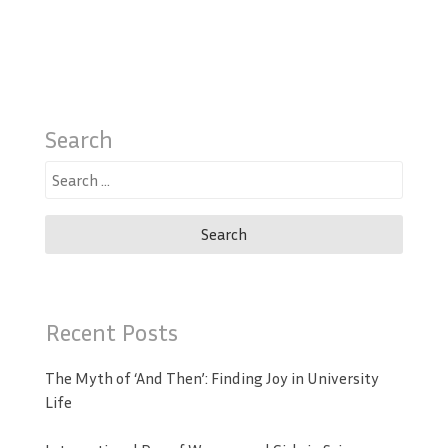
Search
Search
for:
Recent Posts
The Myth of ‘And Then’: Finding Joy in University
Life