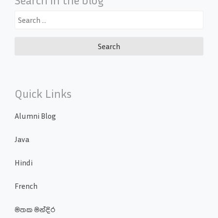
Search
for:
Quick Links
Alumni Blog
Java
Hindi
French
මතක මන්දිර