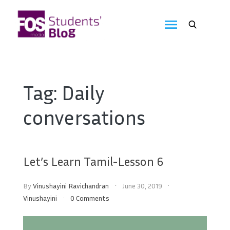
Skip
to
FOS
content
We
create
Media
the
future
Students'
Tag:
Daily
Blog
conversations
Let’s Learn Tamil-Lesson 6
By
Vinushayini Ravichandran
June 30, 2019
Vinushayini
0 Comments