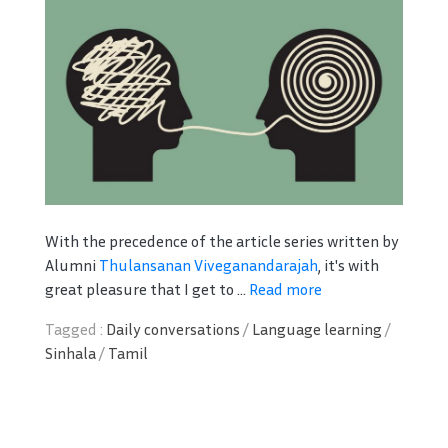
With the precedence of the article series written by
Alumni
Thulansanan Viveganandarajah
, it's with
great pleasure that I get to ...
Read more
Tagged :
Daily conversations
/
Language learning
/
Sinhala
/
Tamil