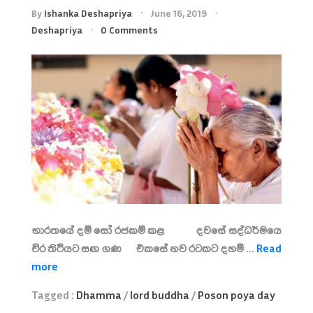
By
Ishanka Deshapriya
June 16, 2019
Deshapriya
0 Comments
භාරතයේ දම් සෝ රජකම් කළ දවසේ සද්ධර්මයෙ
චිර තිථියට සඟ ගණ එකසේ නව රටකට දහම් ...
Read
more
Tagged :
Dhamma
/
lord buddha
/
Poson poya day