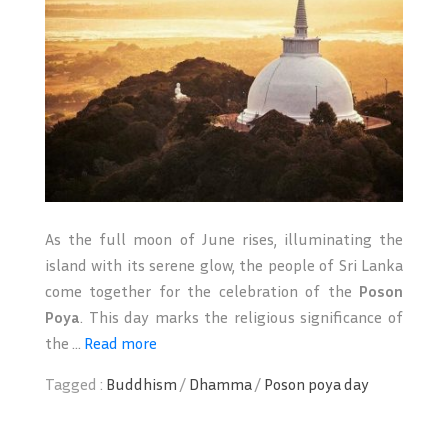
As the full moon of June rises, illuminating the
island with its serene glow, the people of Sri Lanka
come together for the celebration of the
Poson
Poya
. This day marks the religious significance of
the ...
Read more
Tagged :
Buddhism
/
Dhamma
/
Poson poya day