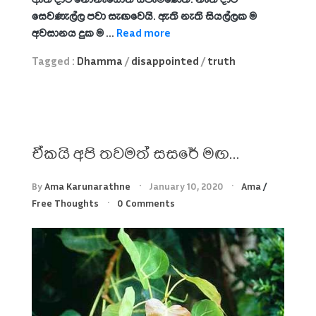
සෙවණැල්ල පවා සැඟවෙයි. ඇති නැති සියල්ලක ම
අවසානය දුක ම ...
Read more
Tagged :
Dhamma
/
disappointed
/
truth
ඒකයි අපි තවමත් සසරේ මඟ…
By
Ama Karunarathne
January 10, 2020
Ama
/
Free Thoughts
0 Comments