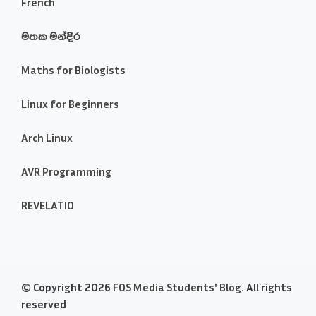
French
මතක මන්දිර
Maths for Biologists
Linux for Beginners
Arch Linux
AVR Programming
REVELATIO
© Copyright 2026
FOS Media Students' Blog
. All rights
reserved