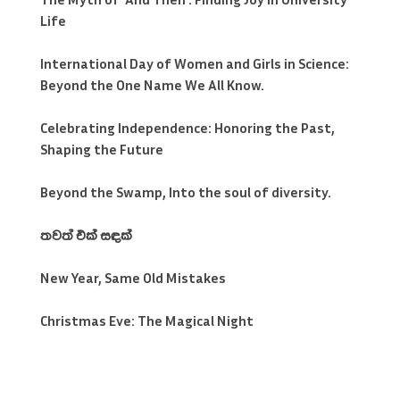
Life
International Day of Women and Girls in Science:
Beyond the One Name We All Know.
Celebrating Independence: Honoring the Past,
Shaping the Future
Beyond the Swamp, Into the soul of diversity.
තවත් එක් සඳක්
New Year, Same Old Mistakes
Christmas Eve: The Magical Night