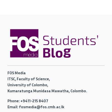
FOS Media
ITSC, Faculty of Science,
University of Colombo,
Kumaratunga Munidasa Mawatha, Colombo.
Phone: +9411-215 8407
Email: fosmedia@fos.cmb.ac.lk