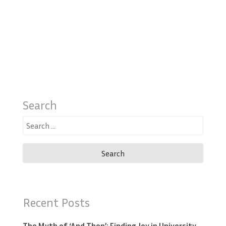
Search
Search
for:
Recent Posts
The Myth of ‘And Then’: Finding Joy in University