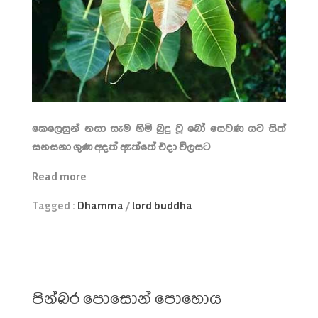
කෙලෙසුන් නසා සැම හිමි බුදු වූ බෝ සෙවණ යට සිත්
සනසනා ගුණ අදත් ඇත්තේ එදා විලසට
Read more
Tagged :
Dhamma
/
lord buddha
පින්බර පොසොන් පොහොය