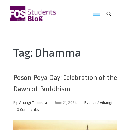
Skip
to
FOS
content
We
create
Media
the
future
Students'
Tag:
Dhamma
Blog
Poson Poya Day: Celebration of the
Dawn of Buddhism
By
Vihangi Thissera
June 21, 2024
Events
/
Vihangi
0 Comments