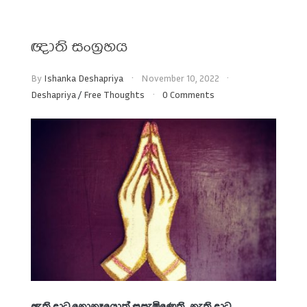
ඥාති සංග්‍රහය
By
Ishanka Deshapriya
November 10, 2022
Deshapriya
/
Free Thoughts
0 Comments
ඇති දාට නොනෑයොත් සපැමිණෙති. නැති දාට