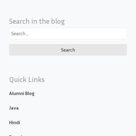
Search in the blog
Search
for:
Quick Links
Alumni Blog
Java
Hindi