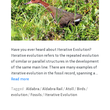
Have you ever heard about Iterative Evolution?
Iterative evolution refers to the repeated evolution
of similar or parallel structures in the development
of the same main line. There are many examples of
iterative evolution in the fossil record, spanning a ...
Read more
Tagged :
Aldabra
/
Aldabra Rail
/
Atoll
/
Birds
/
evolution
/
Fossils
/
Iterative Evolution