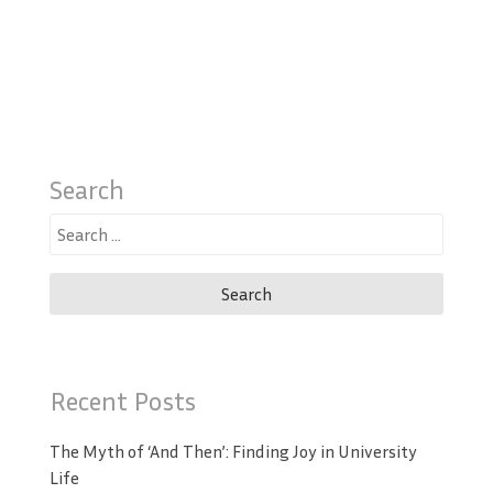
Search
Search
for:
Recent Posts
The Myth of ‘And Then’: Finding Joy in University
Life