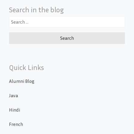
Search in the blog
Search
for:
Quick Links
Alumni Blog
Java
Hindi
French