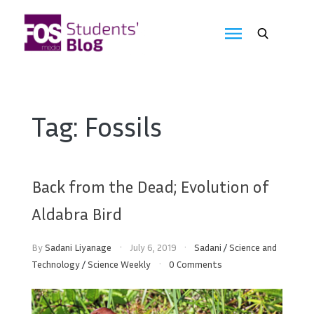
Skip
to
FOS
content
We
create
Media
the
future
Students'
Tag:
Fossils
Blog
Back from the Dead; Evolution of
Aldabra Bird
By
Sadani Liyanage
July 6, 2019
Sadani
/
Science and
Technology
/
Science Weekly
0 Comments