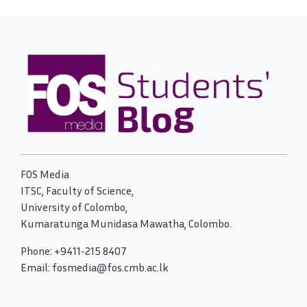
FOS Media
ITSC, Faculty of Science,
University of Colombo,
Kumaratunga Munidasa Mawatha, Colombo.
Phone: +9411-215 8407
Email: fosmedia@fos.cmb.ac.lk