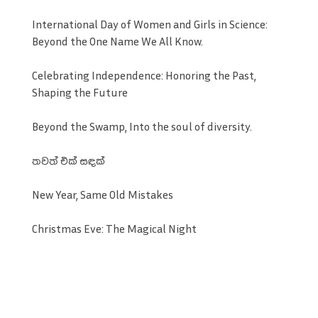
International Day of Women and Girls in Science:
Beyond the One Name We All Know.
Celebrating Independence: Honoring the Past,
Shaping the Future
Beyond the Swamp, Into the soul of diversity.
තවත් එක් සඳක්
New Year, Same Old Mistakes
Christmas Eve: The Magical Night