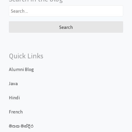
Search
for:
Quick Links
Alumni Blog
Java
Hindi
French
මතක මන්දිර