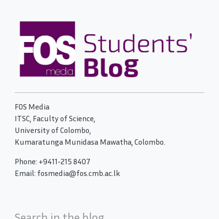
FOS Media
ITSC, Faculty of Science,
University of Colombo,
Kumaratunga Munidasa Mawatha, Colombo.
Phone: +9411-215 8407
Email: fosmedia@fos.cmb.ac.lk
Search in the blog