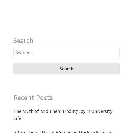
Search
Search
for:
Recent Posts
The Myth of ‘And Then’: Finding Joy in University
Life
International Day of Women and Girls in Science: