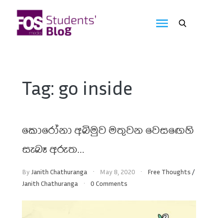
Skip
to
FOS
content
We
create
Media
the
future
Students'
Tag:
go inside
Blog
කොරෝනා අබිමුව මතුවන වෙසඟෙහි
සැබෑ අරුත…
By
Janith Chathuranga
May 8, 2020
Free Thoughts
/
Janith Chathuranga
0 Comments