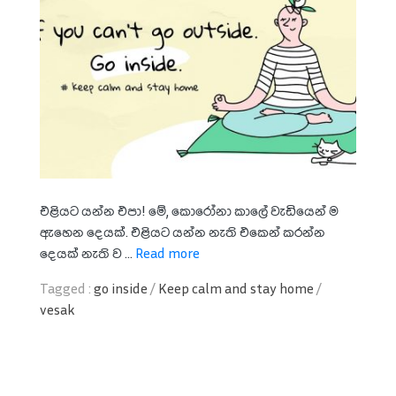
එළියට යන්න එපා! මේ, කොරෝනා කාලේ වැඩියෙන් ම
ඇහෙන දෙයක්. එළියට යන්න නැති එකෙන් කරන්න
දෙයක් නැති ව ...
Read more
Tagged :
go inside
/
Keep calm and stay home
/
vesak