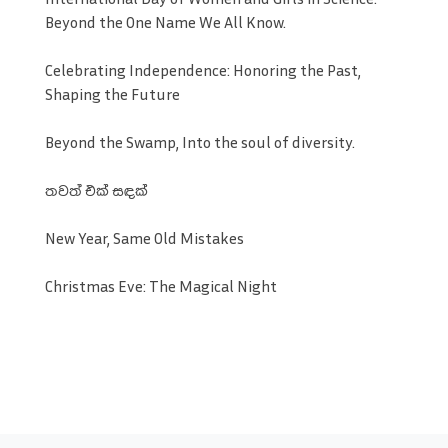
Beyond the One Name We All Know.
Celebrating Independence: Honoring the Past,
Shaping the Future
Beyond the Swamp, Into the soul of diversity.
තවත් එක් සඳක්
New Year, Same Old Mistakes
Christmas Eve: The Magical Night