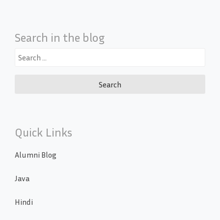
Search in the blog
Search
for:
Quick Links
Alumni Blog
Java
Hindi