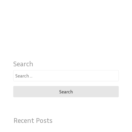
Search
Search
for:
Recent Posts