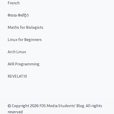
French
මතක මන්දිර
Maths for Biologists
Linux for Beginners
Arch Linux
AVR Programming
REVELATIO
© Copyright 2026
FOS Media Students' Blog
. All rights
reserved