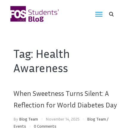
Skip
to
FOS
content
We
create
Media
the
future
Students'
Tag:
Health
Blog
Awareness
When Sweetness Turns Silent: A
Reflection for World Diabetes Day
By
Blog Team
November 14, 2025
Blog Team
/
Events
0 Comments