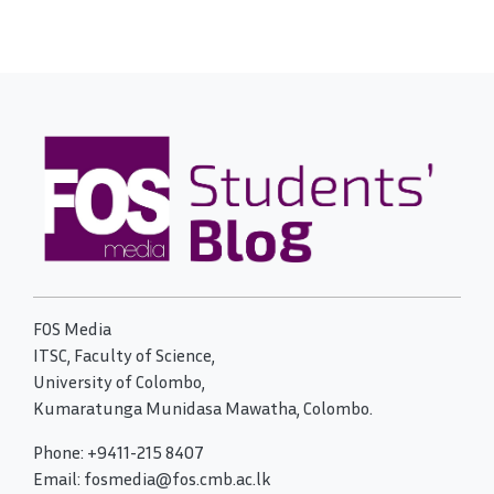
FOS Media
ITSC, Faculty of Science,
University of Colombo,
Kumaratunga Munidasa Mawatha, Colombo.
Phone: +9411-215 8407
Email: fosmedia@fos.cmb.ac.lk