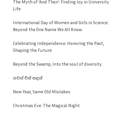
The Myth of ‘And Then’: Finding Joy in University
Life
International Day of Women and Girls in Science:
Beyond the One Name We All Know.
Celebrating Independence: Honoring the Past,
Shaping the Future
Beyond the Swamp, Into the soul of diversity.
තවත් එක් සඳක්
New Year, Same Old Mistakes
Christmas Eve: The Magical Night