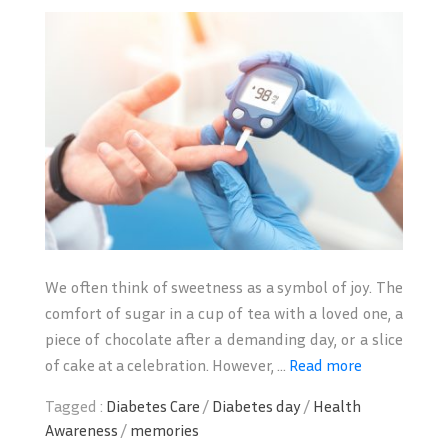
We often think of sweetness as a symbol of joy. The
comfort of sugar in a cup of tea with a loved one, a
piece of chocolate after a demanding day, or a slice
of cake at a celebration. However, ...
Read more
Tagged :
Diabetes Care
/
Diabetes day
/
Health
Awareness
/
memories