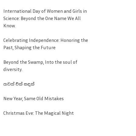
International Day of Women and Girls in
Science: Beyond the One Name We All
Know.
Celebrating Independence: Honoring the
Past, Shaping the Future
Beyond the Swamp, Into the soul of
diversity.
තවත් එක් සඳක්
New Year, Same Old Mistakes
Christmas Eve: The Magical Night