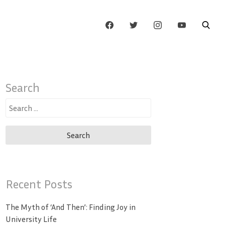
Search
Search
for:
Recent Posts
The Myth of ‘And Then’: Finding Joy in
University Life