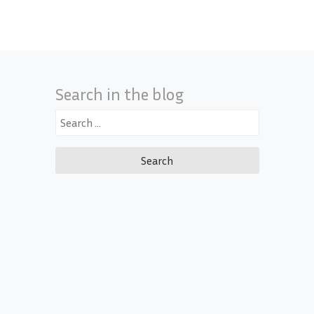
Search in the blog
Search
for: