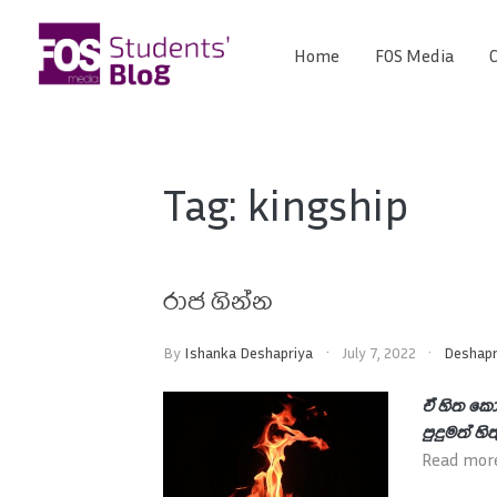
Skip
to
Home
FOS Media
C
FOS
content
We
create
Media
the
future
Students'
Tag:
kingship
Blog
රාජ ගින්න
By
Ishanka Deshapriya
July 7, 2022
Deshapr
ඒ හිත කො
පුදුමත් හි
Read mor