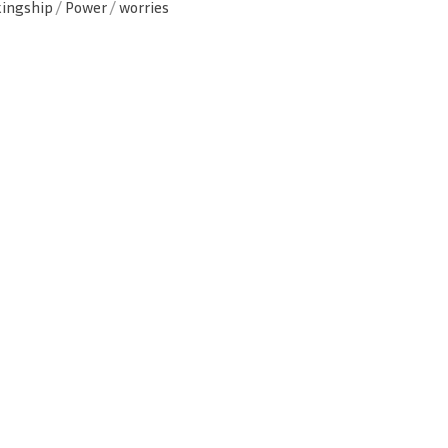
kingship
/
Power
/
worries