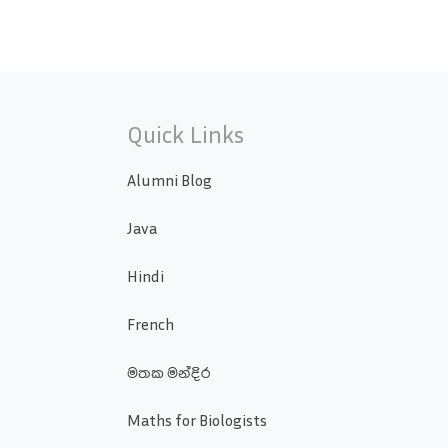
Quick Links
Alumni Blog
Java
Hindi
French
මතක මන්දිර
Maths for Biologists