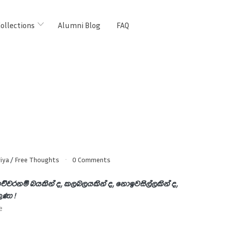
ollections
Alumni Blog
FAQ
iya
/
Free Thoughts
0 Comments
ච්චරනම් බයකින් ද, කලබලයකින් ද, නොඉවසිල්ලකින් ද,
තුණා !
e