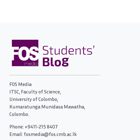
FOS Media
ITSC, Faculty of Science,
University of Colombo,
Kumaratunga Munidasa Mawatha,
Colombo.
Phone: +9411-215 8407
Email: fosmedia@fos.cmb.ac.lk