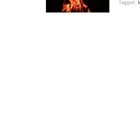
Tagged :