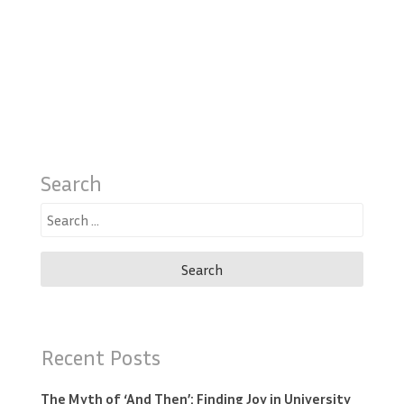
Search
Search
for:
Recent Posts
The Myth of ‘And Then’: Finding Joy in University