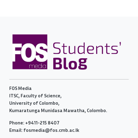
FOS Media
ITSC, Faculty of Science,
University of Colombo,
Kumaratunga Munidasa Mawatha, Colombo.
Phone: +9411-215 8407
Email: fosmedia@fos.cmb.ac.lk