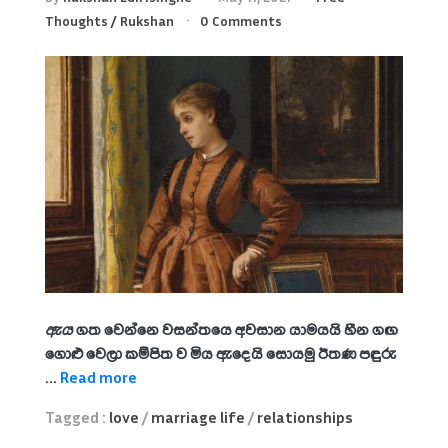
Thoughts
/
Rukshan
0 Comments
ඇය
ගත වෙන්නෙ වසන්තයෙ අවසාන යාමයයි හීන ගඟ
ගොළු වෙලා කම්පිත ව මිය ඇදෙයි සොයමු ඊතණ පඳුරු
...
Read more
Tagged :
love
/
marriage life
/
relationships