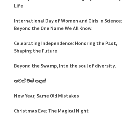
Life
International Day of Women and Girls in Science:
Beyond the One Name We All Know.
Celebrating Independence: Honoring the Past,
Shaping the Future
Beyond the Swamp, Into the soul of diversity.
තවත් එක් සඳක්
New Year, Same Old Mistakes
Christmas Eve: The Magical Night