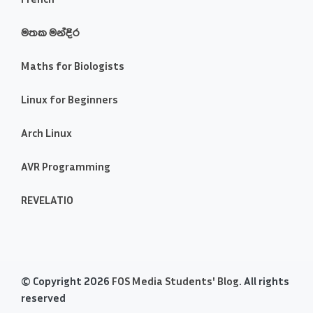
මතක මන්දිර
Maths for Biologists
Linux for Beginners
Arch Linux
AVR Programming
REVELATIO
© Copyright 2026
FOS Media Students' Blog
. All rights
reserved