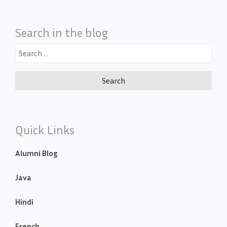
Search in the blog
Search
for:
Quick Links
Alumni Blog
Java
Hindi
French