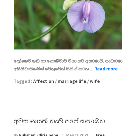
ලෝකෙට හඬ ගා නොකීවාට එයා හරි අසරණයි. සාධාරණ
අයිතිවාසිකමක් වෙනුවෙන් සිතින් කරන ...
Read more
Tagged :
Affection
/
marriage life
/
wife
අවසානයක් නැති අපේ කතාබහ
By
Rukshan Edirisinghe
May 11, 2021
Free