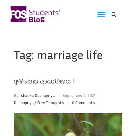
Skip
to
FOS
content
We
create
Media
the
future
Students'
Tag:
marriage life
Blog
අහිංසක ආයාචනය !
By
Ishanka Deshapriya
September 2, 2021
Deshapriya
/
Free Thoughts
0 Comments