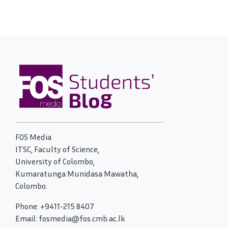
FOS Media
ITSC, Faculty of Science,
University of Colombo,
Kumaratunga Munidasa Mawatha,
Colombo.
Phone: +9411-215 8407
Email: fosmedia@fos.cmb.ac.lk