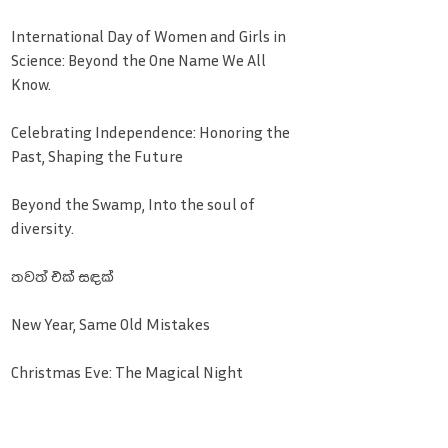
International Day of Women and Girls in
Science: Beyond the One Name We All
Know.
Celebrating Independence: Honoring the
Past, Shaping the Future
Beyond the Swamp, Into the soul of
diversity.
තවත් එක් සඳක්
New Year, Same Old Mistakes
Christmas Eve: The Magical Night