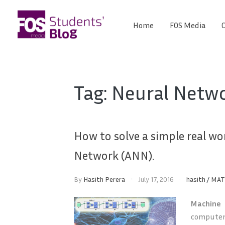
Skip
to
Home
FOS Media
C
FOS
content
We
create
Media
the
future
Students'
Tag:
Neural Netw
Blog
How to solve a simple real wo
Network (ANN).
By
Hasith Perera
July 17, 2016
hasith
/
MAT
Machine
computer