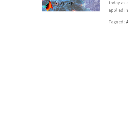
today as a
applied in
Tagged :