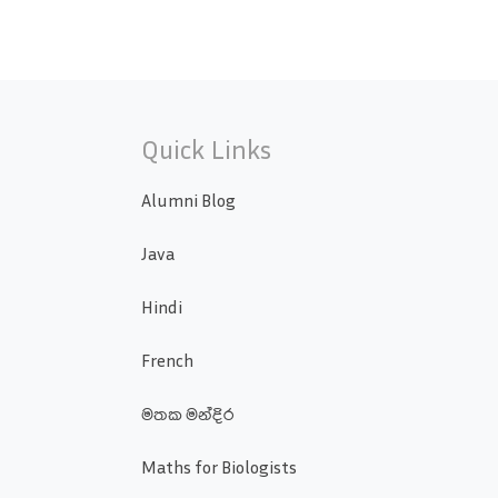
Quick Links
Alumni Blog
Java
Hindi
French
මතක මන්දිර
Maths for Biologists