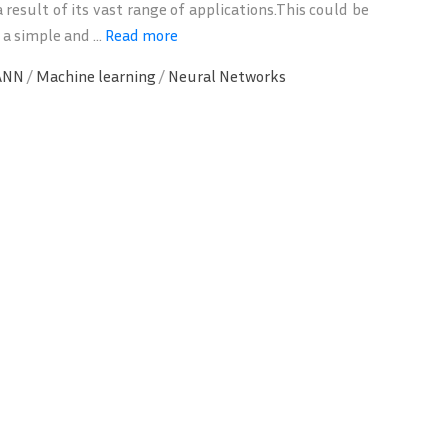
 result of its vast range of applications.This could be
 a simple and ...
Read more
ANN
/
Machine learning
/
Neural Networks