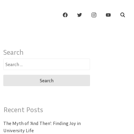
Search
Search
for:
Recent Posts
The Myth of ‘And Then’: Finding Joy in
University Life