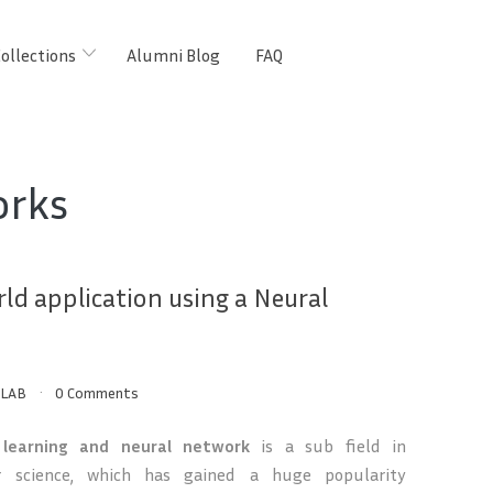
ollections
Alumni Blog
FAQ
orks
rld application using a Neural
LAB
0 Comments
 learning and neural network
is a sub field in
 science, which has gained a huge popularity