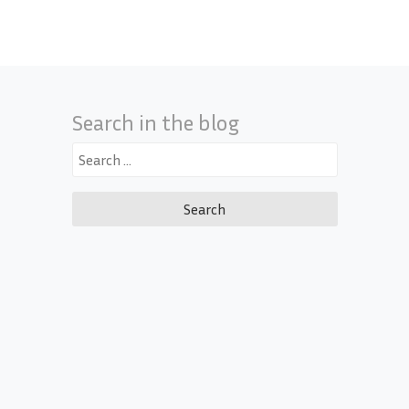
Search in the blog
Search
for: