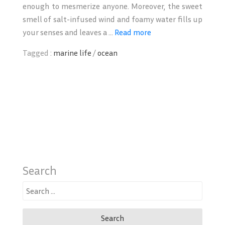
enough to mesmerize anyone. Moreover, the sweet
smell of salt-infused wind and foamy water fills up
your senses and leaves a ...
Read more
Tagged :
marine life
/
ocean
Search
Search
for: