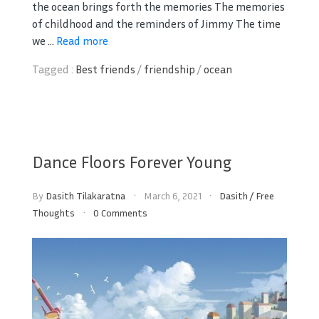
the ocean brings forth the memories The memories
of childhood and the reminders of Jimmy The time
we ...
Read more
Tagged :
Best friends
/
friendship
/
ocean
Dance Floors Forever Young
By
Dasith Tilakaratna
March 6, 2021
Dasith
/
Free
Thoughts
0 Comments