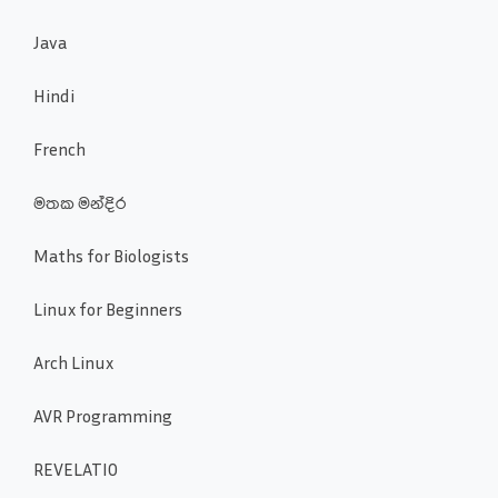
Java
Hindi
French
මතක මන්දිර
Maths for Biologists
Linux for Beginners
Arch Linux
AVR Programming
REVELATIO