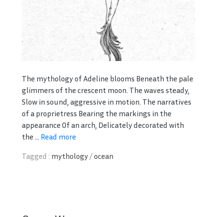
The mythology of Adeline blooms Beneath the pale
glimmers of the crescent moon. The waves steady,
Slow in sound, aggressive in motion. The narratives
of a proprietress Bearing the markings in the
appearance Of an arch, Delicately decorated with
the ...
Read more
Tagged :
mythology
/
ocean