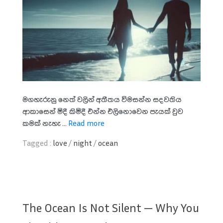
මගහැරුනු නෙත් වලින් අතීතය විමසන්න සදවතිය
ආකාසෙන් මිදී කිමිදී එන්න එලිනොවෙන පැයක් වුව
කමක් නැහැ ...
Read more
Tagged :
love
/
night
/
ocean
The Ocean Is Not Silent — Why You