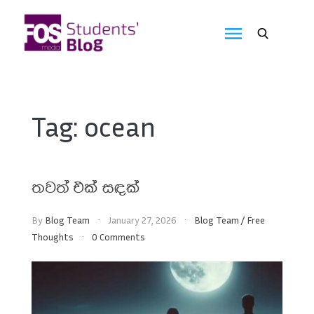
Skip
to
FOS
content
We
create
Media
the
future
Students'
Tag:
ocean
Blog
තවත් එක් සඳක්
By
Blog Team
January 27, 2026
Blog Team
/
Free
Thoughts
0 Comments