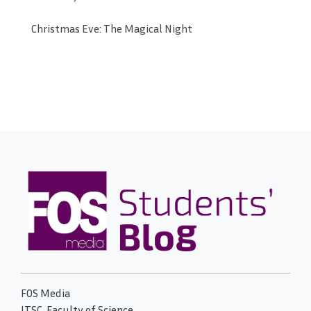
Christmas Eve: The Magical Night
FOS Media
ITSC, Faculty of Science,