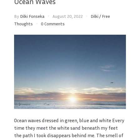
Ocean Waves
By
Dilki Fonseka
August 20, 2022
Dilki
/
Free
Thoughts
0 Comments
Ocean waves dressed in green, blue and white Every
time they meet the white sand beneath my feet
the path I took disappears behind me. The smell of