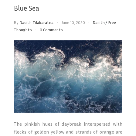
Blue Sea
By
Dasith Tilakaratna
June 10, 2020
Dasith
/
Free
Thoughts
0 Comments
The pinkish hues of daybreak interspersed with
flecks of golden yellow and strands of orange are