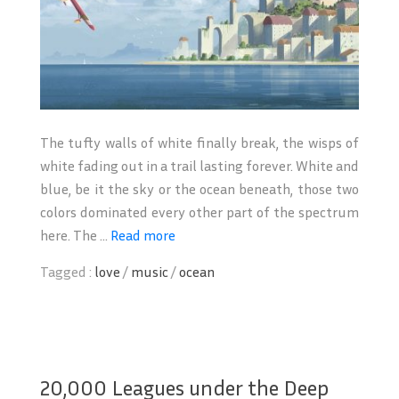
The tufty walls of white finally break, the wisps of
white fading out in a trail lasting forever. White and
blue, be it the sky or the ocean beneath, those two
colors dominated every other part of the spectrum
here. The ...
Read more
Tagged :
love
/
music
/
ocean
20,000 Leagues under the Deep