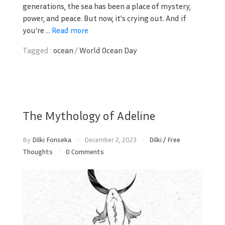
generations, the sea has been a place of mystery,
power, and peace. But now, it's crying out. And if
you're ...
Read more
Tagged :
ocean
/
World Ocean Day
The Mythology of Adeline
By
Dilki Fonseka
December 2, 2023
Dilki
/
Free
Thoughts
0 Comments