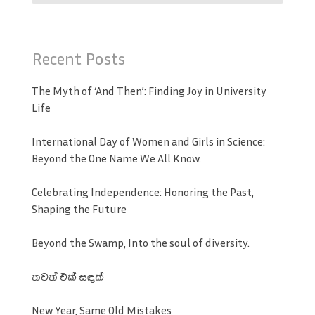
Recent Posts
The Myth of ‘And Then’: Finding Joy in University
Life
International Day of Women and Girls in Science:
Beyond the One Name We All Know.
Celebrating Independence: Honoring the Past,
Shaping the Future
Beyond the Swamp, Into the soul of diversity.
තවත් එක් සඳක්
New Year, Same Old Mistakes