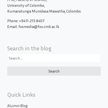
University of Colombo,
Kumaratunga Munidasa Mawatha, Colombo.
Phone: +9411-215 8407
Email: fosmedia@fos.cmb.ac.lk
Search in the blog
Search
for:
Quick Links
Alumni Blog