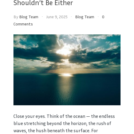
Shouldn’t Be Either
By
Blog Team
June 9, 2025
Blog Team
0
Comments
Close your eyes. Think of the ocean — the endless
blue stretching beyond the horizon, the rush of
waves, the hush beneath the surface. For