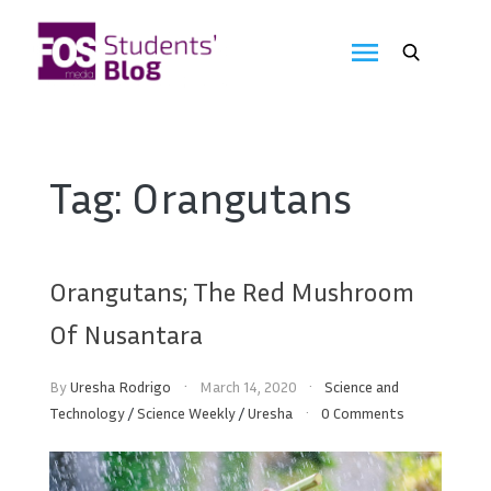
Skip
to
FOS
content
We
create
Media
the
future
Students'
Tag:
Orangutans
Blog
Orangutans; The Red Mushroom
Of Nusantara
By
Uresha Rodrigo
March 14, 2020
Science and
Technology
/
Science Weekly
/
Uresha
0 Comments