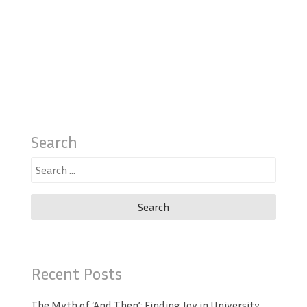
Search
Search
for:
Recent Posts
The Myth of ‘And Then’: Finding Joy in University