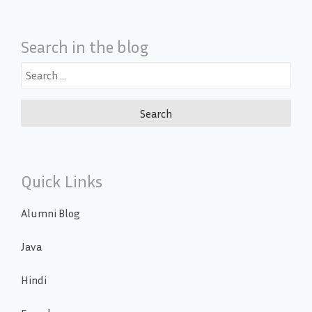
Search in the blog
Search
for:
Quick Links
Alumni Blog
Java
Hindi