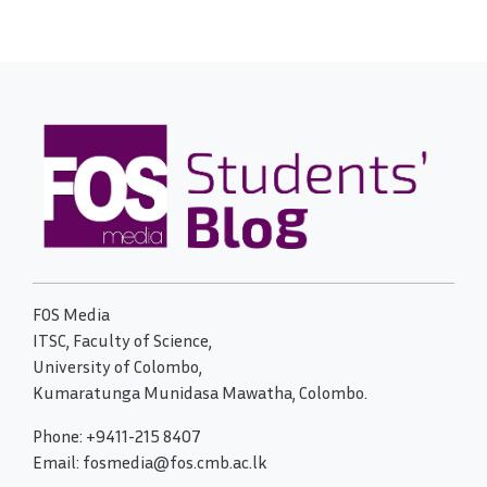
FOS Media
ITSC, Faculty of Science,
University of Colombo,
Kumaratunga Munidasa Mawatha, Colombo.
Phone: +9411-215 8407
Email: fosmedia@fos.cmb.ac.lk