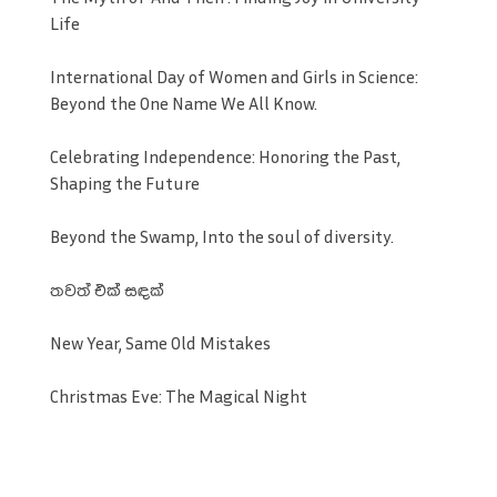
Life
International Day of Women and Girls in Science:
Beyond the One Name We All Know.
Celebrating Independence: Honoring the Past,
Shaping the Future
Beyond the Swamp, Into the soul of diversity.
තවත් එක් සඳක්
New Year, Same Old Mistakes
Christmas Eve: The Magical Night