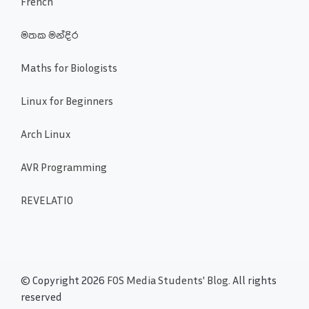
French
මතක මන්දිර
Maths for Biologists
Linux for Beginners
Arch Linux
AVR Programming
REVELATIO
© Copyright 2026
FOS Media Students' Blog
. All rights
reserved