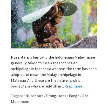
Nusantara is basically the Indonesian/Malay name
generally taken to mean the Indonesian
archipelago in Indonesia whereas the term has been
adopted to mean the Malay archipelago in
Malaysia. And these are the native lands of
orangutans who are reddish in ...
Read more
Tagged :
Nusantara
/
Orangutans
/
Pongo
/
Red
Mushroom