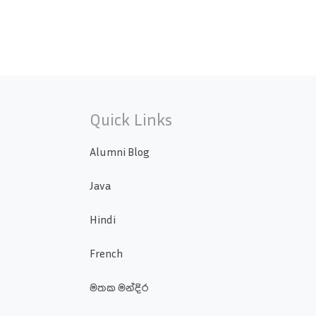
Quick Links
Alumni Blog
Java
Hindi
French
මතක මන්දිර