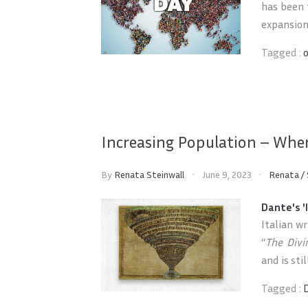
has been 
expansion 
Tagged :
Increasing Population – Wher
By
Renata Steinwall
June 9, 2023
Renata
/
Dante's '
Italian w
“
The Div
and is sti
Tagged :