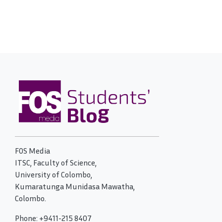
FOS Media
ITSC, Faculty of Science,
University of Colombo,
Kumaratunga Munidasa Mawatha,
Colombo.
Phone: +9411-215 8407