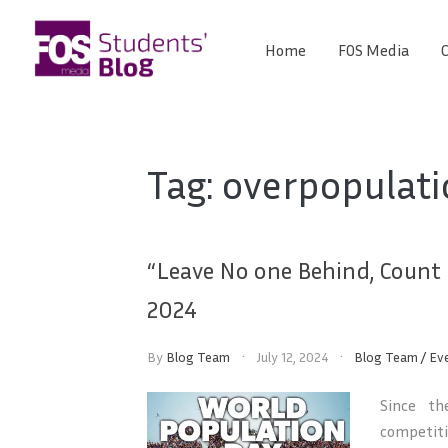
Skip
to
Home
FOS Media
C
FOS
content
We
create
Media
the
future
Students'
Tag:
overpopulati
Blog
“Leave No one Behind, Count
2024
By
Blog Team
July 12, 2024
Blog Team
/
Ev
Since th
competiti