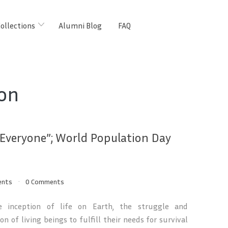
ollections
Alumni Blog
FAQ
on
 Everyone”; World Population Day
ents
0 Comments
e inception of life on Earth, the struggle and
on of living beings to fulfill their needs for survival