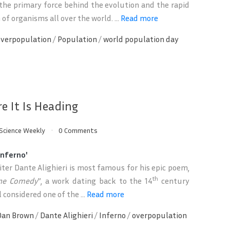
the primary force behind the evolution and the rapid
of organisms all over the world. ...
Read more
overpopulation
/
Population
/
world population day
e It Is Heading
Science Weekly
0 Comments
Inferno'
riter Dante Alighieri is most famous for his epic poem,
th
ine Comedy
”, a work dating back to the 14
century
ll considered one of the ...
Read more
Dan Brown
/
Dante Alighieri
/
Inferno
/
overpopulation