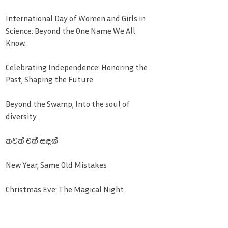
International Day of Women and Girls in
Science: Beyond the One Name We All
Know.
Celebrating Independence: Honoring the
Past, Shaping the Future
Beyond the Swamp, Into the soul of
diversity.
තවත් එක් සඳක්
New Year, Same Old Mistakes
Christmas Eve: The Magical Night