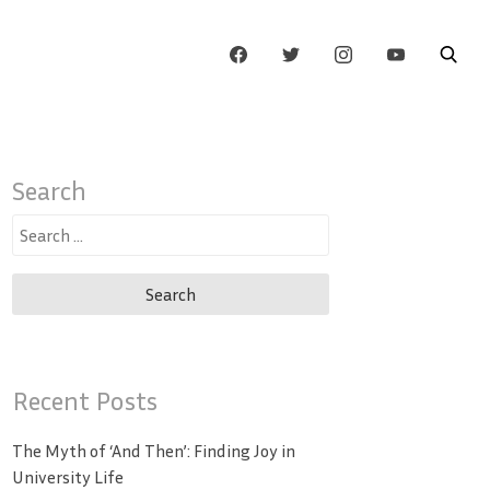
Search
Search
for:
Recent Posts
The Myth of ‘And Then’: Finding Joy in
University Life