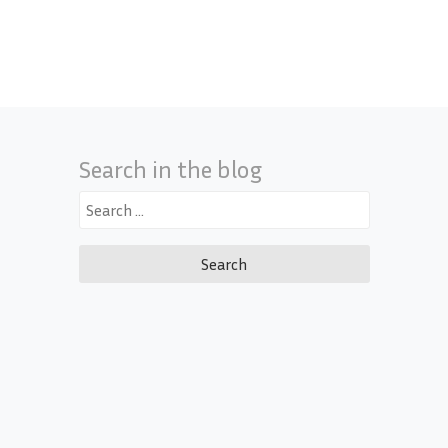
Search in the blog
Search
for: