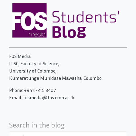
FOS Media
ITSC, Faculty of Science,
University of Colombo,
Kumaratunga Munidasa Mawatha, Colombo.
Phone: +9411-215 8407
Email: fosmedia@fos.cmb.ac.lk
Search in the blog
Search