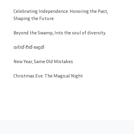
Celebrating Independence: Honoring the Past,
Shaping the Future
Beyond the Swamp, Into the soul of diversity.
තවත් එක් සඳක්
New Year, Same Old Mistakes
Christmas Eve: The Magical Night