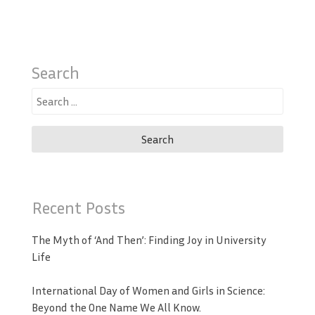
Search
Search
for:
Recent Posts
The Myth of ‘And Then’: Finding Joy in University
Life
International Day of Women and Girls in Science:
Beyond the One Name We All Know.