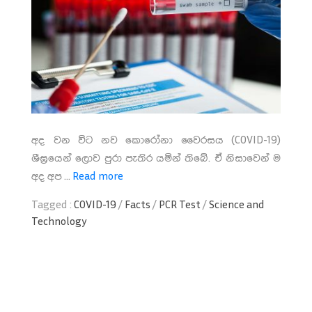
අද වන විට නව කොරෝනා වෛරසය (COVID-19)
ශීඝ්‍රයෙන් ලොව පුරා පැතිර යමින් තිබේ. ඒ නිසාවෙන් ම
අද අප ...
Read more
Tagged :
COVID-19
/
Facts
/
PCR Test
/
Science and
Technology