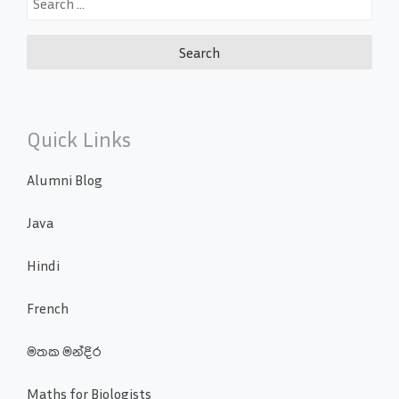
for:
Quick Links
Alumni Blog
Java
Hindi
French
මතක මන්දිර
Maths for Biologists