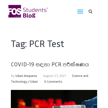
Skip
to
FOS
content
We
create
Media
the
future
Students'
Tag:
PCR Test
Blog
COVID-19 සඳහා PCR පරීක්ෂණය
By
Udani Anupama
August 27, 2021
Science and
Technology
/
Udani
0 Comments