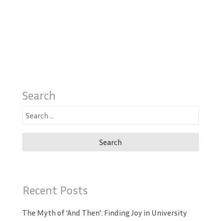
Search
Search
for:
Recent Posts
The Myth of ‘And Then’: Finding Joy in University