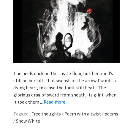
The heels click on the castle floor, but her mind’s
still on her kill. That swoosh of the arrow t’wards a
dying heart, to cease the faint still beat. The
glorious drag of sword from sheath, its glint, when
it took them ...
Read more
Tagged :
Free thoughts
/
Poem with a twist
/
poems
/
Snow White