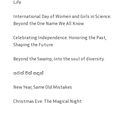
Life
International Day of Women and Girls in Science:
Beyond the One Name We All Know.
Celebrating Independence: Honoring the Past,
Shaping the Future
Beyond the Swamp, Into the soul of diversity.
තවත් එක් සඳක්
New Year, Same Old Mistakes
Christmas Eve: The Magical Night