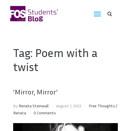
Skip
to
FOS
content
We
create
Media
the
future
Students'
Tag:
Poem with a
Blog
twist
‘Mirror, Mirror’
By
Renata Steinwall
August 1, 2022
Free Thoughts
/
Renata
0 Comments