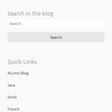
Search in the blog
Search
for:
Quick Links
Alumni Blog
Java
Hindi
French