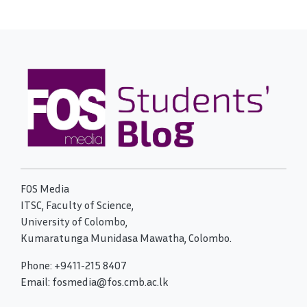
FOS Media
ITSC, Faculty of Science,
University of Colombo,
Kumaratunga Munidasa Mawatha, Colombo.
Phone: +9411-215 8407
Email: fosmedia@fos.cmb.ac.lk