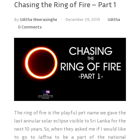
Chasing the Ring of Fire – Part 1
By
Uditha Weerasinghe
December 29, 2019
Uditha
0 Comments
The ring of fire is the playful pet name we gave the
last annular solar eclipse visible to Sri Lanka for the
next 10 years. So, when they asked me if I would like
to go to Jaffna to be a part of the national