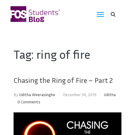
Skip
to
FOS
content
We
create
Media
the
future
Students'
Tag:
ring of fire
Blog
Chasing the Ring of Fire – Part 2
By
Uditha Weerasinghe
December 30, 2019
Uditha
0 Comments