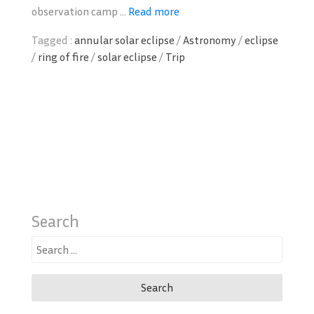
observation camp ...
Read more
Tagged :
annular solar eclipse
/
Astronomy
/
eclipse
/
ring of fire
/
solar eclipse
/
Trip
Search
Search
for: