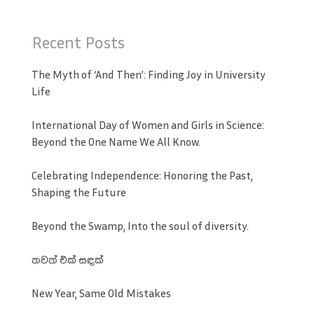
Recent Posts
The Myth of ‘And Then’: Finding Joy in University
Life
International Day of Women and Girls in Science:
Beyond the One Name We All Know.
Celebrating Independence: Honoring the Past,
Shaping the Future
Beyond the Swamp, Into the soul of diversity.
තවත් එක් සඳක්
New Year, Same Old Mistakes