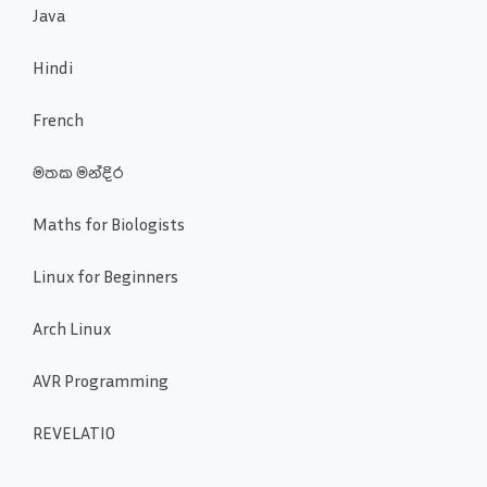
Java
Hindi
French
මතක මන්දිර
Maths for Biologists
Linux for Beginners
Arch Linux
AVR Programming
REVELATIO