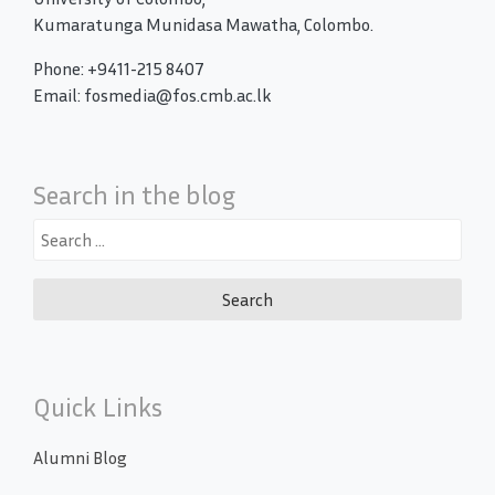
Kumaratunga Munidasa Mawatha, Colombo.
Phone: +9411-215 8407
Email: fosmedia@fos.cmb.ac.lk
Search in the blog
Search
for:
Quick Links
Alumni Blog