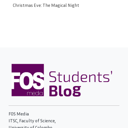
Christmas Eve: The Magical Night
FOS Media
ITSC, Faculty of Science,
University of Colombo,