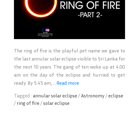
The ring of fire is the playful pet name we gave to
the last annular solar eclipse visible to Sri Lanka for
the next 10 years. The gang of ten woke up at 4.00
am on the day of the eclipse and hurried to get
ready. By 5.45 am, ...
Read more
Tagged :
annular solar eclipse
/
Astronomy
/
eclipse
/
ring of fire
/
solar eclipse