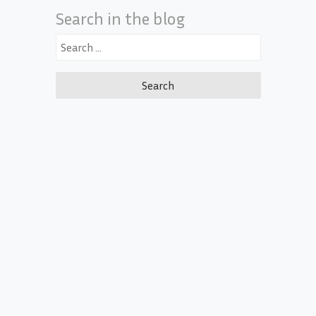
Search in the blog
Search
for: