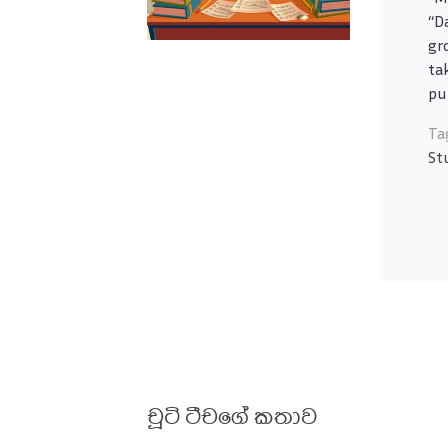
“D
gr
ta
pu
Ta
St
චූටි ටීචගේ කතාව