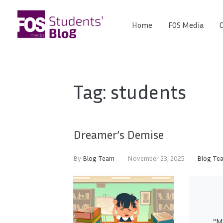
Skip
to
Home
FOS Media
C
FOS
content
We
create
Media
the
future
Students'
Tag:
students
Blog
Dreamer’s Demise
By
Blog Team
November 23, 2025
Blog Te
“M