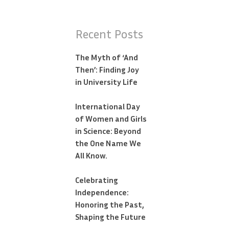
Recent Posts
The Myth of ‘And
Then’: Finding Joy
in University Life
International Day
of Women and Girls
in Science: Beyond
the One Name We
All Know.
Celebrating
Independence:
Honoring the Past,
Shaping the Future