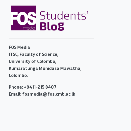
FOS Media
ITSC, Faculty of Science,
University of Colombo,
Kumaratunga Munidasa Mawatha,
Colombo.
Phone: +9411-215 8407
Email: fosmedia@fos.cmb.ac.lk