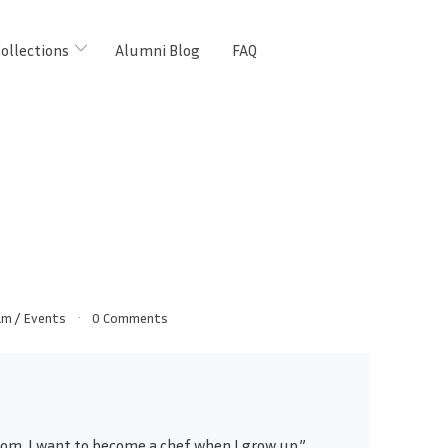
ollections
Alumni Blog
FAQ
am
/
Events
0 Comments
om, I want to become a chef when I grow up.”