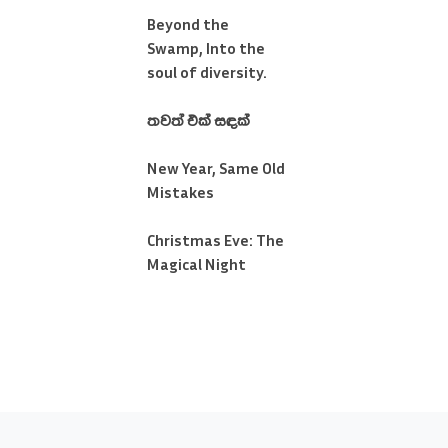
Beyond the
Swamp, Into the
soul of diversity.
තවත් එක් සඳක්
New Year, Same Old
Mistakes
Christmas Eve: The
Magical Night