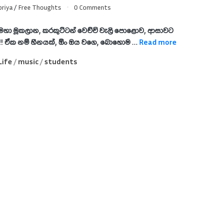
riya
/
Free Thoughts
0 Comments
මහා මූකලාන, කරකුට්ටන් වෙච්චි වැලි පොළොව, ආසාවට
 !! ඒක නම් හීනයක්, ඕං ඔය වගෙ, බොහොම ...
Read more
Life
/
music
/
students