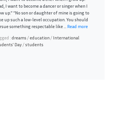
ad, I want to become a dancer or singer when I
ow up.” “No son or daughter of mine is going to
ke up such a low-level occupation. You should
rsue something respectable like ...
Read more
gged :
dreams
/
education
/
International
udents' Day
/
students