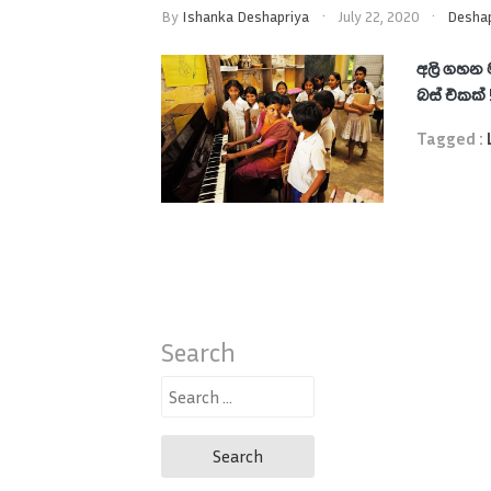
By
Ishanka Deshapriya
July 22, 2020
Deshap
අලි ගහන 
බස් එකක්
Tagged :
Search
Search
for: