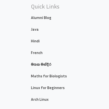
Quick Links
Alumni Blog
Java
Hindi
French
මතක මන්දිර
Maths for Biologists
Linux for Beginners
Arch Linux