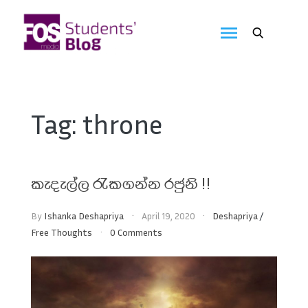
Skip
to
FOS
content
We
create
Media
the
future
Students'
Tag:
throne
Blog
කැදැල්ල රැකගන්න රජුනි !!
By
Ishanka Deshapriya
April 19, 2020
Deshapriya
/
Free Thoughts
0 Comments