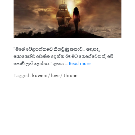
"මගේ වේලපත්කඩේ කියවුණු කතාව... නෑ,නෑ,,
කොහෙත්ම වෙන්න දෙන්න බෑ.මට කෙසේවෙතත්, මේ
පොඩි උන් දෙන්නා.." ලංකා ...
Read more
Tagged :
kuweni
/
love
/
throne