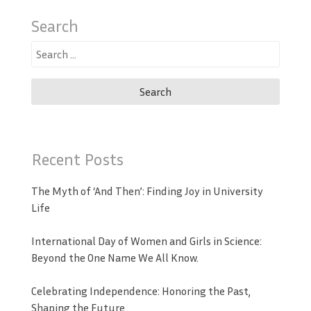
Search
Search
for:
Recent Posts
The Myth of ‘And Then’: Finding Joy in University
Life
International Day of Women and Girls in Science:
Beyond the One Name We All Know.
Celebrating Independence: Honoring the Past,
Shaping the Future