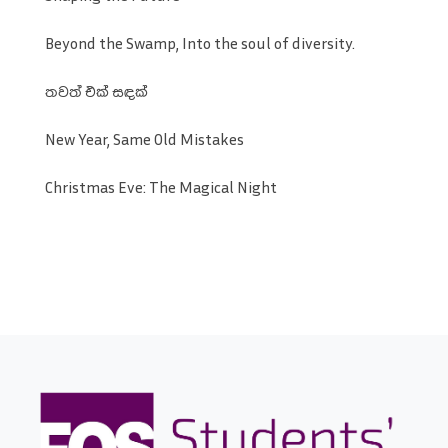
Beyond the Swamp, Into the soul of diversity.
තවත් එක් සඳක්
New Year, Same Old Mistakes
Christmas Eve: The Magical Night