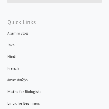
Quick Links
Alumni Blog
Java
Hindi
French
මතක මන්දිර
Maths for Biologists
Linux for Beginners