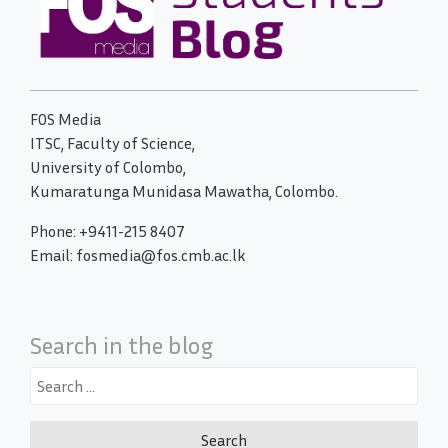
FOS Media
ITSC, Faculty of Science,
University of Colombo,
Kumaratunga Munidasa Mawatha, Colombo.
Phone: +9411-215 8407
Email: fosmedia@fos.cmb.ac.lk
Search in the blog
Search
for: