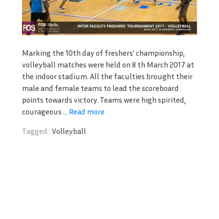
Marking the 10th day of freshers’ championship,
volleyball matches were held on 8 th March 2017 at
the indoor stadium. All the faculties brought their
male and female teams to lead the scoreboard
points towards victory. Teams were high spirited,
courageous ...
Read more
Tagged :
Volleyball