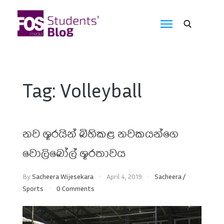
Skip
to
FOS
content
We
create
Media
the
future
Students'
Tag:
Volleyball
Blog
නව ශූරයින් බිහිකළ නවකයන්ගෙ
වොලිබෝල් ශූරතාවය
By
Sacheera Wijesekara
April 4, 2019
Sacheera
/
Sports
0 Comments