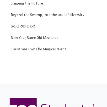
Shaping the Future
Beyond the Swamp, Into the soul of diversity.
තවත් එක් සඳක්
New Year, Same Old Mistakes
Christmas Eve: The Magical Night