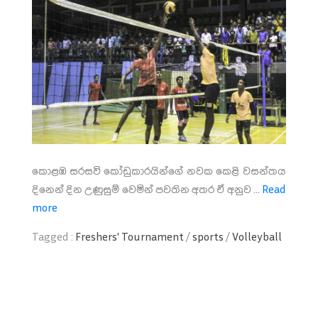
කොළඹ සරසවි කෝඩුකාරයින්ගේ නවක කෙළි වසන්තය
දිනෙන් දින උණුසුම් වෙමින් පවතින අතර ඒ අනුව ...
Read
more
Tagged :
Freshers' Tournament
/
sports
/
Volleyball