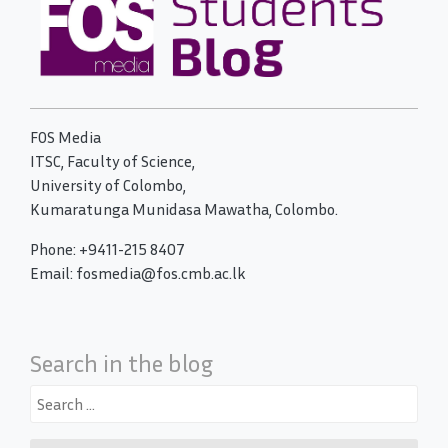
FOS Media
ITSC, Faculty of Science,
University of Colombo,
Kumaratunga Munidasa Mawatha, Colombo.
Phone: +9411-215 8407
Email: fosmedia@fos.cmb.ac.lk
Search in the blog
Search
for: