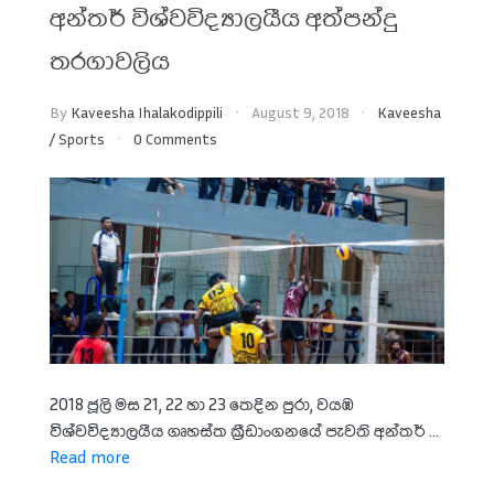
අන්තර් විශ්වවිද්‍යාලයීය අත්පන්දු
තරගාවලිය
By
Kaveesha Ihalakodippili
August 9, 2018
Kaveesha
/
Sports
0 Comments
2018 ජූලි මස 21, 22 හා 23 තෙදින පුරා, වයඹ
විශ්වවිද්‍යාලයීය ගෘහස්ත ක්‍රීඩාංගනයේ පැවති අන්තර් ...
Read more