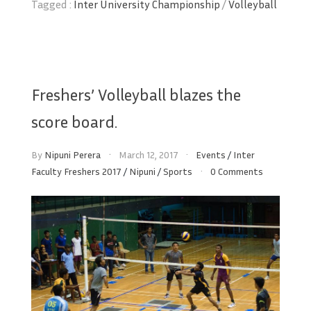
Tagged :
Inter University Championship
/
Volleyball
Freshers’ Volleyball blazes the
score board.
By
Nipuni Perera
March 12, 2017
Events
/
Inter
Faculty Freshers 2017
/
Nipuni
/
Sports
0 Comments