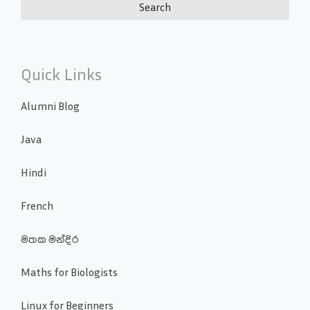
Quick Links
Alumni Blog
Java
Hindi
French
මතක මන්දිර
Maths for Biologists
Linux for Beginners