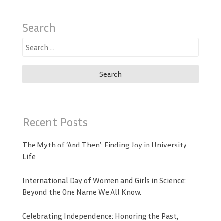
Search
Search
for:
Recent Posts
The Myth of ‘And Then’: Finding Joy in University
Life
International Day of Women and Girls in Science:
Beyond the One Name We All Know.
Celebrating Independence: Honoring the Past,