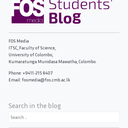
FOS Media
ITSC, Faculty of Science,
University of Colombo,
Kumaratunga Munidasa Mawatha, Colombo.
Phone: +9411-215 8407
Email: fosmedia@fos.cmb.ac.lk
Search in the blog
Search
for: