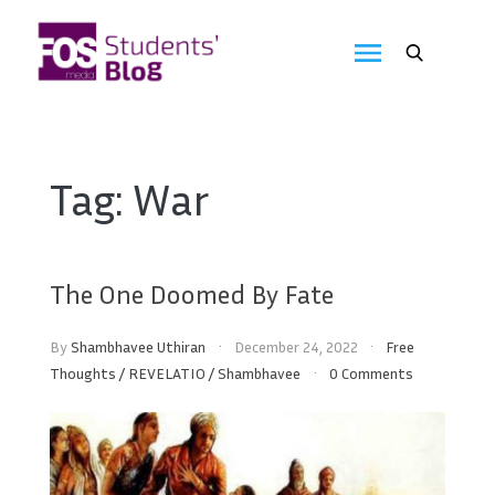
Skip
to
FOS
content
We
create
Media
the
future
Students'
Tag:
War
Blog
The One Doomed By Fate
By
Shambhavee Uthiran
December 24, 2022
Free
Thoughts
/
REVELATIO
/
Shambhavee
0 Comments