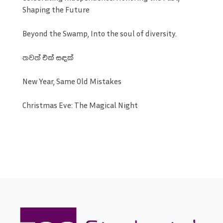
Shaping the Future
Beyond the Swamp, Into the soul of diversity.
තවත් එක් සඳක්
New Year, Same Old Mistakes
Christmas Eve: The Magical Night