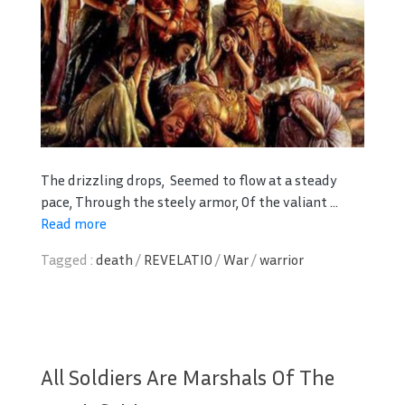
The drizzling drops,
Seemed to flow at a steady
pace,
Through the steely armor,
Of the valiant ...
Read more
Tagged :
death
/
REVELATIO
/
War
/
warrior
All Soldiers Are Marshals Of The