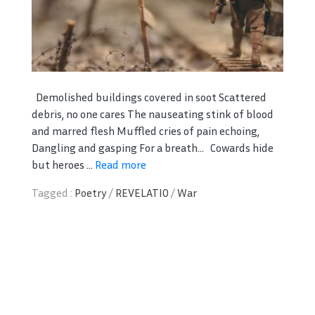
Demolished buildings covered in soot Scattered
debris, no one cares The nauseating stink of blood
and marred flesh Muffled cries of pain echoing,
Dangling and gasping For a breath… Cowards hide
but heroes ...
Read more
Tagged :
Poetry
/
REVELATIO
/
War