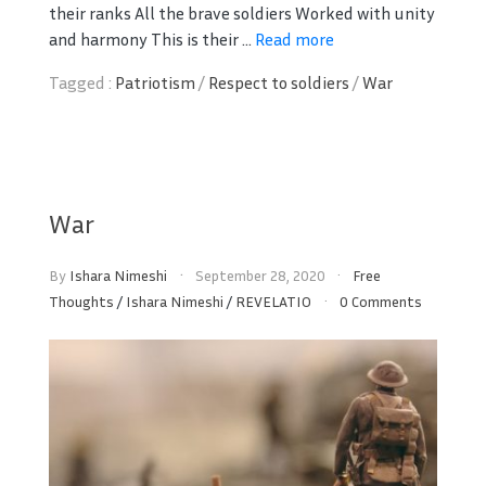
their ranks All the brave soldiers Worked with unity
and harmony This is their ...
Read more
Tagged :
Patriotism
/
Respect to soldiers
/
War
War
By
Ishara Nimeshi
September 28, 2020
Free
Thoughts
/
Ishara Nimeshi
/
REVELATIO
0 Comments