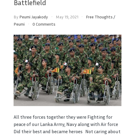
Battlefield
By
Peumi Jayakody
May 19, 2021
Free Thoughts
/
Peumi
0 Comments
All three forces together they were Fighting for
peace of our Lanka Army, Navy along with Air force
Did their best and became heroes Not caring about