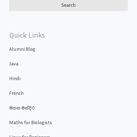
Quick Links
Alumni Blog
Java
Hindi
French
මතක මන්දිර
Maths for Biologists
Linux for Beginners