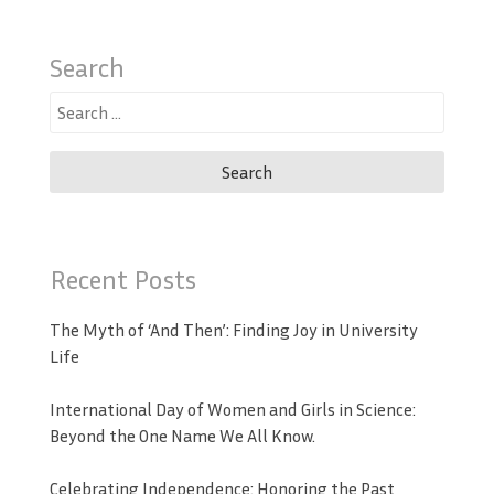
Search
Search
for:
Recent Posts
The Myth of ‘And Then’: Finding Joy in University
Life
International Day of Women and Girls in Science:
Beyond the One Name We All Know.
Celebrating Independence: Honoring the Past,