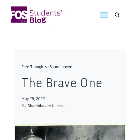
Skip
to
FOS
content
We
create
Media
the
future
Students'
Blog
Free Thoughts
•
Shambhavee
The Brave One
May 29, 2022
By
Shambhavee Uthiran