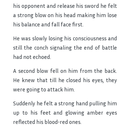
his opponent and release his sword he felt
a strong blow on his head making him lose
his balance and fall face first.
He was slowly losing his consciousness and
still the conch signaling the end of battle
had not echoed.
A second blow fell on him from the back.
He knew that till he closed his eyes, they
were going to attack him.
Suddenly he felt a strong hand pulling him
up to his feet and glowing amber eyes
reflected his blood-red ones.