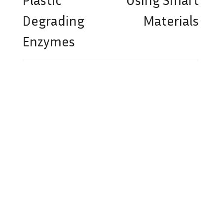
Degrading
Materials
Enzymes