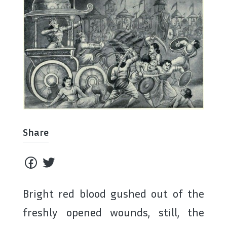
Share
Bright red blood gushed out of the
freshly opened wounds, still, the