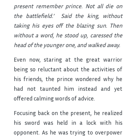
present remember prince. Not all die on
the battlefield.’ Said the king, without
taking his eyes off the blazing sun. Then
without a word, he stood up, caressed the
head of the younger one, and walked away.
Even now, staring at the great warrior
being so reluctant about the activities of
his friends, the prince wondered why he
had not taunted him instead and yet
offered calming words of advice.
Focusing back on the present, he realized
his sword was held in a lock with his
opponent. As he was trying to overpower