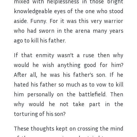
mixed with helplessness in those bright
knowledgeable eyes of the one who stood
aside. Funny. For it was this very warrior
who had sworn in the arena many years
ago to kill his father.
If that enmity wasn’t a ruse then why
would he wish anything good for him?
After all, he was his father’s son. If he
hated his father so much as to vow to kill
him personally on the battlefield. Then
why would he not take part in the
torturing of his son?
These thoughts kept on crossing the mind