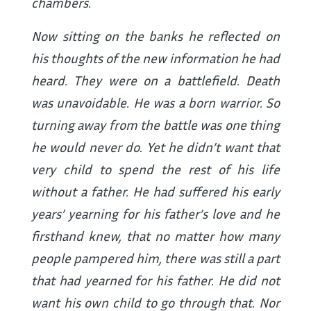
chambers.
Now sitting on the banks he reflected on
his thoughts of the new information he had
heard. They were on a battlefield. Death
was unavoidable. He was a born warrior. So
turning away from the battle was one thing
he would never do. Yet he didn’t want that
very child to spend the rest of his life
without a father. He had suffered his early
years’ yearning for his father’s love and he
firsthand knew, that no matter how many
people pampered him, there was still a part
that had yearned for his father. He did not
want his own child to go through that. Nor