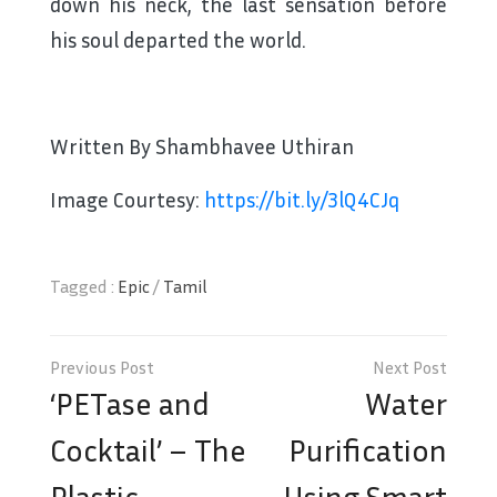
down his neck, the last sensation before
his soul departed the world.
Written By Shambhavee Uthiran
Image Courtesy:
https://bit.ly/3lQ4CJq
Tagged :
Epic
/
Tamil
Post
navigation
‘PETase and
Water
Cocktail’ – The
Purification
Plastic
Using Smart