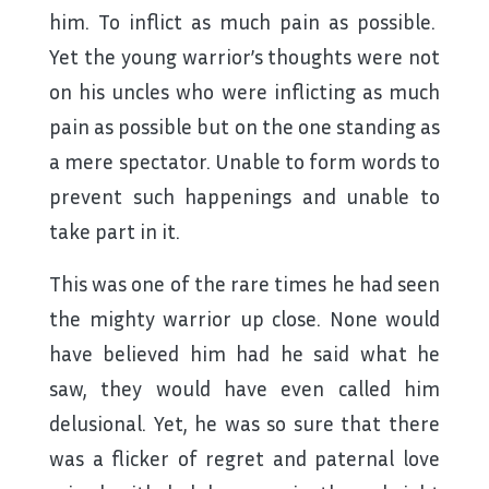
him. To inflict as much pain as possible.
Yet the young warrior’s thoughts were not
on his uncles who were inflicting as much
pain as possible but on the one standing as
a mere spectator. Unable to form words to
prevent such happenings and unable to
take part in it.
This was one of the rare times he had seen
the mighty warrior up close. None would
have believed him had he said what he
saw, they would have even called him
delusional. Yet, he was so sure that there
was a flicker of regret and paternal love