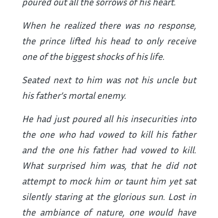
poured out all the sorrows of his heart.
When he realized there was no response,
the prince lifted his head to only receive
one of the biggest shocks of his life.
Seated next to him was not his uncle but
his father’s mortal enemy.
He had just poured all his insecurities into
the one who had vowed to kill his father
and the one his father had vowed to kill.
What surprised him was, that he did not
attempt to mock him or taunt him yet sat
silently staring at the glorious sun. Lost in
the ambiance of nature, one would have