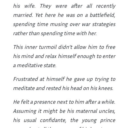
his wife. They were after all recently
married. Yet here he was on a battlefield,
spending time musing over war strategies
rather than spending time with her.
This inner turmoil didn’t allow him to free
his mind and relax himself enough to enter
a meditative state.
Frustrated at himself he gave up trying to
meditate and rested his head on his knees.
He felt a presence next to him after a while.
Assuming it might be his maternal uncles,
his usual confidante, the young prince