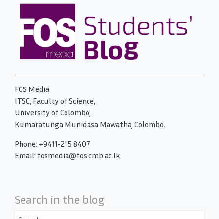
FOS Media
ITSC, Faculty of Science,
University of Colombo,
Kumaratunga Munidasa Mawatha, Colombo.
Phone: +9411-215 8407
Email: fosmedia@fos.cmb.ac.lk
Search in the blog
Search