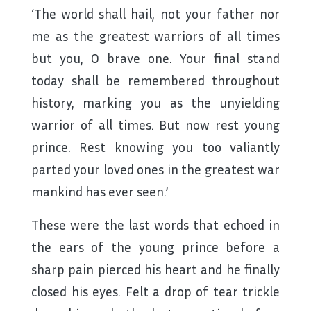
‘The world shall hail, not your father nor
me as the greatest warriors of all times
but you, O brave one. Your final stand
today shall be remembered throughout
history, marking you as the unyielding
warrior of all times. But now rest young
prince. Rest knowing you too valiantly
parted your loved ones in the greatest war
mankind has ever seen.’
These were the last words that echoed in
the ears of the young prince before a
sharp pain pierced his heart and he finally
closed his eyes. Felt a drop of tear trickle