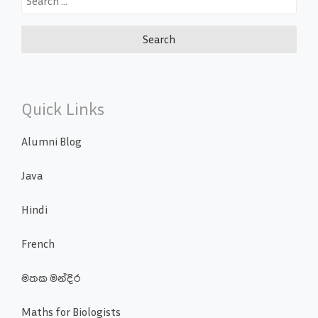
for:
Quick Links
Alumni Blog
Java
Hindi
French
මතක මන්දිර
Maths for Biologists