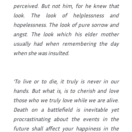
perceived. But not him, for he knew that
look. The look of helplessness and
hopelessness. The look of pure sorrow and
angst. The look which his elder mother
usually had when remembering the day
when she was insulted.
‘To live or to die, it truly is never in our
hands. But what is, is to cherish and love
those who we truly love while we are alive.
Death on a battlefield is inevitable yet
procrastinating about the events in the
future shall affect your happiness in the