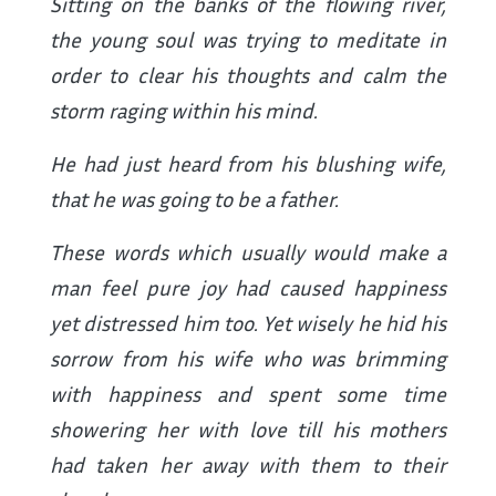
Sitting on the banks of the flowing river,
the young soul was trying to meditate in
order to clear his thoughts and calm the
storm raging within his mind.
He had just heard from his blushing wife,
that he was going to be a father.
These words which usually would make a
man feel pure joy had caused happiness
yet distressed him too. Yet wisely he hid his
sorrow from his wife who was brimming
with happiness and spent some time
showering her with love till his mothers
had taken her away with them to their