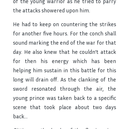
of the young warrior as he tried to parry
the attacks showered upon him.
He had to keep on countering the strikes
for another five hours. For the conch shall
sound marking the end of the war for that
day. He also knew that he couldn’t attack
for then his energy which has been
helping him sustain in this battle for this
long will drain off. As the clanking of the
sword resonated through the air, the
young prince was taken back to a specific
scene that took place about two days
back…