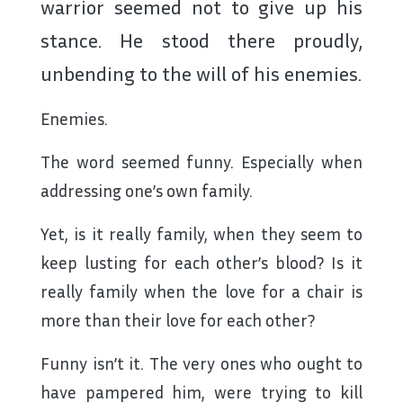
warrior seemed not to give up his
stance. He stood there proudly,
unbending to the will of his enemies.
Enemies.
The word seemed funny. Especially when
addressing one’s own family.
Yet, is it really family, when they seem to
keep lusting for each other’s blood? Is it
really family when the love for a chair is
more than their love for each other?
Funny isn’t it. The very ones who ought to
have pampered him, were trying to kill