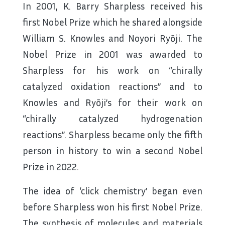
In 2001, K. Barry Sharpless received his
first Nobel Prize which he shared alongside
William S. Knowles and Noyori Ryōji. The
Nobel Prize in 2001 was awarded to
Sharpless for his work on “chirally
catalyzed oxidation reactions” and to
Knowles and Ryōji’s for their work on
“chirally catalyzed hydrogenation
reactions”. Sharpless became only the fifth
person in history to win a second Nobel
Prize in 2022.
The idea of ‘click chemistry’ began even
before Sharpless won his first Nobel Prize.
The synthesis of molecules and materials