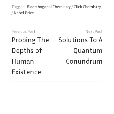
Tagged :
Bioorthogonal Chemistry
/
Click Chemistry
/
Nobel Prize
Post
navigation
Probing The
Solutions To A
Depths of
Quantum
Human
Conundrum
Existence