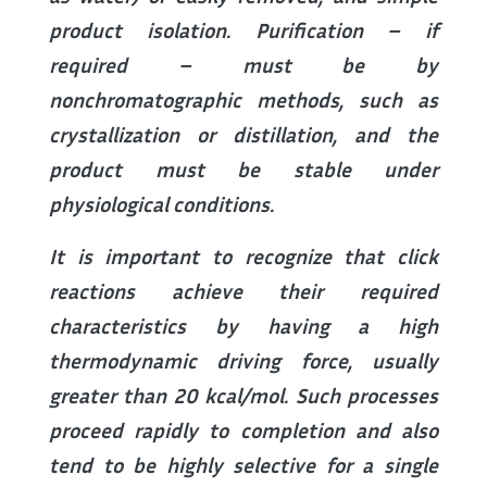
product isolation. Purification – if
required – must be by
nonchromatographic methods, such as
crystallization or distillation, and the
product must be stable under
physiological conditions.
It is important to recognize that click
reactions achieve their required
characteristics by having a high
thermodynamic driving force, usually
greater than 20 kcal/mol. Such processes
proceed rapidly to completion and also
tend to be highly selective for a single