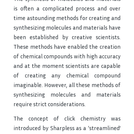
is often a complicated process and over
time astounding methods for creating and
synthesizing molecules and materials have
been established by creative scientists.
These methods have enabled the creation
of chemical compounds with high accuracy
and at the moment scientists are capable
of creating any chemical compound
imaginable. However, all these methods of
synthesizing molecules and materials
require strict considerations.
The concept of click chemistry was
introduced by Sharpless as a ‘streamlined’