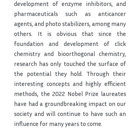
development of enzyme inhibitors, and
pharmaceuticals such as anticancer
agents, and photo stabilizers, among many
others. It is obvious that since the
foundation and development of click
chemistry and bioorthogonal chemistry,
research has only touched the surface of
the potential they hold. Through their
interesting concepts and highly efficient
methods, the 2022 Nobel Prize laureates
have had a groundbreaking impact on our
society and will continue to have such an
influence for many years to come.