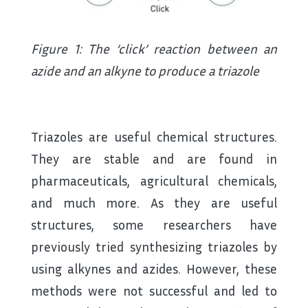
Figure 1: The ‘click’ reaction between an
azide and an alkyne to produce a triazole
Triazoles are useful chemical structures.
They are stable and are found in
pharmaceuticals, agricultural chemicals,
and much more. As they are useful
structures, some researchers have
previously tried synthesizing triazoles by
using alkynes and azides. However, these
methods were not successful and led to