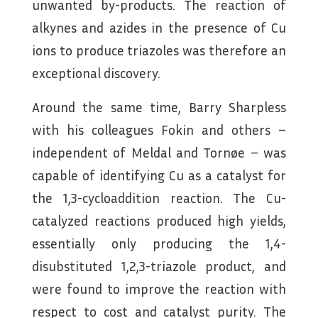
unwanted by-products. The reaction of
alkynes and azides in the presence of Cu
ions to produce triazoles was therefore an
exceptional discovery.
Around the same time, Barry Sharpless
with his colleagues Fokin and others –
independent of Meldal and Tornøe – was
capable of identifying Cu as a catalyst for
the 1,3-cycloaddition reaction. The Cu-
catalyzed reactions produced high yields,
essentially only producing the 1,4-
disubstituted 1,2,3-triazole product, and
were found to improve the reaction with
respect to cost and catalyst purity. The