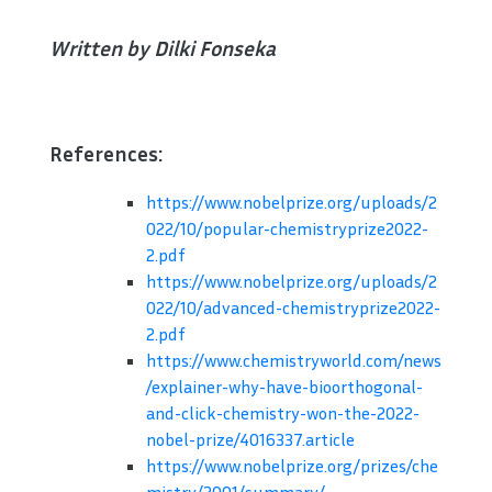
Written by Dilki Fonseka
References:
https://www.nobelprize.org/uploads/2
022/10/popular-chemistryprize2022-
2.pdf
https://www.nobelprize.org/uploads/2
022/10/advanced-chemistryprize2022-
2.pdf
https://www.chemistryworld.com/news
/explainer-why-have-bioorthogonal-
and-click-chemistry-won-the-2022-
nobel-prize/4016337.article
https://www.nobelprize.org/prizes/che