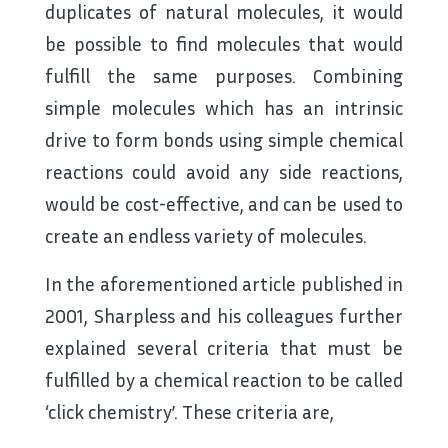
duplicates of natural molecules, it would
be possible to find molecules that would
fulfill the same purposes. Combining
simple molecules which has an intrinsic
drive to form bonds using simple chemical
reactions could avoid any side reactions,
would be cost-effective, and can be used to
create an endless variety of molecules.
In the aforementioned article published in
2001, Sharpless and his colleagues further
explained several criteria that must be
fulfilled by a chemical reaction to be called
‘click chemistry’. These criteria are,