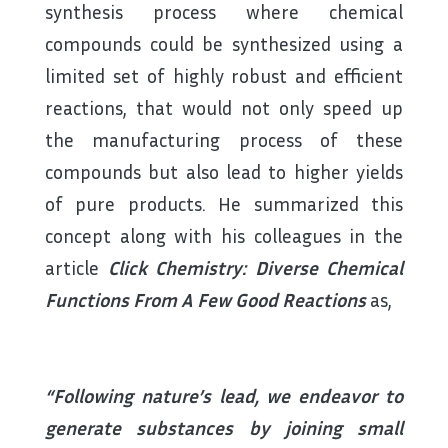
synthesis process where chemical
compounds could be synthesized using a
limited set of highly robust and efficient
reactions, that would not only speed up
the manufacturing process of these
compounds but also lead to higher yields
of pure products. He summarized this
concept along with his colleagues in the
article
Click Chemistry: Diverse Chemical
Functions From A Few Good Reactions
as,
“Following nature’s lead, we endeavor to
generate substances by joining small