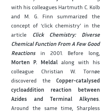
with his colleagues Hartmuth C. Kolb
and M. G. Finn summarized the
concept of ‘click chemistry’ in the
article
Click Chemistry: Diverse
Chemical Function From A Few Good
Reactions
in 2001. Before long,
Morten P. Meldal
along with his
colleague Christian W. Tornøe
discovered the
Copper-catalysed
cycloaddition reaction between
Azides and Terminal Alkynes
.
Around the same time, Sharpless