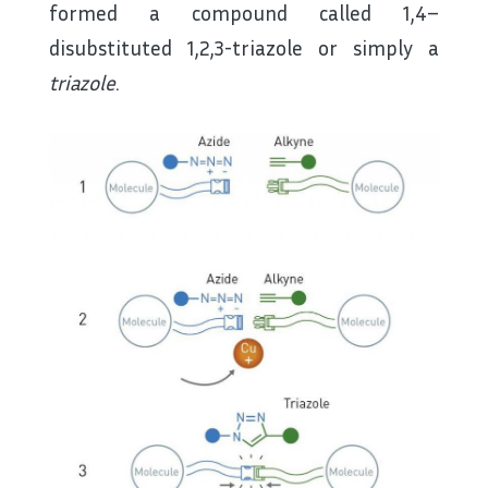
formed a compound called 1,4–
disubstituted 1,2,3-triazole or simply a
triazole
.