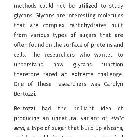
methods could not be utilized to study
glycans. Glycans are interesting molecules
that are complex carbohydrates built
from various types of sugars that are
often found on the surface of proteins and
cells. The researchers who wanted to
understand how glycans function
therefore faced an extreme challenge.
One of these researchers was Carolyn
Bertozzi.
Bertozzi had the brilliant idea of
producing an unnatural variant of
sialic
acid
, a type of sugar that build up glycans,