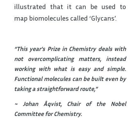
illustrated that it can be used to
map biomolecules called ‘Glycans’.
“This year’s Prize in Chemistry deals with
not overcomplicating matters, instead
working with what is easy and simple.
Functional molecules can be built even by
taking a straightforward route,”
~ Johan Åqvist, Chair of the Nobel
Committee for Chemistry.