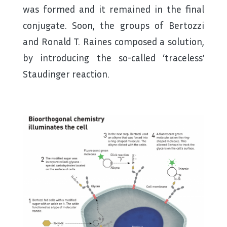
was formed and it remained in the final
conjugate. Soon, the groups of Bertozzi
and Ronald T. Raines composed a solution,
by introducing the so-called ‘traceless’
Staudinger reaction.