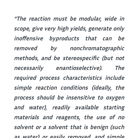
“The reaction must be modular, wide in
scope, give very high yields, generate only
inoffensive byproducts that can be
removed by nonchromatographic
methods, and be stereospecific (but not
necessarily enantioselective). The
required process characteristics include
simple reaction conditions (ideally, the
process should be insensitive to oxygen
and water), readily available starting
materials and reagents, the use of no
solvent or a solvent that is benign (such
as water) or easily removed, and simple