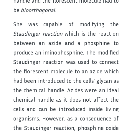
handle and the florescent molecule had to
be
bioorthogonal
.
She was capable of modifying the
Staudinger reaction
which is the reaction
between an azide and a phosphine to
produce an iminophosphine. The modified
Staudinger reaction was used to connect
the florescent molecule to an azide which
had been introduced to the cells’ glycan as
the chemical handle. Azides were an ideal
chemical handle as it does not affect the
cells and can be introduced inside living
organisms. However, as a consequence of
the Staudinger reaction, phosphine oxide