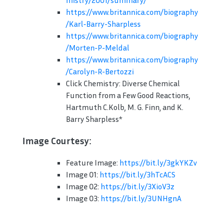
mistry/2001/summary/
https://www.britannica.com/biography
/Karl-Barry-Sharpless
https://www.britannica.com/biography
/Morten-P-Meldal
https://www.britannica.com/biography
/Carolyn-R-Bertozzi
Click Chemistry: Diverse Chemical
Function from a Few Good Reactions,
Hartmuth C.Kolb, M. G. Finn, and K.
Barry Sharpless*
Image Courtesy:
Feature Image:
https://bit.ly/3gkYKZv
Image 01:
https://bit.ly/3hTcACS
Image 02:
https://bit.ly/3XioV3z
Image 03:
https://bit.ly/3UNHgnA