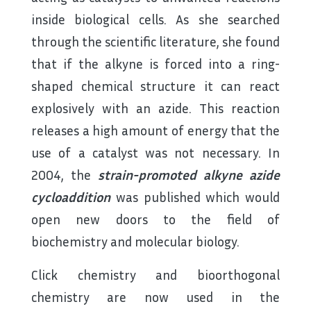
inside biological cells. As she searched
through the scientific literature, she found
that if the alkyne is forced into a ring-
shaped chemical structure it can react
explosively with an azide. This reaction
releases a high amount of energy that the
use of a catalyst was not necessary. In
2004, the
strain-promoted alkyne azide
cycloaddition
was published which would
open new doors to the field of
biochemistry and molecular biology.
Click chemistry and bioorthogonal
chemistry are now used in the