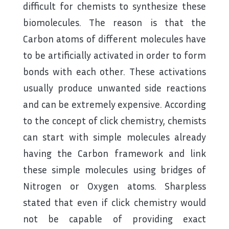
difficult for chemists to synthesize these
biomolecules. The reason is that the
Carbon atoms of different molecules have
to be artificially activated in order to form
bonds with each other. These activations
usually produce unwanted side reactions
and can be extremely expensive. According
to the concept of click chemistry, chemists
can start with simple molecules already
having the Carbon framework and link
these simple molecules using bridges of
Nitrogen or Oxygen atoms. Sharpless
stated that even if click chemistry would
not be capable of providing exact