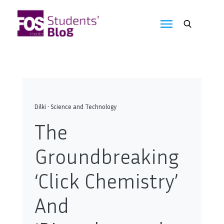
Skip
to
FOS
content
We
create
Media
the
future
Students'
Blog
Dilki
•
Science and Technology
The
Groundbreaking
‘Click Chemistry’
And