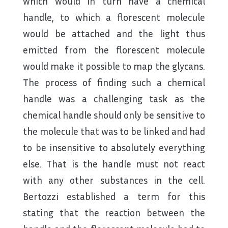
which would in turn have a chemical
handle, to which a florescent molecule
would be attached and the light thus
emitted from the florescent molecule
would make it possible to map the glycans.
The process of finding such a chemical
handle was a challenging task as the
chemical handle should only be sensitive to
the molecule that was to be linked and had
to be insensitive to absolutely everything
else. That is the handle must not react
with any other substances in the cell.
Bertozzi established a term for this
stating that the reaction between the