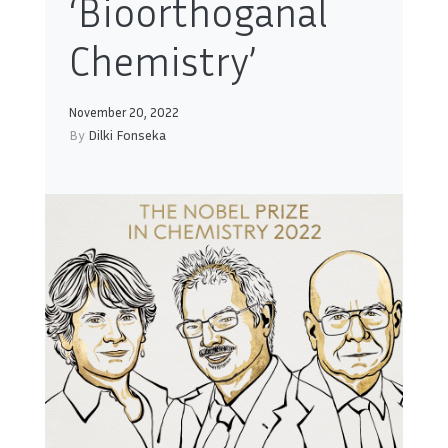
‘Bioorthoganal
Chemistry’
November 20, 2022
By
Dilki Fonseka