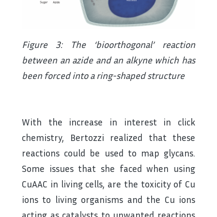
Figure 3: The ‘bioorthogonal’ reaction
between an azide and an alkyne which has
been forced into a ring-shaped structure
With the increase in interest in click
chemistry, Bertozzi realized that these
reactions could be used to map glycans.
Some issues that she faced when using
CuAAC in living cells, are the toxicity of Cu
ions to living organisms and the Cu ions
acting as catalysts to unwanted reactions