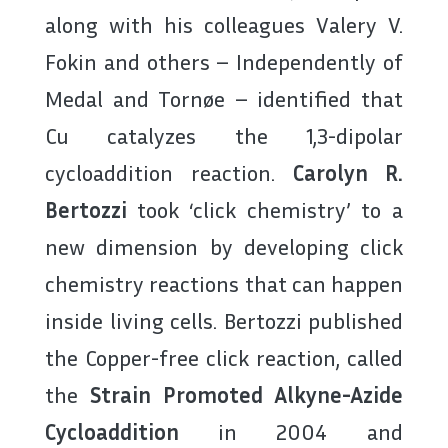
along with his colleagues Valery V.
Fokin and others – Independently of
Medal and Tornøe – identified that
Cu catalyzes the 1,3-dipolar
cycloaddition reaction.
Carolyn R.
Bertozzi
took ‘click chemistry’ to a
new dimension by developing click
chemistry reactions that can happen
inside living cells. Bertozzi published
the Copper-free click reaction, called
the
Strain Promoted Alkyne-Azide
Cycloaddition
in 2004 and