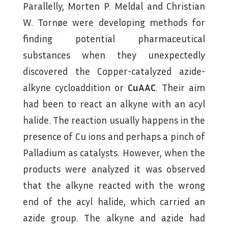
Parallelly, Morten P. Meldal and Christian
W. Tornøe were developing methods for
finding potential pharmaceutical
substances when they unexpectedly
discovered the Copper-catalyzed azide-
alkyne cycloaddition or
CuAAC
. Their aim
had been to react an alkyne with an acyl
halide. The reaction usually happens in the
presence of Cu ions and perhaps a pinch of
Palladium as catalysts. However, when the
products were analyzed it was observed
that the alkyne reacted with the wrong
end of the acyl halide, which carried an
azide group. The alkyne and azide had