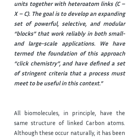
units together with heteroatom links (C –
X – C). The goal is to develop an expanding
set of powerful, selective, and modular
“blocks” that work reliably in both small-
and large-scale applications. We have
termed the foundation of this approach
“click chemistry”, and have defined a set
of stringent criteria that a process must
meet to be useful in this context.”
All biomolecules, in principle, have the
same structure of linked Carbon atoms.
Although these occur naturally, it has been