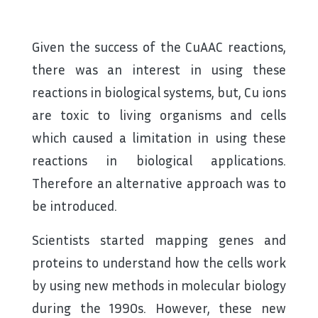
Given the success of the CuAAC reactions,
there was an interest in using these
reactions in biological systems, but, Cu ions
are toxic to living organisms and cells
which caused a limitation in using these
reactions in biological applications.
Therefore an alternative approach was to
be introduced.
Scientists started mapping genes and
proteins to understand how the cells work
by using new methods in molecular biology
during the 1990s. However, these new