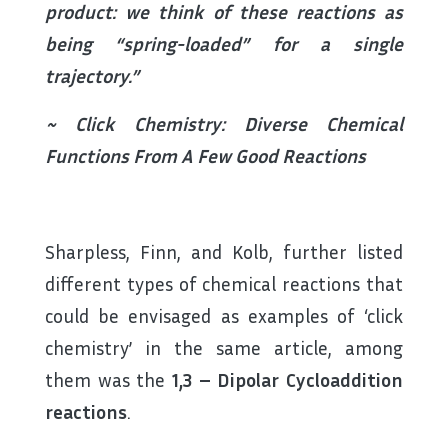
product: we think of these reactions as
being “spring-loaded” for a single
trajectory.”
~ Click Chemistry: Diverse Chemical
Functions From A Few Good Reactions
Sharpless, Finn, and Kolb, further listed
different types of chemical reactions that
could be envisaged as examples of ‘click
chemistry’ in the same article, among
them was the
1,3 – Dipolar Cycloaddition
reactions
.