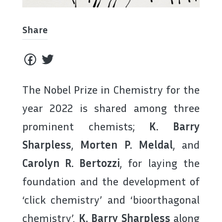
Share
The Nobel Prize in Chemistry for the
year 2022 is shared among three
prominent chemists;
K. Barry
Sharpless
,
Morten P. Meldal
, and
Carolyn R. Bertozzi
, for laying the
foundation and the development of
‘click chemistry’ and ‘bioorthagonal
chemistry’.
K. Barry Sharpless
along