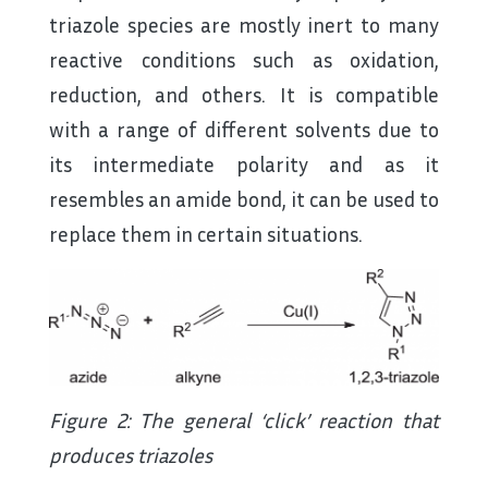
triazole species are mostly inert to many
reactive conditions such as oxidation,
reduction, and others. It is compatible
with a range of different solvents due to
its intermediate polarity and as it
resembles an amide bond, it can be used to
replace them in certain situations.
Figure 2: The general ‘click’ reaction that
produces triazoles