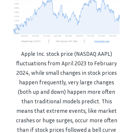
Apple Inc. stock price (NASDAQ:AAPL)
fluctuations from April 2023 to February
2024, while small changes in stock prices
happen frequently, very large changes
(both up and down) happen more often
than traditional models predict. This
means that extreme events, like market
crashes or huge surges, occur more often
than if stock prices followed a bell curve