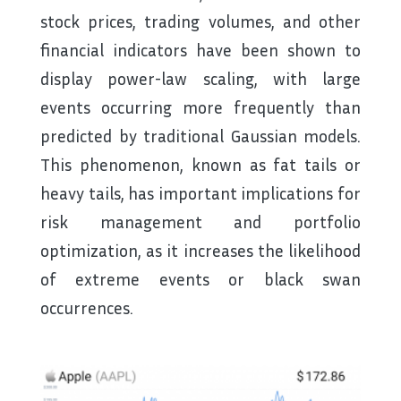
stock prices, trading volumes, and other
financial indicators have been shown to
display power-law scaling, with large
events occurring more frequently than
predicted by traditional Gaussian models.
This phenomenon, known as fat tails or
heavy tails, has important implications for
risk management and portfolio
optimization, as it increases the likelihood
of extreme events or black swan
occurrences.