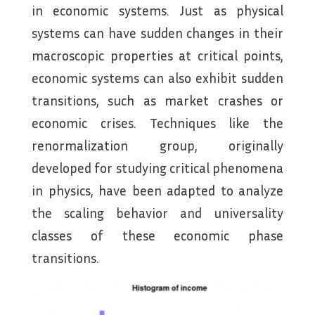
in economic systems. Just as physical
systems can have sudden changes in their
macroscopic properties at critical points,
economic systems can also exhibit sudden
transitions, such as market crashes or
economic crises. Techniques like the
renormalization group, originally
developed for studying critical phenomena
in physics, have been adapted to analyze
the scaling behavior and universality
classes of these economic phase
transitions.