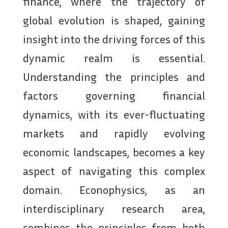
finance, where the trajectory of
global evolution is shaped, gaining
insight into the driving forces of this
dynamic realm is essential.
Understanding the principles and
factors governing financial
dynamics, with its ever-fluctuating
markets and rapidly evolving
economic landscapes, becomes a key
aspect of navigating this complex
domain. Econophysics, as an
interdisciplinary research area,
combines the principles from both