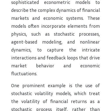
sophisticated econometric models to
describe the complex dynamics of financial
markets and economic systems. These
models often incorporate elements from
physics, such as stochastic processes,
agent-based modeling, and nonlinear
dynamics, to capture the intricate
interactions and feedback loops that drive
market behavior and economic
fluctuations.
One prominent example is the use of
stochastic volatility models, which treat
the volatility of financial returns as a
stochastic process itself, rather than