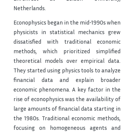
Netherlands.
Econophysics began in the mid-1990s when
physicists in statistical mechanics grew
dissatisfied with traditional economic
methods, which prioritized simplified
theoretical models over empirical data.
They started using physics tools to analyze
financial data and explain broader
economic phenomena. A key factor in the
rise of econophysics was the availability of
large amounts of financial data starting in
the 1980s. Traditional economic methods,
focusing on homogeneous agents and