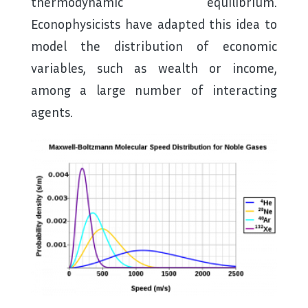
thermodynamic equilibrium.
Econophysicists have adapted this idea to
model the distribution of economic
variables, such as wealth or income,
among a large number of interacting
agents.