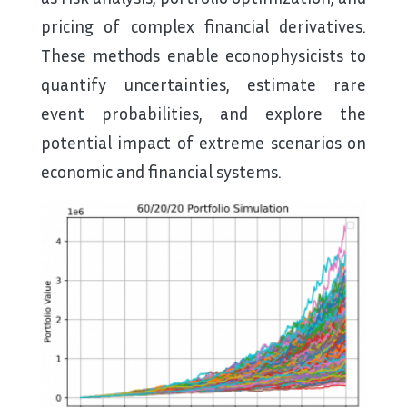
pricing of complex financial derivatives.
These methods enable econophysicists to
quantify uncertainties, estimate rare
event probabilities, and explore the
potential impact of extreme scenarios on
economic and financial systems.