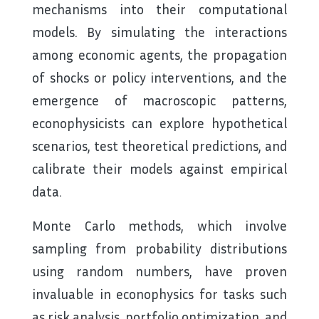
mechanisms into their computational
models. By simulating the interactions
among economic agents, the propagation
of shocks or policy interventions, and the
emergence of macroscopic patterns,
econophysicists can explore hypothetical
scenarios, test theoretical predictions, and
calibrate their models against empirical
data.
Monte Carlo methods, which involve
sampling from probability distributions
using random numbers, have proven
invaluable in econophysics for tasks such
as risk analysis, portfolio optimization, and