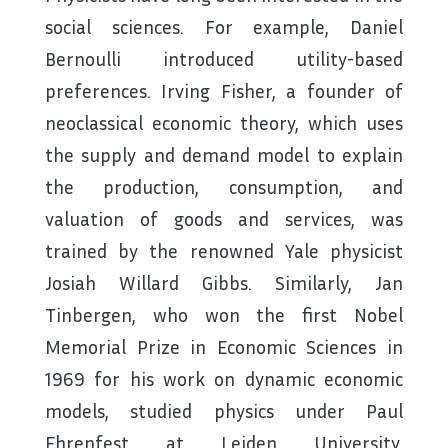
social sciences. For example, Daniel
Bernoulli introduced utility-based
preferences. Irving Fisher, a founder of
neoclassical economic theory, which uses
the supply and demand model to explain
the production, consumption, and
valuation of goods and services, was
trained by the renowned Yale physicist
Josiah Willard Gibbs. Similarly, Jan
Tinbergen, who won the first Nobel
Memorial Prize in Economic Sciences in
1969 for his work on dynamic economic
models, studied physics under Paul
Ehrenfest at Leiden University,