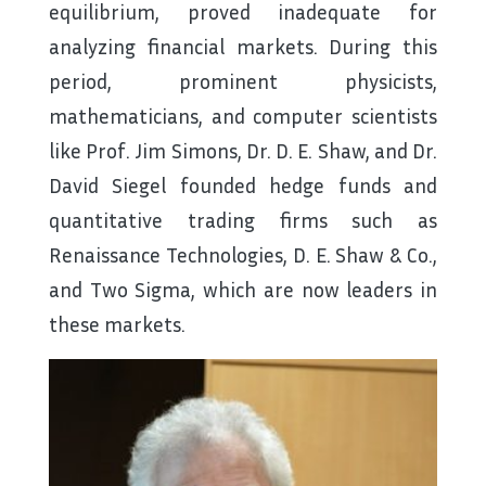
equilibrium, proved inadequate for
analyzing financial markets. During this
period, prominent physicists,
mathematicians, and computer scientists
like Prof. Jim Simons, Dr. D. E. Shaw, and Dr.
David Siegel founded hedge funds and
quantitative trading firms such as
Renaissance Technologies, D. E. Shaw & Co.,
and Two Sigma, which are now leaders in
these markets.