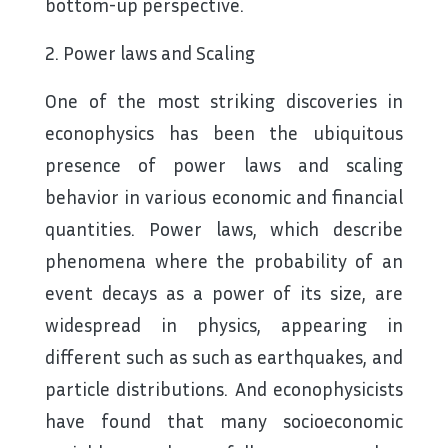
bottom-up perspective.
2. Power laws and Scaling
One of the most striking discoveries in
econophysics has been the ubiquitous
presence of power laws and scaling
behavior in various economic and financial
quantities. Power laws, which describe
phenomena where the probability of an
event decays as a power of its size, are
widespread in physics, appearing in
different such as such as earthquakes, and
particle distributions. And econophysicists
have found that many socioeconomic