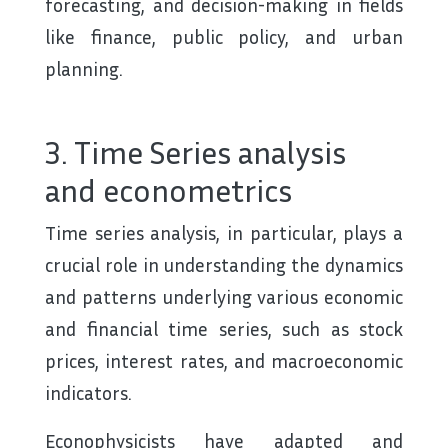
forecasting, and decision-making in fields
like finance, public policy, and urban
planning.
3. Time Series analysis
and econometrics
Time series analysis, in particular, plays a
crucial role in understanding the dynamics
and patterns underlying various economic
and financial time series, such as stock
prices, interest rates, and macroeconomic
indicators.
Econophysicists have adapted and