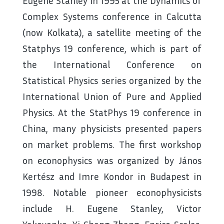
Eugene Stanley in 1995 at the Dynamics of
Complex Systems conference in Calcutta
(now Kolkata), a satellite meeting of the
Statphys 19 conference, which is part of
the International Conference on
Statistical Physics series organized by the
International Union of Pure and Applied
Physics. At the StatPhys 19 conference in
China, many physicists presented papers
on market problems. The first workshop
on econophysics was organized by János
Kertész and Imre Kondor in Budapest in
1998. Notable pioneer econophysicists
include H. Eugene Stanley, Victor