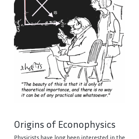
Origins of Econophysics
Physicists have long been interested in the