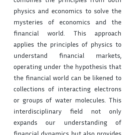
physics and economics to solve the
mysteries of economics and the
financial world. This approach
applies the principles of physics to
understand financial markets,
operating under the hypothesis that
the financial world can be likened to
collections of interacting electrons
or groups of water molecules. This
interdisciplinary field not only
expands our understanding of
financial dynamics but also provides