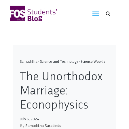
Skip
to
FOS
content
We
create
Media
the
future
Students'
Blog
Samuditha
•
Science and Technology
•
Science Weekly
The Unorthodox
Marriage:
Econophysics
July 6, 2024
By
Samuditha Saradindu