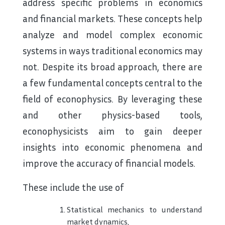
address specific problems in economics
and financial markets. These concepts help
analyze and model complex economic
systems in ways traditional economics may
not. Despite its broad approach, there are
a few fundamental concepts central to the
field of econophysics. By leveraging these
and other physics-based tools,
econophysicists aim to gain deeper
insights into economic phenomena and
improve the accuracy of financial models.
These include the use of
Statistical mechanics to understand
market dynamics,