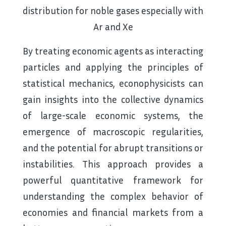
distribution for noble gases especially with
Ar and Xe
By treating economic agents as interacting
particles and applying the principles of
statistical mechanics, econophysicists can
gain insights into the collective dynamics
of large-scale economic systems, the
emergence of macroscopic regularities,
and the potential for abrupt transitions or
instabilities. This approach provides a
powerful quantitative framework for
understanding the complex behavior of
economies and financial markets from a