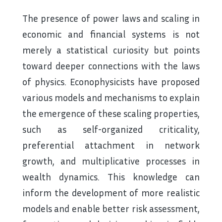
The presence of power laws and scaling in
economic and financial systems is not
merely a statistical curiosity but points
toward deeper connections with the laws
of physics. Econophysicists have proposed
various models and mechanisms to explain
the emergence of these scaling properties,
such as self-organized criticality,
preferential attachment in network
growth, and multiplicative processes in
wealth dynamics. This knowledge can
inform the development of more realistic
models and enable better risk assessment,