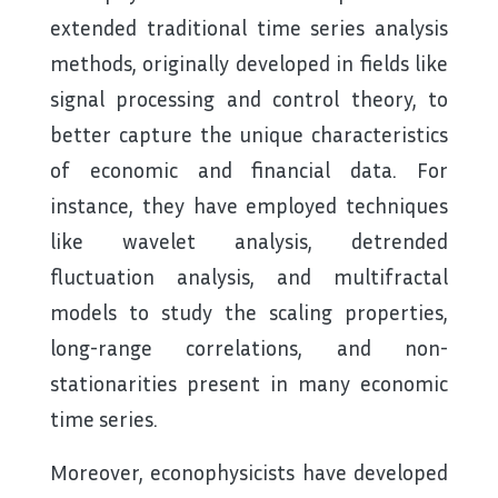
extended traditional time series analysis
methods, originally developed in fields like
signal processing and control theory, to
better capture the unique characteristics
of economic and financial data. For
instance, they have employed techniques
like wavelet analysis, detrended
fluctuation analysis, and multifractal
models to study the scaling properties,
long-range correlations, and non-
stationarities present in many economic
time series.
Moreover, econophysicists have developed