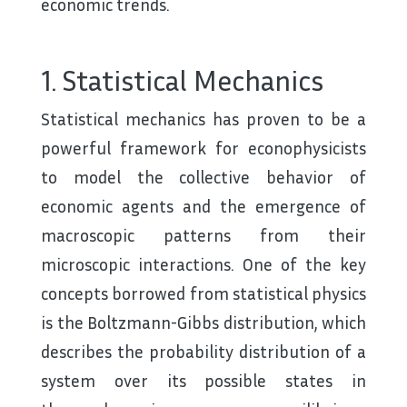
economic trends.
1. Statistical Mechanics
Statistical mechanics has proven to be a
powerful framework for econophysicists
to model the collective behavior of
economic agents and the emergence of
macroscopic patterns from their
microscopic interactions. One of the key
concepts borrowed from statistical physics
is the Boltzmann-Gibbs distribution, which
describes the probability distribution of a
system over its possible states in