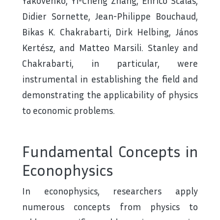
Yakovenko, Yi-Cheng Zhang, Enrico Scalas,
Didier Sornette, Jean-Philippe Bouchaud,
Bikas K. Chakrabarti, Dirk Helbing, János
Kertész, and Matteo Marsili. Stanley and
Chakrabarti, in particular, were
instrumental in establishing the field and
demonstrating the applicability of physics
to economic problems.
Fundamental Concepts in
Econophysics
In econophysics, researchers apply
numerous concepts from physics to