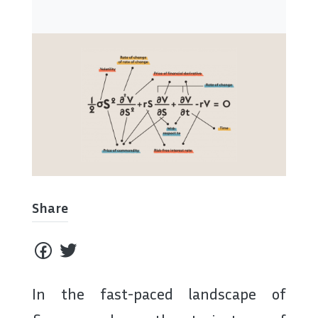
Share
In the fast-paced landscape of