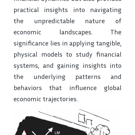
practical insights into navigating
the unpredictable nature of
economic landscapes. The
significance lies in applying tangible,
physical models to study financial
systems, and gaining insights into
the underlying patterns and
behaviors that influence global
economic trajectories.