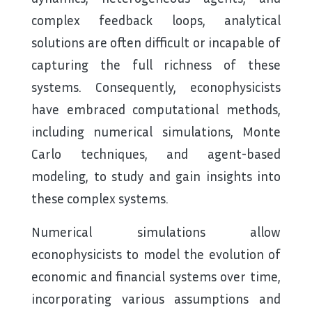
complex feedback loops, analytical
solutions are often difficult or incapable of
capturing the full richness of these
systems. Consequently, econophysicists
have embraced computational methods,
including numerical simulations, Monte
Carlo techniques, and agent-based
modeling, to study and gain insights into
these complex systems.
Numerical simulations allow
econophysicists to model the evolution of
economic and financial systems over time,
incorporating various assumptions and