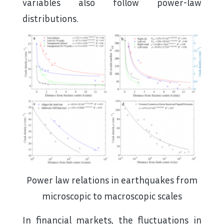
variables also follow power-law
distributions.
Power law relations in earthquakes from
microscopic to macroscopic scales
In financial markets, the fluctuations in