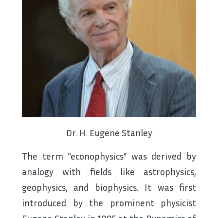
Dr. H. Eugene Stanley
The term “econophysics” was derived by
analogy with fields like astrophysics,
geophysics, and biophysics. It was first
introduced by the prominent physicist