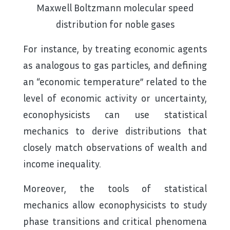
Maxwell Boltzmann molecular speed
distribution for noble gases
For instance, by treating economic agents
as analogous to gas particles, and defining
an “economic temperature” related to the
level of economic activity or uncertainty,
econophysicists can use statistical
mechanics to derive distributions that
closely match observations of wealth and
income inequality.
Moreover, the tools of statistical
mechanics allow econophysicists to study
phase transitions and critical phenomena