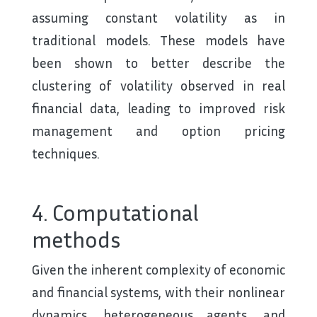
assuming constant volatility as in
traditional models. These models have
been shown to better describe the
clustering of volatility observed in real
financial data, leading to improved risk
management and option pricing
techniques.
4. Computational
methods
Given the inherent complexity of economic
and financial systems, with their nonlinear
dynamics, heterogeneous agents, and