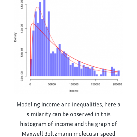
Modeling income and inequalities, here a
similarity can be observed in this
histogram of income and the graph of
Maxwell Boltzmann molecular speed