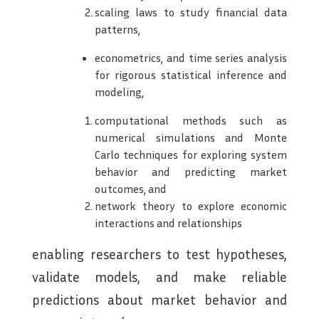
scaling laws to study financial data
patterns,
econometrics, and time series analysis
for rigorous statistical inference and
modeling,
computational methods such as
numerical simulations and Monte
Carlo techniques for exploring system
behavior and predicting market
outcomes, and
network theory to explore economic
interactions and relationships
enabling researchers to test hypotheses,
validate models, and make reliable
predictions about market behavior and