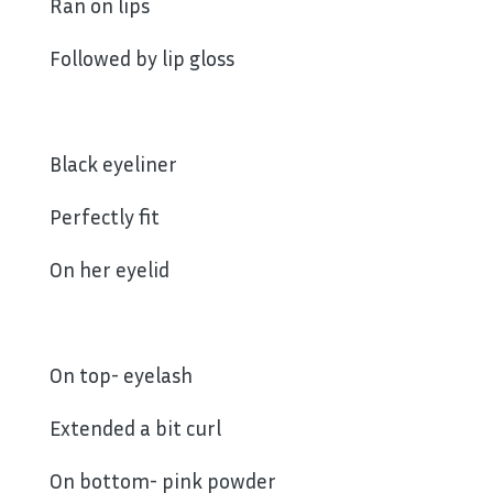
Ran on lips
Followed by lip gloss
Black eyeliner
Perfectly fit
On her eyelid
On top- eyelash
Extended a bit curl
On bottom- pink powder