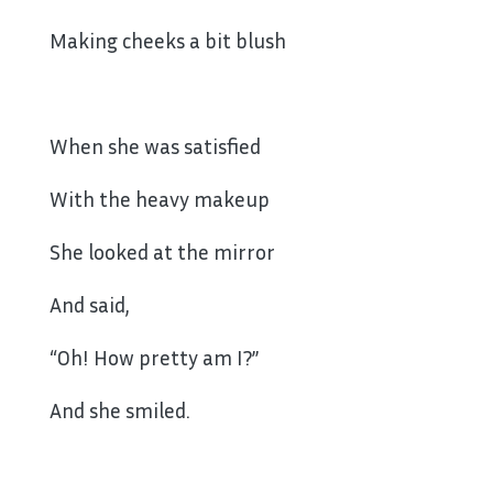
Making cheeks a bit blush
When she was satisfied
With the heavy makeup
She looked at the mirror
And said,
“Oh! How pretty am I?”
And she smiled.