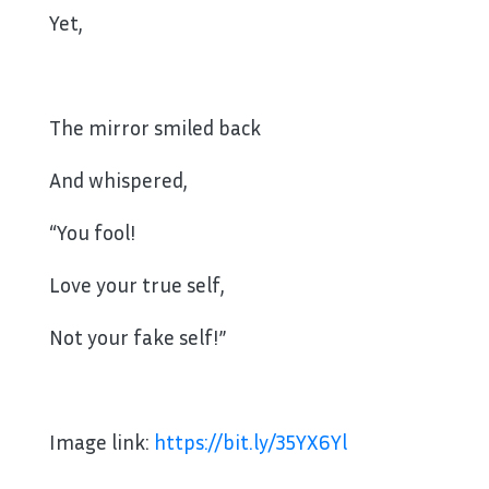
Yet,
The mirror smiled back
And whispered,
“You fool!
Love your true self,
Not your fake self!”
Image link:
https://bit.ly/35YX6Yl