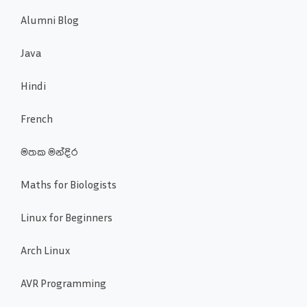
Alumni Blog
Java
Hindi
French
මතක මන්දිර
Maths for Biologists
Linux for Beginners
Arch Linux
AVR Programming