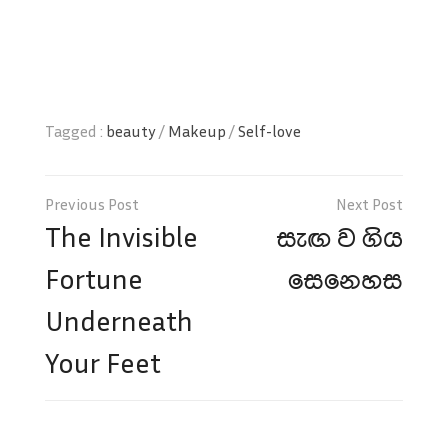
Tagged :
beauty
/
Makeup
/
Self-love
Post
navigation
The Invisible
සැඟ ව ගිය
Fortune
සෙනෙහස
Underneath
Your Feet