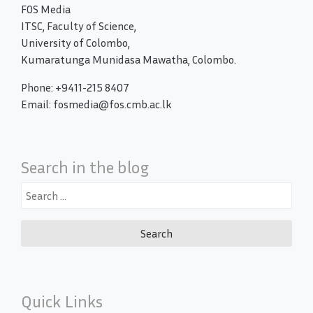
FOS Media
ITSC, Faculty of Science,
University of Colombo,
Kumaratunga Munidasa Mawatha, Colombo.
Phone: +9411-215 8407
Email: fosmedia@fos.cmb.ac.lk
Search in the blog
Search
for:
Quick Links