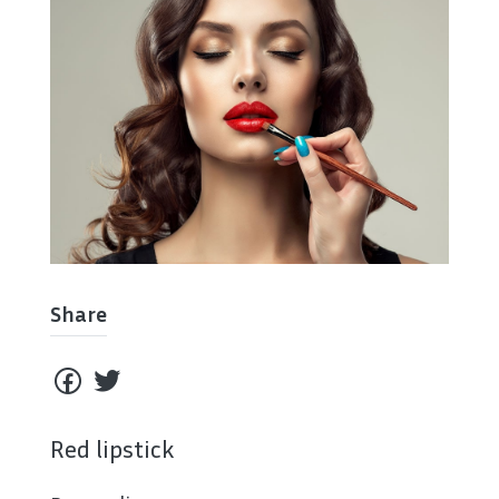
Share
Red lipstick