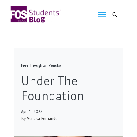
Skip
to
FOS
content
We
create
Media
the
future
Students'
Blog
Free Thoughts
•
Venuka
Under The
Foundation
April 11, 2022
By
Venuka Fernando