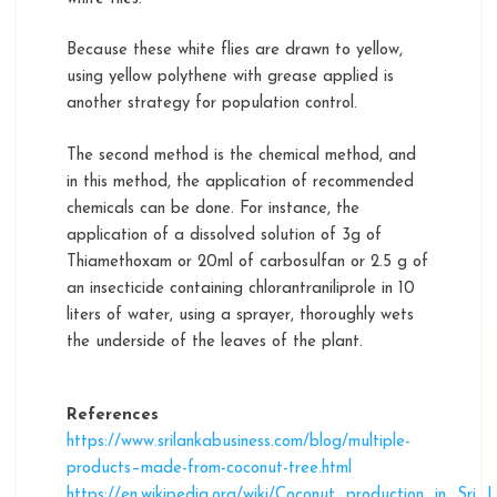
Because these white flies are drawn to yellow,
using yellow polythene with grease applied is
another strategy for population control.
The second method is the chemical method, and
in this method, the application of recommended
chemicals can be done. For instance, the
application of a dissolved solution of 3g of
Thiamethoxam or 20ml of carbosulfan or 2.5 g of
an insecticide containing chlorantraniliprole in 10
liters of water, using a sprayer, thoroughly wets
the underside of the leaves of the plant.
References
https://www.srilankabusiness.com/blog/multiple-
products–made-from-coconut-tree.html
https://en.wikipedia.org/wiki/Coconut_production_in_Sri_