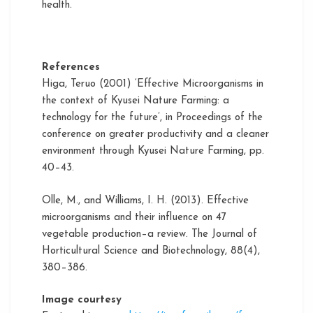
health.
References
Higa, Teruo (2001) ‘Effective Microorganisms in
the context of Kyusei Nature Farming: a
technology for the future’, in Proceedings of the
conference on greater productivity and a cleaner
environment through Kyusei Nature Farming, pp.
40–43.
Olle, M., and Williams, I. H. (2013). Effective
microorganisms and their influence on 47
vegetable production–a review. The Journal of
Horticultural Science and Biotechnology, 88(4),
380–386.
Image courtesy