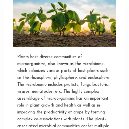
to
the
Improvement
of
Disease
Resilience
in
Plants
Plants host diverse communities of
microorganisms, also known as the microbiome,
which colonizes various parts of host plants such
as the rhizosphere, phyllosphere, and endosphere.
The microbiome includes protists, fungi, bacteria,
viruses, nematodes, etc. This highly complex
assemblage of microorganisms has an important
role in plant growth and health as well as in
improving the productivity of crops by forming
complex co-associations with plants. The plant-
associated microbial communities confer multiple