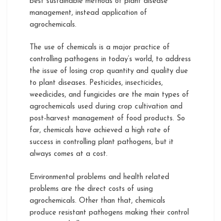
best sustainable methods of plant disease
management, instead application of
agrochemicals.
The use of chemicals is a major practice of
controlling pathogens in today’s world, to address
the issue of losing crop quantity and quality due
to plant diseases. Pesticides, insecticides,
weedicides, and fungicides are the main types of
agrochemicals used during crop cultivation and
post-harvest management of food products. So
far, chemicals have achieved a high rate of
success in controlling plant pathogens, but it
always comes at a cost.
Environmental problems and health related
problems are the direct costs of using
agrochemicals. Other than that, chemicals
produce resistant pathogens making their control