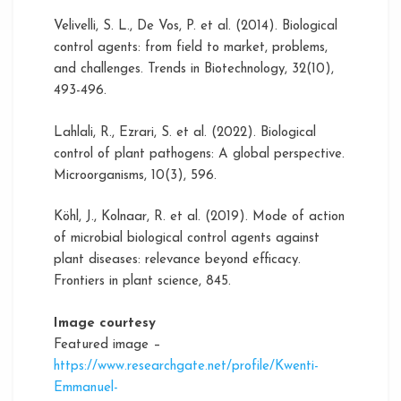
Velivelli, S. L., De Vos, P. et al. (2014). Biological
control agents: from field to market, problems,
and challenges. Trends in Biotechnology, 32(10),
493-496.
Lahlali, R., Ezrari, S. et al. (2022). Biological
control of plant pathogens: A global perspective.
Microorganisms, 10(3), 596.
Köhl, J., Kolnaar, R. et al. (2019). Mode of action
of microbial biological control agents against
plant diseases: relevance beyond efficacy.
Frontiers in plant science, 845.
Image courtesy
Featured image –
https://www.researchgate.net/profile/Kwenti-
Emmanuel-