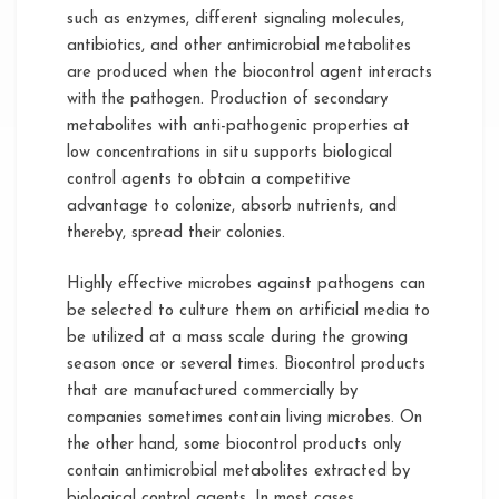
such as enzymes, different signaling molecules,
antibiotics, and other antimicrobial metabolites
are produced when the biocontrol agent interacts
with the pathogen. Production of secondary
metabolites with anti-pathogenic properties at
low concentrations in situ supports biological
control agents to obtain a competitive
advantage to colonize, absorb nutrients, and
thereby, spread their colonies.
Highly effective microbes against pathogens can
be selected to culture them on artificial media to
be utilized at a mass scale during the growing
season once or several times. Biocontrol products
that are manufactured commercially by
companies sometimes contain living microbes. On
the other hand, some biocontrol products only
contain antimicrobial metabolites extracted by
biological control agents. In most cases,