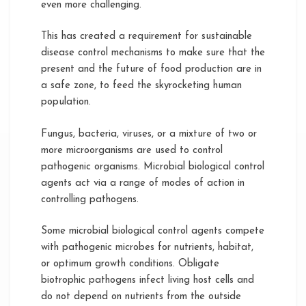
even more challenging.
This has created a requirement for sustainable
disease control mechanisms to make sure that the
present and the future of food production are in
a safe zone, to feed the skyrocketing human
population.
Fungus, bacteria, viruses, or a mixture of two or
more microorganisms are used to control
pathogenic organisms. Microbial biological control
agents act via a range of modes of action in
controlling pathogens.
Some microbial biological control agents compete
with pathogenic microbes for nutrients, habitat,
or optimum growth conditions. Obligate
biotrophic pathogens infect living host cells and
do not depend on nutrients from the outside