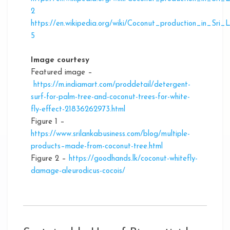
2
https://en.wikipedia.org/wiki/Coconut_production_in_Sri_
5
Image courtesy
Featured image –
https://m.indiamart.com/proddetail/detergent-
surf-for-palm-tree-and-coconut-trees-for-white-
fly-effect-21836262973.html
Figure 1 –
https://www.srilankabusiness.com/blog/multiple-
products–made-from-coconut-tree.html
Figure 2 –
https://goodhands.lk/coconut-whitefly-
damage-aleurodicus-cocois/