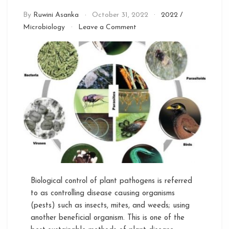
By
Ruwini Asanka
October 31, 2022
2022
/
on
Microbiology
Leave a Comment
Microbes
as
Biological
Control
Agents
Biological control of plant pathogens is referred
to as controlling disease causing organisms
(pests) such as insects, mites, and weeds; using
another beneficial organism. This is one of the