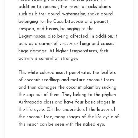
addition to coconut, the insect attacks plants
such as bitter gourd, watermelon, snake gourd,
belonging to the Cucurbitaceae and peanut,
cowpea, and beans, belonging to the
Leguminosae, also being affected. In addition, it
acts as a carrier of viruses or fungi and causes
huge damage. At higher temperatures, their
activity is somewhat stronger.
This white-colored insect penetrates the leaflets
of coconut seedlings and mature coconut trees
and then damages the coconut plant by sucking
the sap out of them. They belong to the phylum
Arthropoda class and have four basic stages in
the life cycle. On the underside of the leaves of
the coconut tree, many stages of the life cycle of
this insect can be seen with the naked eye.