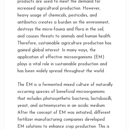
products are used to meet the demand for
increased agricultural production. However,
heavy usage of chemicals, pesticides, and
antibiotics creates a burden on the environment,
destroys the micro-fauna and flora in the soil,
and causes threats to animals and human health.
Therefore, sustainable agriculture production has
gained global interest. In many ways, the
application of effective microorganisms (EM)
plays a vital role in sustainable production and
has been widely spread throughout the world.
The EM is a fermented mixed culture of naturally
occurring species of beneficial microorganisms
that includes photosynthetic bacteria, lactobacilli,
yeast, and actinomycetes in an acidic medium.
After the concept of EM was initiated, different
fertilizer manufacturing companies developed
EM solutions to enhance crop production. This is