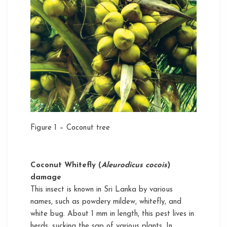
Figure 1 – Coconut tree
Coconut Whitefly (
Aleurodicus cocois
)
damage
This insect is known in Sri Lanka by various
names, such as powdery mildew, whitefly, and
white bug. About 1 mm in length, this pest lives in
herds, sucking the sap of various plants. In