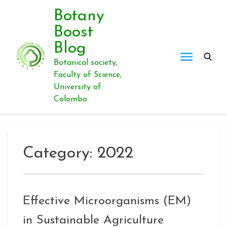
Skip
Botany
to
Boost
content
Blog
Botanical society,
Faculty of Science,
University of
Colombo
Category:
2022
Effective Microorganisms (EM)
in Sustainable Agriculture