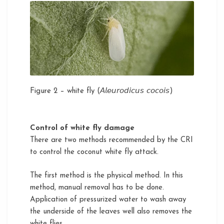
Figure 2 – white fly (𝘈𝘭𝘦𝘶𝘳𝘰𝘥𝘪𝘤𝘶𝘴 𝘤𝘰𝘤𝘰𝘪𝘴)
Control of white fly damage
There are two methods recommended by the CRI
to control the coconut white fly attack.
The first method is the physical method. In this
method, manual removal has to be done.
Application of pressurized water to wash away
the underside of the leaves well also removes the
white flies.