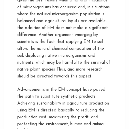
gives the best results when a natural imbalance
of microorganisms has occurred and, in situations
where the natural microorganism population is
balanced and agricultural inputs are available,
the addition of EM does not make a significant
difference. Another argument emerging by
scientists is the fact that applying EM to soil
alters the natural chemical composition of the
soil, displacing native microorganisms and
nutrients, which may be harmful to the survival of
native plant species Thus, and more research
should be directed towards this aspect.
Advancements in the EM concept have paved
the path to substitute synthetic products.
Achieving sustainability in agriculture production
using EM is directed basically to reducing the
production cost, maximizing the profit, and
protecting the environment, human and animal