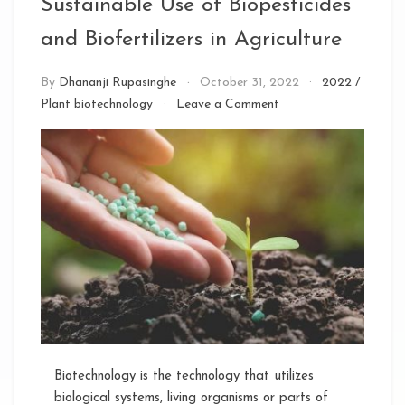
Sustainable Use of Biopesticides
and Biofertilizers in Agriculture
By
Dhananji Rupasinghe
October 31, 2022
2022
/
on
Plant biotechnology
Leave a Comment
Sustainable
Use
of
Biopesticides
and
Biofertilizers
in
Agriculture
Biotechnology is the technology that utilizes
biological systems, living organisms or parts of