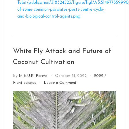
Tebit/publication/318324523/figure/fig1/AS:514977559
of-some-common-parasites-pests-centre-cycle-
and-biological-control-agents.png
White Fly Attack and Future of
Coconut Cultivation
By
M.E.U.K. Perera
October 31, 2022
2022
/
on
Plant science
Leave a Comment
White
Fly
Attack
and
Future
of
Coconut