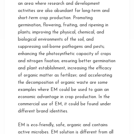
an area where research and development
activities are also abundant for long-term and
short-term crop production. Promoting
germination, flowering, fruiting, and ripening in
plants; improving the physical, chemical, and
biological environments of the soil, and
suppressing soil-borne pathogens and pests;
enhancing the photosynthetic capacity of crops
and nitrogen fixation; ensuring better germination
and plant establishment, increasing the efficacy
of organic matter as fertilizer; and accelerating
the decomposition of organic waste are some
examples where EM could be used to gain an
economic advantage in crop production. In the
commercial use of EM, it could be found under
different brand identities.
EM is eco-friendly, safe, organic and contains
active microbes. EM solution is different from all