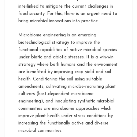
interlinked to mitigate the current challenges in
food security. For this, there is an urgent need to
bring microbial innovations into practice.
Microbiome engineering is an emerging
biotechnological strategy to improve the
functional capabilities of native microbial species
under biotic and abiotic stresses. It is a win-win
strategy where both humans and the environment
are benefited by improving crop yield and soil
health. Conditioning the soil using suitable
amendments, cultivating microbe-recruiting plant
cultivars (host-dependent microbiome
engineering), and inoculating synthetic microbial
communities are microbiome approaches which
improve plant health under stress conditions by
increasing the functionally active and diverse
microbial communities.