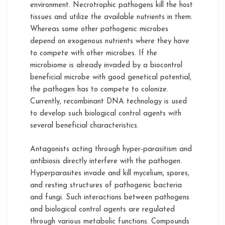
environment. Necrotrophic pathogens kill the host
tissues and utilize the available nutrients in them.
Whereas some other pathogenic microbes
depend on exogenous nutrients where they have
to compete with other microbes. If the
microbiome is already invaded by a biocontrol
beneficial microbe with good genetical potential,
the pathogen has to compete to colonize.
Currently, recombinant DNA technology is used
to develop such biological control agents with
several beneficial characteristics.
Antagonists acting through hyper-parasitism and
antibiosis directly interfere with the pathogen.
Hyperparasites invade and kill mycelium, spores,
and resting structures of pathogenic bacteria
and fungi. Such interactions between pathogens
and biological control agents are regulated
through various metabolic functions. Compounds