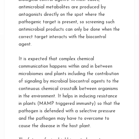
antimicrobial metabolites are produced by
antagonists directly on the spot where the
pathogenic target is present, so screening such
antimicrobial products can only be done when the
correct target interacts with the biocontrol
agent.
It is expected that complex chemical
communication happens within and in between
microbiomes and plants including the contribution
of signaling by microbial biocontrol agents to the
continuous chemical crosstalk between organisms
in the environment. It helps in inducing resistance
in plants (MAMP triggered immunity) so that the
pathogen is defended with a selective pressure
and the pathogen may have to overcome to
cause the disease in the host plant.