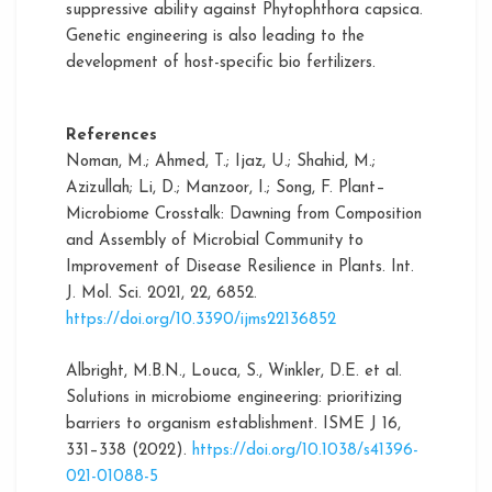
suppressive ability against Phytophthora capsica.
Genetic engineering is also leading to the
development of host-specific bio fertilizers.
References
Noman, M.; Ahmed, T.; Ijaz, U.; Shahid, M.;
Azizullah; Li, D.; Manzoor, I.; Song, F. Plant–
Microbiome Crosstalk: Dawning from Composition
and Assembly of Microbial Community to
Improvement of Disease Resilience in Plants. Int.
J. Mol. Sci. 2021, 22, 6852.
https://doi.org/10.3390/ijms22136852
Albright, M.B.N., Louca, S., Winkler, D.E. et al.
Solutions in microbiome engineering: prioritizing
barriers to organism establishment. ISME J 16,
331–338 (2022).
https://doi.org/10.1038/s41396-
021-01088-5