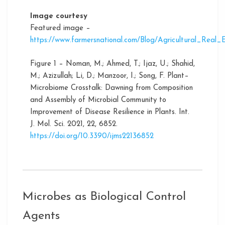
Image courtesy
Featured image –
https://www.farmersnational.com/Blog/Agricultural_Rea
Figure 1 – Noman, M.; Ahmed, T.; Ijaz, U.; Shahid,
M.; Azizullah; Li, D.; Manzoor, I.; Song, F. Plant–
Microbiome Crosstalk: Dawning from Composition
and Assembly of Microbial Community to
Improvement of Disease Resilience in Plants. Int.
J. Mol. Sci. 2021, 22, 6852.
https://doi.org/10.3390/ijms22136852
Microbes as Biological Control
Agents