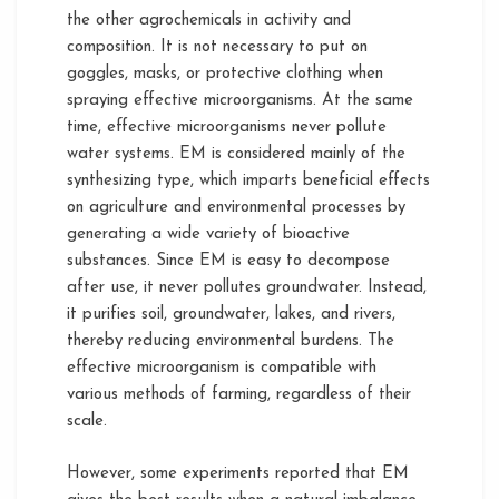
the other agrochemicals in activity and
composition. It is not necessary to put on
goggles, masks, or protective clothing when
spraying effective microorganisms. At the same
time, effective microorganisms never pollute
water systems. EM is considered mainly of the
synthesizing type, which imparts beneficial effects
on agriculture and environmental processes by
generating a wide variety of bioactive
substances. Since EM is easy to decompose
after use, it never pollutes groundwater. Instead,
it purifies soil, groundwater, lakes, and rivers,
thereby reducing environmental burdens. The
effective microorganism is compatible with
various methods of farming, regardless of their
scale.
However, some experiments reported that EM