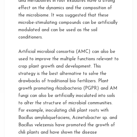
and metabolites in root exudates have a strong
effect on the dynamics and the composition of
the microbiome. It was suggested that these
microbe-stimulating compounds can be artificially
modulated and can be used as the soil
conditioners.
Artificial microbial consortia (AMC) can also be
used to improve the multiple functions relevant to
crop plant growth and development. This
strategy is the best alternative to solve the
drawbacks of traditional bio fertilizers. Plant
growth promoting rhizobacteria (PGPR) and AM
fungi can also be artificially inoculated into soils
to alter the structure of microbial communities.
For example, inoculating chili plant roots with
Bacillus amyloliquefaciens, Acinetobacter sp. and
Bacillus velezensis have promoted the growth of
chili plants and have shown the disease