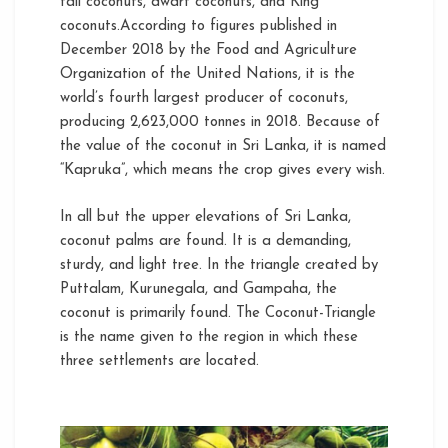
tall coconuts, dwarf coconuts, and King
coconuts.According to figures published in
December 2018 by the Food and Agriculture
Organization of the United Nations, it is the
world’s fourth largest producer of coconuts,
producing 2,623,000 tonnes in 2018. Because of
the value of the coconut in Sri Lanka, it is named
“Kapruka”, which means the crop gives every wish.
In all but the upper elevations of Sri Lanka,
coconut palms are found. It is a demanding,
sturdy, and light tree. In the triangle created by
Puttalam, Kurunegala, and Gampaha, the
coconut is primarily found. The Coconut-Triangle
is the name given to the region in which these
three settlements are located.