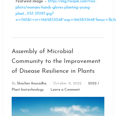
Featured image –
https://img.freepik.com/free-
photo/womans-hands-gloves-planting-young-
plant_1157-37097.jpg?
w=740&t=st=1665833048~exp=1665833648~hmac=5b3d
Assembly of Microbial
Community to the Improvement
of Disease Resilience in Plants
By
Shachini Anuradha
October 31, 2022
2022
/
on
Plant biotechnology
Leave a Comment
Assembly
of
Microbial
Community