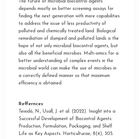
The future of microbial biocontrol agents
depends mostly on better screening assays for
finding the next generation with more capabilities
to address the issue of less productivity of
polluted and chemically treated land. Biological
remediation of dumped and polluted lands is the
hope of not only microbial biocontrol agents, but
also all the beneficial microbes. Multi-omics for a
better understanding of complex events in the
microbial world can make the use of microbes in
a correctly defined manner so that maximum
efficiency is obtained.
Reffernces
Teixidó, N., Usall, J. et al. (2022). Insight into a
Successful Development of Biocontrol Agents:
Production, Formulation, Packaging, and Shelf
Life as Key Aspects. Horticulturae, 8(4), 305.