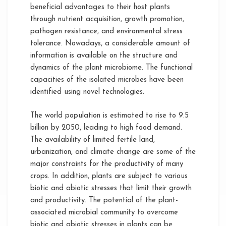
beneficial advantages to their host plants
through nutrient acquisition, growth promotion,
pathogen resistance, and environmental stress
tolerance. Nowadays, a considerable amount of
information is available on the structure and
dynamics of the plant microbiome. The functional
capacities of the isolated microbes have been
identified using novel technologies.
The world population is estimated to rise to 9.5
billion by 2050, leading to high food demand.
The availability of limited fertile land,
urbanization, and climate change are some of the
major constraints for the productivity of many
crops. In addition, plants are subject to various
biotic and abiotic stresses that limit their growth
and productivity. The potential of the plant-
associated microbial community to overcome
biotic and abiotic stresses in plants can be