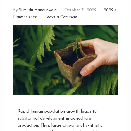
By
Sumudu Handunwala
October 31, 2022
2022
/
on
Plant science
Leave a Comment
Effective
Microorganisms
(EM)
in
Sustainable
Agriculture
Rapid human population growth leads to
substantial development in agriculture
production. Thus, large amounts of synthetic