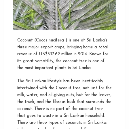
Cultivation
Coconut (Cocos nucifera ) is one of Sri Lanka’s
three major export crops, bringing home a total
revenue of US$537.62 million in 2014. Known for
its great versatility, the coconut tree is one of
the most important plants in Sri Lanka.
The Sri Lankan lifestyle has been inextricably
intertwined with the Coconut tree, not just for the
milk, water, and oil-giving nuts, but for the leaves,
the trunk, and the fibrous husk that surrounds the
coconut. There is no part of the coconut tree
that goes to waste in a Sri Lankan household.
There are three types of coconuts in Sri Lanka: