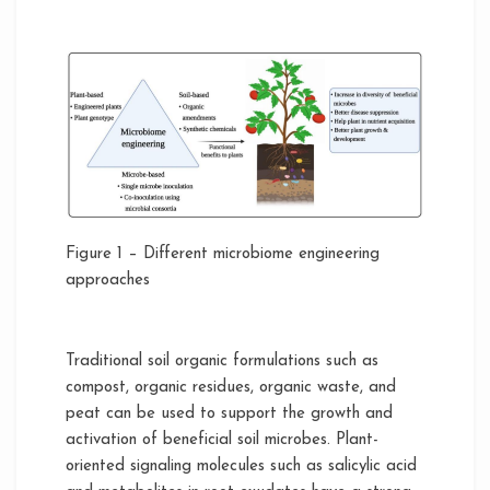
Figure 1 – Different microbiome engineering
approaches
Traditional soil organic formulations such as
compost, organic residues, organic waste, and
peat can be used to support the growth and
activation of beneficial soil microbes. Plant-
oriented signaling molecules such as salicylic acid