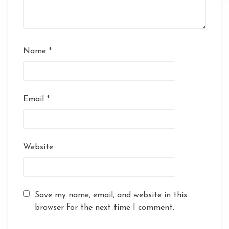
Name
*
Email
*
Website
Save my name, email, and website in this
browser for the next time I comment.