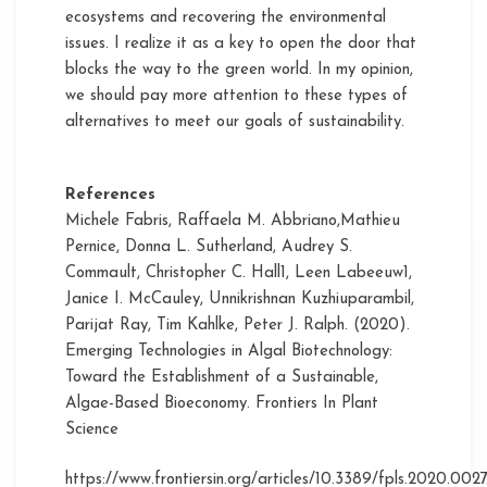
ecosystems and recovering the environmental
issues. I realize it as a key to open the door that
blocks the way to the green world. In my opinion,
we should pay more attention to these types of
alternatives to meet our goals of sustainability.
References
Michele Fabris, Raffaela M. Abbriano,Mathieu
Pernice, Donna L. Sutherland, Audrey S.
Commault, Christopher C. Hall1, Leen Labeeuw1,
Janice I. McCauley, Unnikrishnan Kuzhiuparambil,
Parijat Ray, Tim Kahlke, Peter J. Ralph. (2020).
Emerging Technologies in Algal Biotechnology:
Toward the Establishment of a Sustainable,
Algae-Based Bioeconomy. Frontiers In Plant
Science
https://www.frontiersin.org/articles/10.3389/fpls.2020.0027