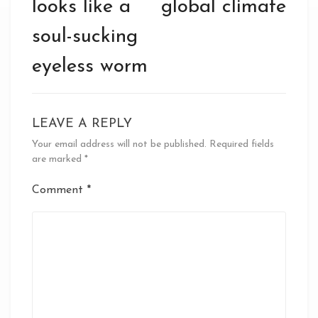
looks like a
global climate
soul-sucking
eyeless worm
LEAVE A REPLY
Your email address will not be published.
Required fields
are marked
*
Comment
*