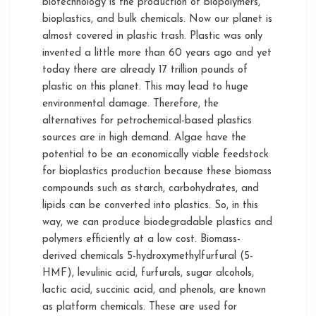
biotechnology is the production of biopolymers,
bioplastics, and bulk chemicals. Now our planet is
almost covered in plastic trash. Plastic was only
invented a little more than 60 years ago and yet
today there are already 17 trillion pounds of
plastic on this planet. This may lead to huge
environmental damage. Therefore, the
alternatives for petrochemical-based plastics
sources are in high demand. Algae have the
potential to be an economically viable feedstock
for bioplastics production because these biomass
compounds such as starch, carbohydrates, and
lipids can be converted into plastics. So, in this
way, we can produce biodegradable plastics and
polymers efficiently at a low cost. Biomass-
derived chemicals 5-hydroxymethylfurfural (5-
HMF), levulinic acid, furfurals, sugar alcohols,
lactic acid, succinic acid, and phenols, are known
as platform chemicals. These are used for