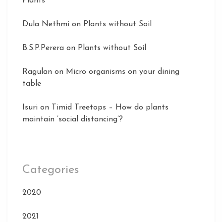
Plants
Dula Nethmi
on
Plants without Soil
B.S.P.Perera
on
Plants without Soil
Ragulan
on
Micro organisms on your dining
table
Isuri
on
Timid Treetops – How do plants
maintain ‘social distancing’?
Categories
2020
2021