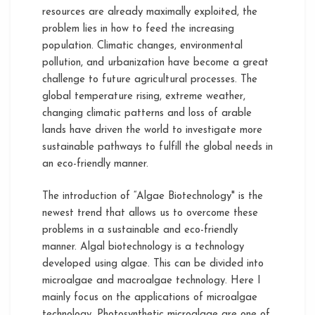
resources are already maximally exploited, the
problem lies in how to feed the increasing
population. Climatic changes, environmental
pollution, and urbanization have become a great
challenge to future agricultural processes. The
global temperature rising, extreme weather,
changing climatic patterns and loss of arable
lands have driven the world to investigate more
sustainable pathways to fulfill the global needs in
an eco-friendly manner.
The introduction of “Algae Biotechnology" is the
newest trend that allows us to overcome these
problems in a sustainable and eco-friendly
manner. Algal biotechnology is a technology
developed using algae. This can be divided into
microalgae and macroalgae technology. Here I
mainly focus on the applications of microalgae
technology. Photosynthetic microalgae are one of