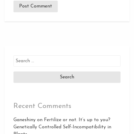
Search
for:
Recent Comments
Ganeshiny
on
Fertilize or not. It’s up to you?
Genetically Controlled Self-Incompatibility in