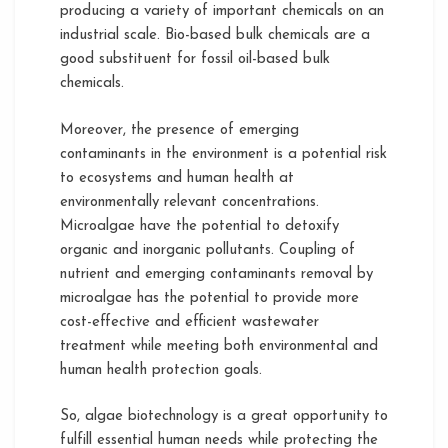
producing a variety of important chemicals on an
industrial scale. Bio-based bulk chemicals are a
good substituent for fossil oil-based bulk
chemicals.
Moreover, the presence of emerging
contaminants in the environment is a potential risk
to ecosystems and human health at
environmentally relevant concentrations.
Microalgae have the potential to detoxify
organic and inorganic pollutants. Coupling of
nutrient and emerging contaminants removal by
microalgae has the potential to provide more
cost-effective and efficient wastewater
treatment while meeting both environmental and
human health protection goals.
So, algae biotechnology is a great opportunity to
fulfill essential human needs while protecting the