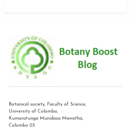
Botanical society, Faculty of Science,
University of Colombo,
Kumaratunga Munidasa Mawatha,
Colombo 03.