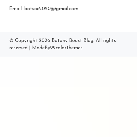
Email: botsoc2020@gmail.com
© Copyright 2026
Botany Boost Blog
. All rights
reserved
|
MadeBy
99colorthemes