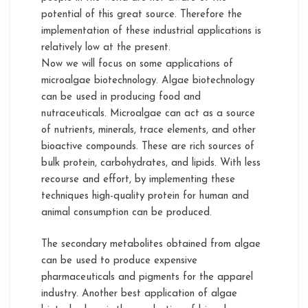
potential of this great source. Therefore the
implementation of these industrial applications is
relatively low at the present.
Now we will focus on some applications of
microalgae biotechnology. Algae biotechnology
can be used in producing food and
nutraceuticals. Microalgae can act as a source
of nutrients, minerals, trace elements, and other
bioactive compounds. These are rich sources of
bulk protein, carbohydrates, and lipids. With less
recourse and effort, by implementing these
techniques high-quality protein for human and
animal consumption can be produced.
The secondary metabolites obtained from algae
can be used to produce expensive
pharmaceuticals and pigments for the apparel
industry. Another best application of algae