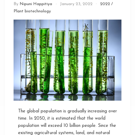
By
Nipuni Happitiya
January 23, 2022
2022
/
Plant biotechnology
The global population is gradually increasing over
time. In 2050, it is estimated that the world
population will exceed 10 billion people. Since the
existing agricultural systems, land, and natural