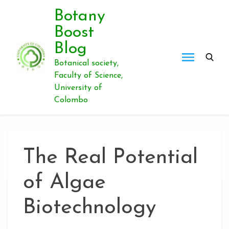
Skip
Botany
to
Boost
content
Blog
Botanical society,
Faculty of Science,
University of
Colombo
The Real Potential
of Algae
Biotechnology