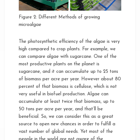
Figure 2: Different Methods of growing
microalgae
The photosynthetic efficiency of the algae is very
high compared to crop plants. For example, we
can compare algae with sugarcane. One of the
most productive plants on the planet is
sugarcane, and it can accumulate up to 25 tons
of biomass per acre per year. However about 80
percent of that biomass is cellulose, which is not
very useful in biofuel production. Algae can
accumulate at least twice that biomass, up to
50 tons per acre per year, and that’ll be
beneficial. So, we can consider this as a great
source to open new chances in order to fulfill a
vast number of global needs. Yet most of the
people in the world are not aware of the