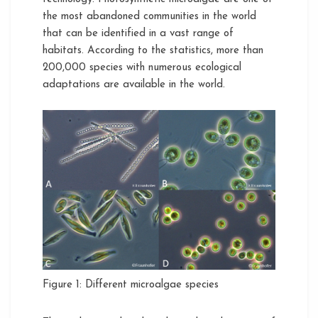
the most abandoned communities in the world
that can be identified in a vast range of
habitats. According to the statistics, more than
200,000 species with numerous ecological
adaptations are available in the world.
Figure 1: Different microalgae species