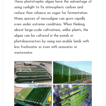
These phototrophic algae have the advantage of
using sunlight to fix atmospheric carbon and
reduce their reliance on sugar for fermentation.
Many species of microalgae can grow rapidly
even under extreme conditions. When thinking
about large-scale cultivations, unlike plants, the
algae can be cultured in the ponds or
photobioreactors by using non-arable lands with
less freshwater or even with seawater or
wastewater.