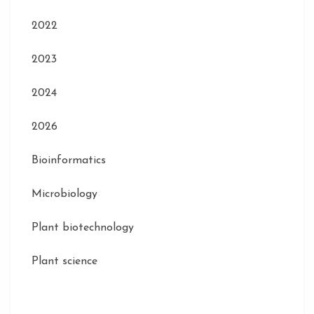
2022
2023
2024
2026
Bioinformatics
Microbiology
Plant biotechnology
Plant science