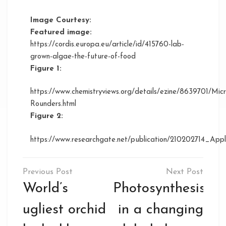
Image Courtesy:
Featured image:
https://cordis.europa.eu/article/id/415760-lab-
grown-algae-the-future-of-food
Figure 1:
https://www.chemistryviews.org/details/ezine/8639701/M
Rounders.html
Figure 2:
https://www.researchgate.net/publication/210202714_Ap
Post
navigation
World’s
Photosynthesis
ugliest orchid
in a changing