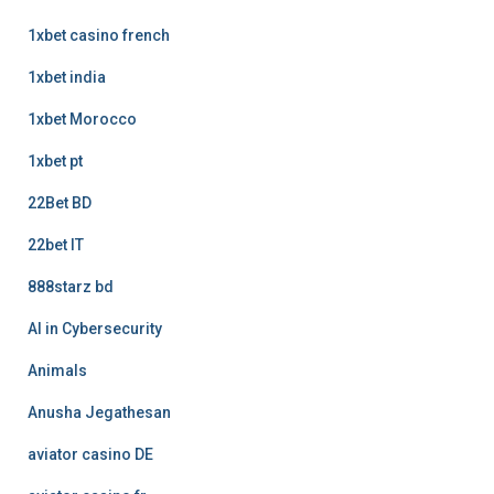
1xbet casino french
1xbet india
1xbet Morocco
1xbet pt
22Bet BD
22bet IT
888starz bd
AI in Cybersecurity
Animals
Anusha Jegathesan
aviator casino DE