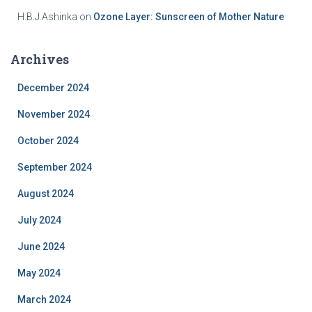
H.B.J.Ashinka
on
Ozone Layer: Sunscreen of Mother Nature
Archives
December 2024
November 2024
October 2024
September 2024
August 2024
July 2024
June 2024
May 2024
March 2024