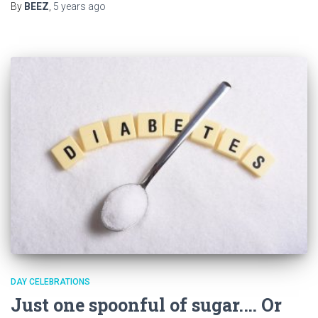
By
BEEZ
,
5 years
ago
DAY CELEBRATIONS
Just one spoonful of sugar.… Or