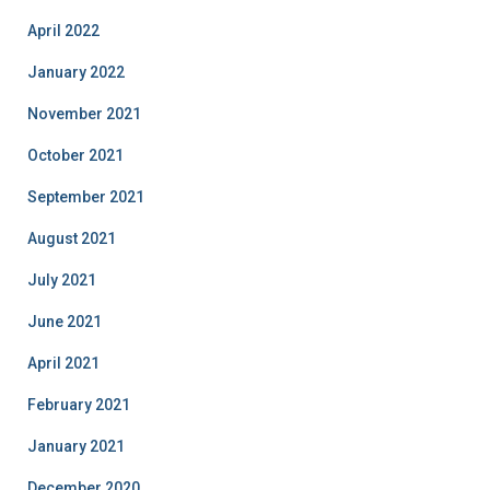
April 2022
January 2022
November 2021
October 2021
September 2021
August 2021
July 2021
June 2021
April 2021
February 2021
January 2021
December 2020