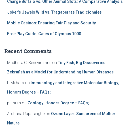
Charge Buffalo vs. Other Animal Slots: A Comparative Analysis
Joker’s Jewels Wild vs. Tragaperras Tradicionales
Mobile Casinos: Ensuring Fair Play and Security
Free Play Guide: Gates of Olympus 1000
Recent Comments
Madhura C. Senevirathne
on
Tiny Fish, Big Discoveries:
Zebrafish as a Model for Understanding Human Diseases
R.Mithara
on
Immunology and Integrative Molecular Biology;
Honors Degree – FAQs;
pathum
on
Zoology; Honors Degree – FAQs;
Archana Rupasinghe
on
Ozone Layer: Sunscreen of Mother
Nature