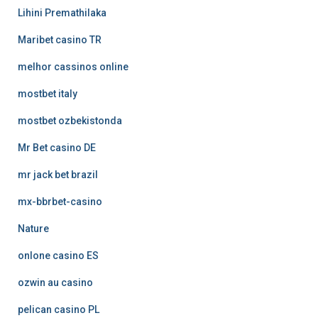
Lihini Premathilaka
Maribet casino TR
melhor cassinos online
mostbet italy
mostbet ozbekistonda
Mr Bet casino DE
mr jack bet brazil
mx-bbrbet-casino
Nature
onlone casino ES
ozwin au casino
pelican casino PL