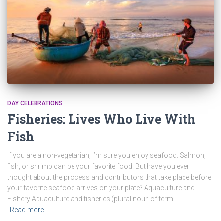
DAY CELEBRATIONS
Fisheries: Lives Who Live With
Fish
If you are a non-vegetarian, I’m sure you enjoy seafood. Salmon,
fish, or shrimp can be your favorite food. But have you ever
thought about the process and contributors that take place before
your favorite seafood arrives on your plate? Aquaculture and
Fishery Aquaculture and fisheries (plural noun of term
Read more…