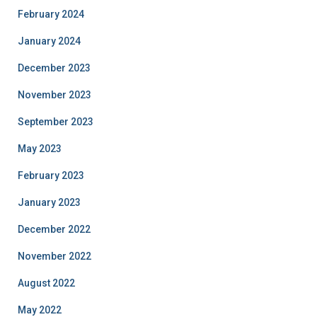
February 2024
January 2024
December 2023
November 2023
September 2023
May 2023
February 2023
January 2023
December 2022
November 2022
August 2022
May 2022