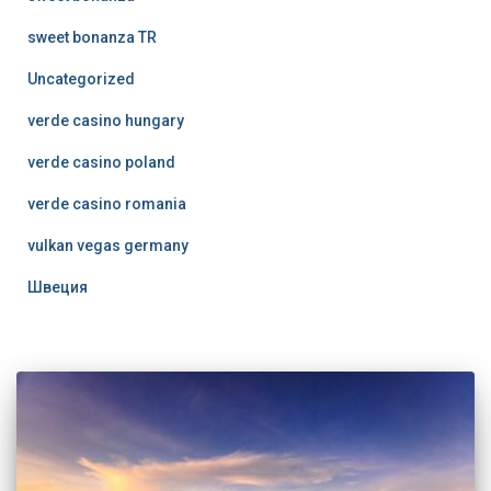
sweet bonanza TR
Uncategorized
verde casino hungary
verde casino poland
verde casino romania
vulkan vegas germany
Швеция