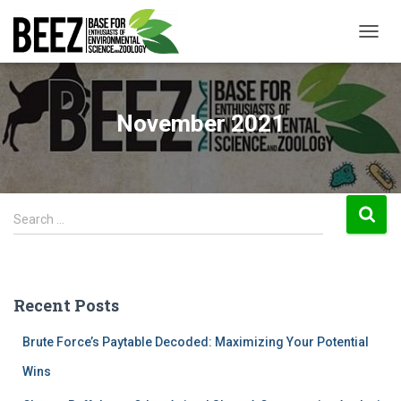
TOGG
NAVIG
November 2021
S
Search …
e
a
r
c
Recent Posts
h
f
Brute Force’s Paytable Decoded: Maximizing Your Potential
o
r
Wins
: