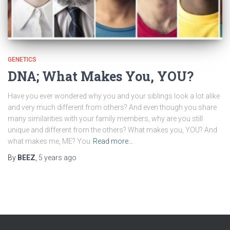
GENETICS
DNA; What Makes You, YOU?
Have you ever wondered why you and your siblings look a lot alike
and very much different from others? And even though you share
many similarities with your family members, why are you still
unique and different from the others? What makes you, YOU? And
what makes me, ME? You
Read more…
By
BEEZ
,
5 years
ago