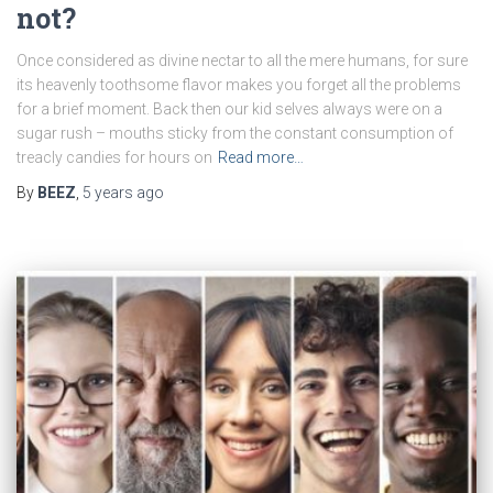
not?
Once considered as divine nectar to all the mere humans, for sure
its heavenly toothsome flavor makes you forget all the problems
for a brief moment. Back then our kid selves always were on a
sugar rush – mouths sticky from the constant consumption of
treacly candies for hours on
Read more…
By
BEEZ
,
5 years
ago