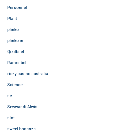
Personnel
Plant
plinko
plinko in
Qizilbilet
Ramenbet
ricky casino australia
Science
se
Sewwandi Alwis
slot
sweet bonanza