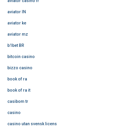
aviator casino fr
aviator IN
aviator ke
aviator mz
b1bet BR
bitcoin casino
bizzo casino
book of ra
book of ra it
casibom tr
casino
casino utan svensk licens