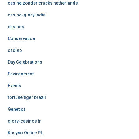
casino zonder crucks netherlands
casino-glory india
casinos
Conservation
csdino
Day Celebrations
Environment
Events
fortune tiger brazil
Genetics
glory-casinos tr
Kasyno Online PL