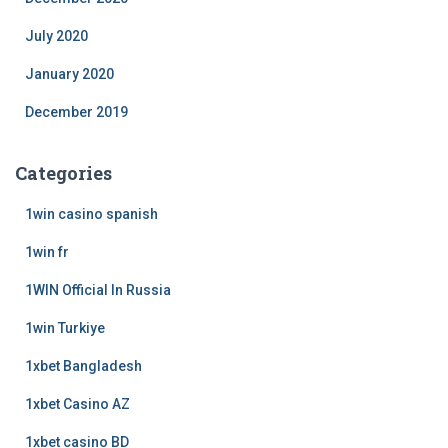
July 2020
January 2020
December 2019
Categories
1win casino spanish
1win fr
1WIN Official In Russia
1win Turkiye
1xbet Bangladesh
1xbet Casino AZ
1xbet casino BD