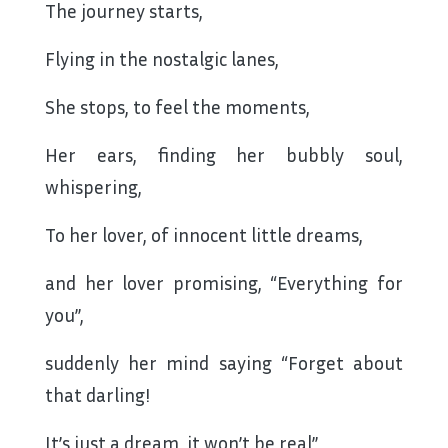
The journey starts,
Flying in the nostalgic lanes,
She stops, to feel the moments,
Her ears, finding her bubbly soul,
whispering,
To her lover, of innocent little dreams,
and her lover promising, “Everything for
you”,
suddenly her mind saying “Forget about
that darling!
It’s just a dream, it won’t be real”,