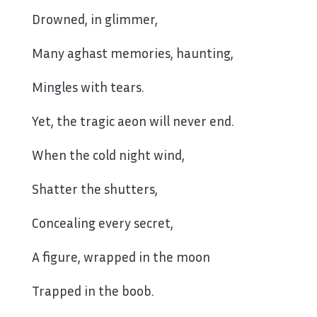
Drowned, in glimmer,
Many aghast memories, haunting,
Mingles with tears.
Yet, the tragic aeon will never end.
When the cold night wind,
Shatter the shutters,
Concealing every secret,
A figure, wrapped in the moon
Trapped in the boob.