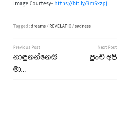
Image Courtesy-
https://bit.ly/3mSxzpj
Tagged :
dreams
/
REVELATIO
/
sadness
Post
navigation
නාඳුනන්නෙකි
පුංචි අපි
මා…