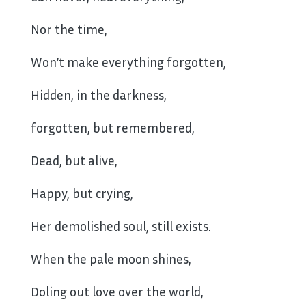
Nor the time,
Won’t make everything forgotten,
Hidden, in the darkness,
forgotten, but remembered,
Dead, but alive,
Happy, but crying,
Her demolished soul, still exists.
When the pale moon shines,
Doling out love over the world,