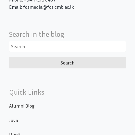
Email: fosmedia@fos.cmb.ac.lk
Search in the blog
Search
for:
Quick Links
Alumni Blog
Java
Hindi