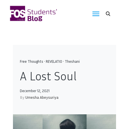
Skip
to
FOS
content
We
create
Media
the
future
Students'
Blog
Free Thoughts
•
REVELATIO
•
Theshani
A Lost Soul
December 12, 2021
By
Umesha Abeysuriya