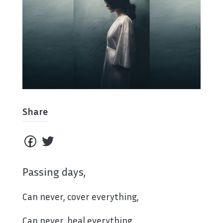
Share
Passing days,
Can never, cover everything,
Can never, heal everything,