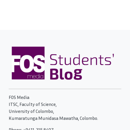
FOS Media
ITSC, Faculty of Science,
University of Colombo,
Kumaratunga Munidasa Mawatha, Colombo.
Phone: +9411-215 8407