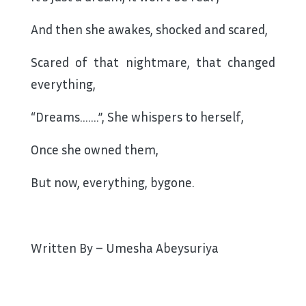
And then she awakes, shocked and scared,
Scared of that nightmare, that changed
everything,
“Dreams…….”, She whispers to herself,
Once she owned them,
But now, everything, bygone.
Written By – Umesha Abeysuriya