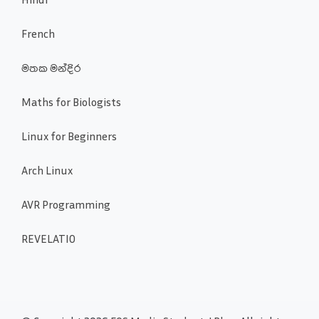
French
මතක මන්දිර
Maths for Biologists
Linux for Beginners
Arch Linux
AVR Programming
REVELATIO