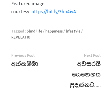
Featured image
courtesy:
https://bit.ly/3bb4iyA
Tagged :
blind life
/
happiness
/
lifestyle
/
REVELATIO
Post
navigation
අත්තම්මා
අවසරයි
සෙනෙහස
පුදන්නට…..