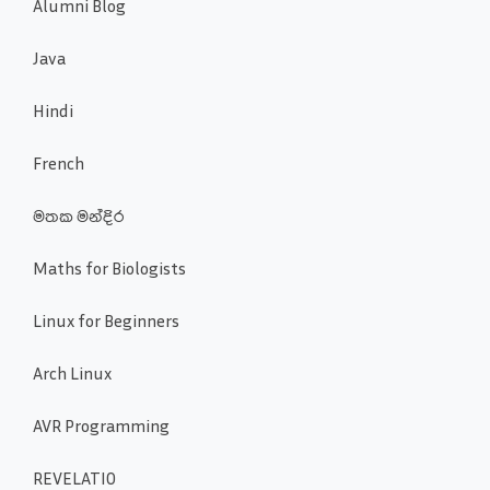
Alumni Blog
Java
Hindi
French
මතක මන්දිර
Maths for Biologists
Linux for Beginners
Arch Linux
AVR Programming
REVELATIO