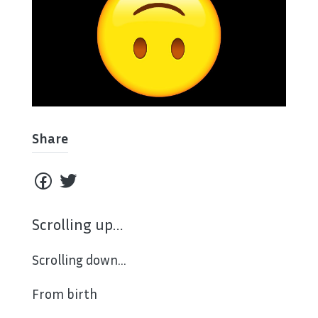
Share
Scrolling up…
Scrolling down…
From birth