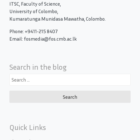
ITSC, Faculty of Science,
University of Colombo,
Kumaratunga Munidasa Mawatha, Colombo.
Phone: +9411-215 8407
Email: fosmedia@fos.cmb.ac.lk
Search in the blog
Search
for:
Quick Links