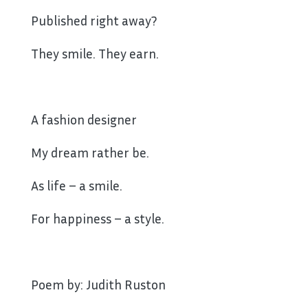
Published right away?
They smile. They earn.
A fashion designer
My dream rather be.
As life – a smile.
For happiness – a style.
Poem by: Judith Ruston