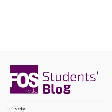
FOS Media