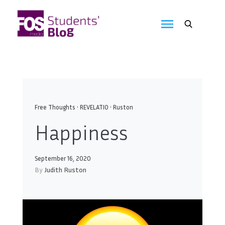
Skip
to
FOS
content
We
create
Media
the
future
Students'
Blog
Free Thoughts
•
REVELATIO
•
Ruston
Happiness
September 16, 2020
By
Judith Ruston