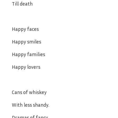
Till death
Happy faces
Happy smiles
Happy families
Happy lovers
Cans of whiskey
With less shandy.
Dramas of fancy