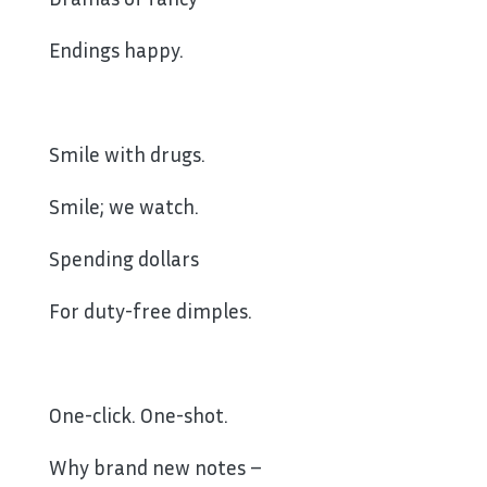
Endings happy.
Smile with drugs.
Smile; we watch.
Spending dollars
For duty-free dimples.
One-click. One-shot.
Why brand new notes –