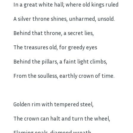
In a great white hall; where old kings ruled
A silver throne shines, unharmed, unsold.
Behind that throne, a secret lies,
The treasures old, for greedy eyes
Behind the pillars, a faint light climbs,
From the soulless, earthly crown of time.
Golden rim with tempered steel,
The crown can halt and turn the wheel,
Flaming opals, diamond wreath,