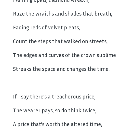
Raze the wraiths and shades that breath,
Fading reds of velvet pleats,
Count the steps that walked on streets,
The edges and curves of the crown sublime
Streaks the space and changes the time.
If I say there’s a treacherous price,
The wearer pays, so do think twice,
A price that’s worth the altered time,