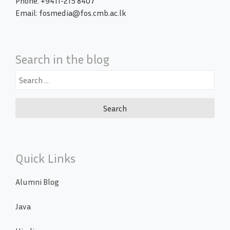
Phone: +9411-215 8407
Email: fosmedia@fos.cmb.ac.lk
Search in the blog
Search
for:
Quick Links
Alumni Blog
Java