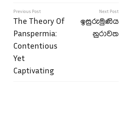
Post
navigation
The Theory Of
ඉසුරුමුණිය
Panspermia:
නුරාවත
Contentious
Yet
Captivating