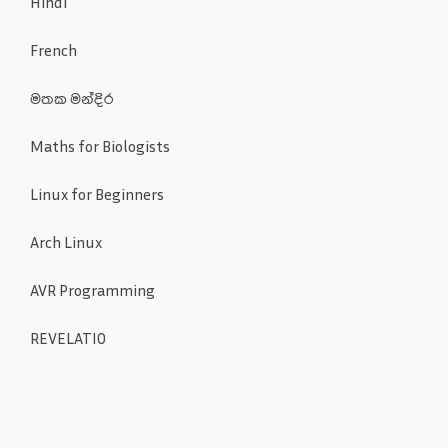
Hindi
French
මතක මන්දිර
Maths for Biologists
Linux for Beginners
Arch Linux
AVR Programming
REVELATIO