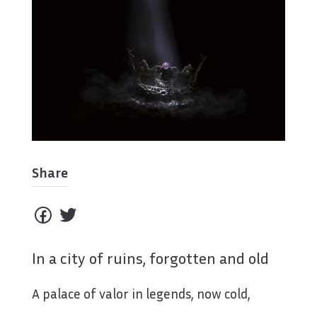
Share
In a city of ruins, forgotten and old
A palace of valor in legends, now cold,