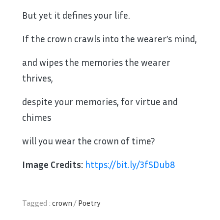
But yet it defines your life.
If the crown crawls into the wearer’s mind,
and wipes the memories the wearer
thrives,
despite your memories, for virtue and
chimes
will you wear the crown of time?
Image Credits:
https://bit.ly/3fSDub8
Tagged :
crown
/
Poetry