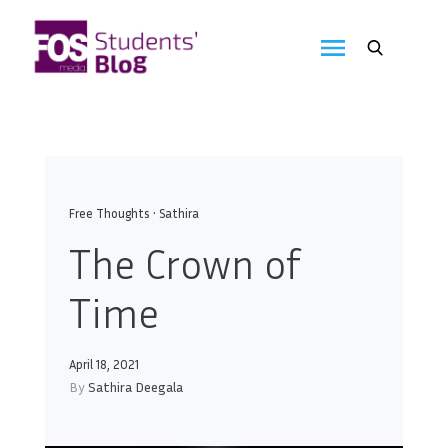
Skip
to
FOS
content
We
create
Media
the
future
Students'
Blog
Free Thoughts
•
Sathira
The Crown of
Time
April 18, 2021
By
Sathira Deegala