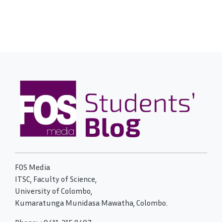
FOS Media
ITSC, Faculty of Science,
University of Colombo,
Kumaratunga Munidasa Mawatha, Colombo.