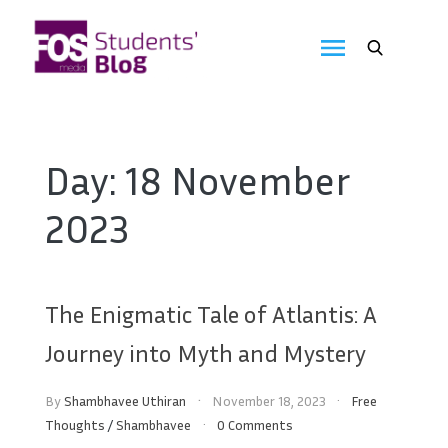
Skip
to
FOS
content
We
create
Media
the
future
Students'
Day:
18 November
Blog
2023
The Enigmatic Tale of Atlantis: A
Journey into Myth and Mystery
By
Shambhavee Uthiran
November 18, 2023
Free
Thoughts
/
Shambhavee
0 Comments