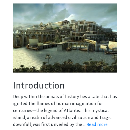
Introduction
Deep within the annals of history lies a tale that has
ignited the flames of human imagination for
centuries—the legend of Atlantis. This mystical
island, a realm of advanced civilization and tragic
downfall, was first unveiled by the ...
Read more