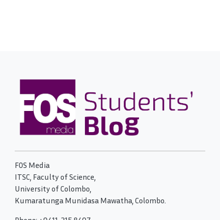
FOS Media
ITSC, Faculty of Science,
University of Colombo,
Kumaratunga Munidasa Mawatha, Colombo.