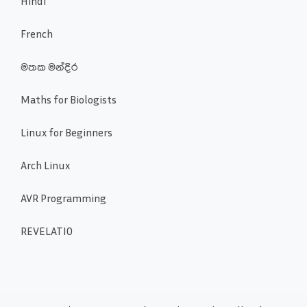
Hindi
French
මතක මන්දිර
Maths for Biologists
Linux for Beginners
Arch Linux
AVR Programming
REVELATIO