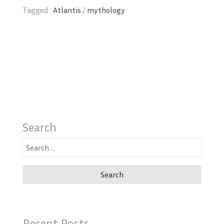
Tagged :
Atlantis
/
mythology
Search
Search
for:
Recent Posts