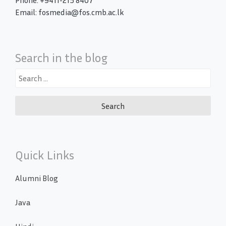
Phone: +9411-215 8407
Email: fosmedia@fos.cmb.ac.lk
Search in the blog
Search
for:
Quick Links
Alumni Blog
Java