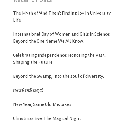
The Myth of ‘And Then’: Finding Joy in University
Life
International Day of Women and Girls in Science:
Beyond the One Name We All Know.
Celebrating Independence: Honoring the Past,
Shaping the Future
Beyond the Swamp, Into the soul of diversity.
තවත් එක් සඳක්
New Year, Same Old Mistakes
Christmas Eve: The Magical Night