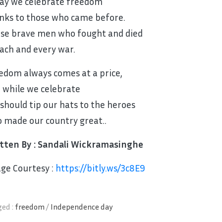
ay we celebrate freedom
nks to those who came before.
se brave men who fought and died
each and every war.
edom always comes at a price,
 while we celebrate
should tip our hats to the heroes
 made our country great..
tten By : Sandali Wickramasinghe
ge Courtesy :
https://bitly.ws/3c8E9
ed :
freedom
/
Independence day