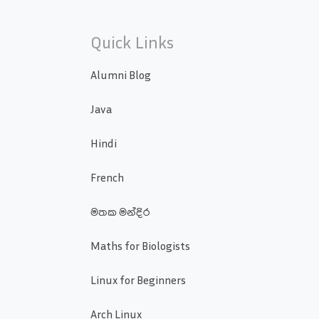
Quick Links
Alumni Blog
Java
Hindi
French
මතක මන්දිර
Maths for Biologists
Linux for Beginners
Arch Linux