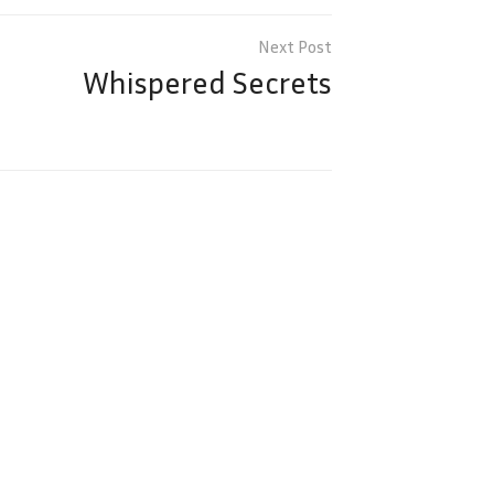
Whispered Secrets