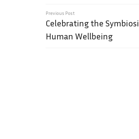
Post
navigation
Celebrating the Symbios
Human Wellbeing