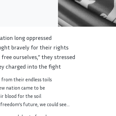
ation long oppressed
ght bravely for their rights
 free ourselves,” they stressed
y charged into the fight
 from their endless toils
ew nation came to be
ir blood for the soil
 freedom’s future, we could see…