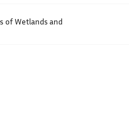
is of Wetlands and