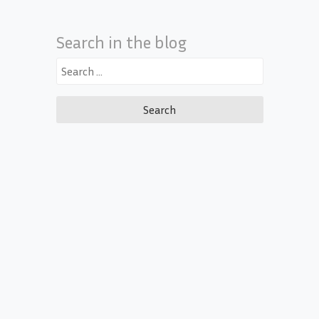
Search in the blog
Search
for: