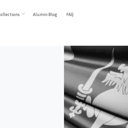
ollections
Alumni Blog
FAQ
m