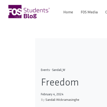
Skip
to
Home
FOS Media
C
FOS
content
We
create
Media
the
future
Students'
Blog
Events
•
Sandali_W
Freedo
February 4, 2024
By
Sandali Wickramasinghe