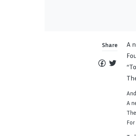
A n
Share
Fou
“To
The
And
A n
The
For