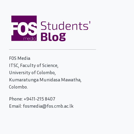
FOS Media
ITSC, Faculty of Science,
University of Colombo,
Kumaratunga Munidasa Mawatha,
Colombo.
Phone: +9411-215 8407
Email: fosmedia@fos.cmb.ac.lk