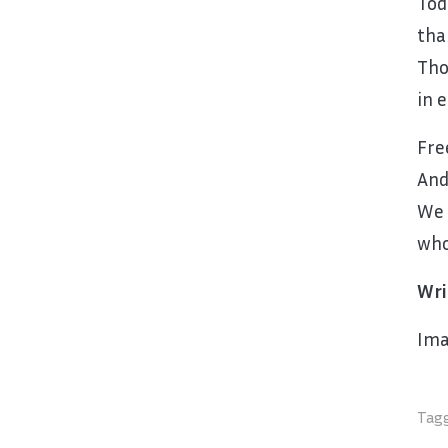
Tod
tha
Tho
in 
Fre
And
We 
who
Wri
Ima
Tagg