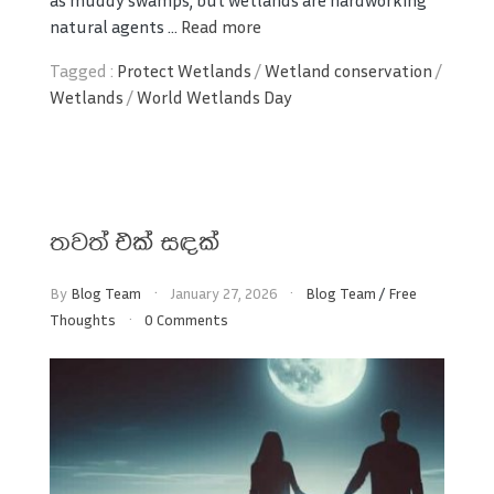
as muddy swamps, but wetlands are hardworking
natural agents ...
Read more
Tagged :
Protect Wetlands
/
Wetland conservation
/
Wetlands
/
World Wetlands Day
තවත් එක් සඳක්
By
Blog Team
January 27, 2026
Blog Team
/
Free
Thoughts
0 Comments