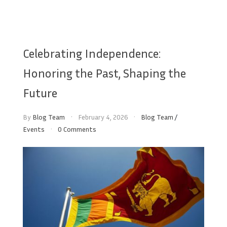
Celebrating Independence:
Honoring the Past, Shaping the
Future
By
Blog Team
February 4, 2026
Blog Team
/
Events
0 Comments