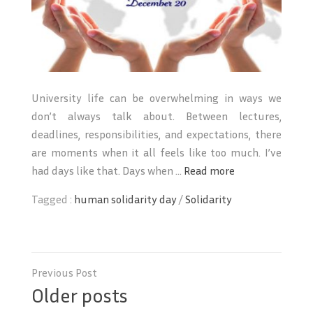
University life can be overwhelming in ways we
don’t always talk about. Between lectures,
deadlines, responsibilities, and expectations, there
are moments when it all feels like too much. I’ve
had days like that. Days when ...
Read more
Tagged :
human solidarity day
/
Solidarity
Posts
navigation
Older posts