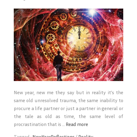
New year, new me they say but in reality it’s the
same old unresolved trauma, the same inability to
procure a life partner or just a partner in general or
the tale as old as time, the same level of
procrastination that is ...
Read more
Tagged :
NewYearReflections
/
Reality