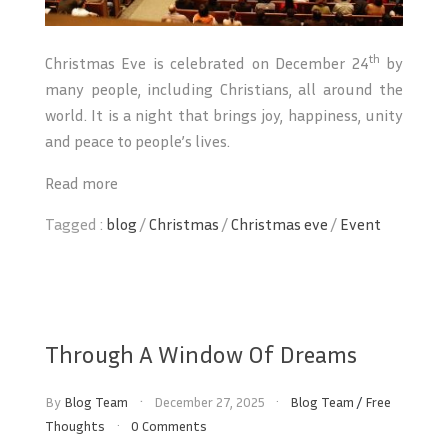
th
Christmas Eve is celebrated on December 24
by
many people, including Christians, all around the
world. It is a night that brings joy, happiness, unity
and peace to people’s lives.
Read more
Tagged :
blog
/
Christmas
/
Christmas eve
/
Event
Through A Window Of Dreams
By
Blog Team
December 27, 2025
Blog Team
/
Free
Thoughts
0 Comments