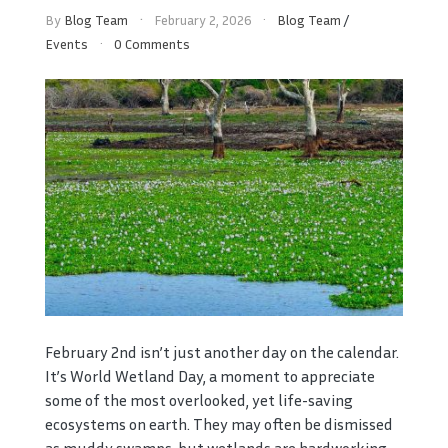
By
Blog Team
February 2, 2026
Blog Team
/
Events
0 Comments
February 2nd isn’t just another day on the calendar.
It’s World Wetland Day, a moment to appreciate
some of the most overlooked, yet life-saving
ecosystems on earth. They may often be dismissed