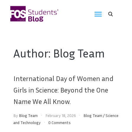
Skip
to
FOS
content
We
create
Media
the
future
Students'
Author:
Blog Team
Blog
International Day of Women and
Girls in Science: Beyond the One
Name We All Know.
By
Blog Team
February 18, 2026
Blog Team
/
Science
and Technology
0 Comments