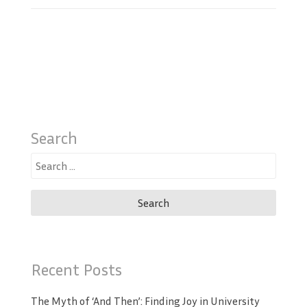
Search
Search
for:
Recent Posts
The Myth of ‘And Then’: Finding Joy in University