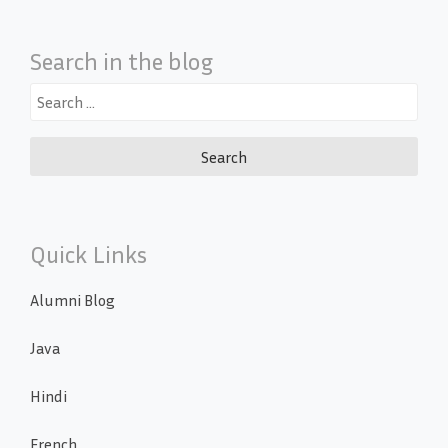
Search in the blog
Search
for:
Quick Links
Alumni Blog
Java
Hindi
French