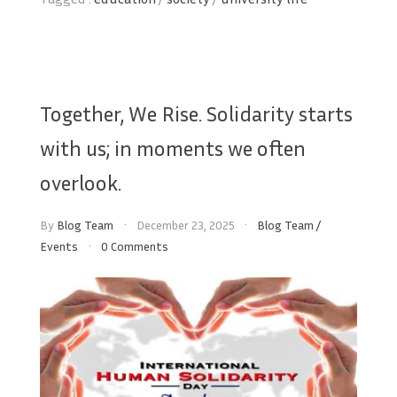
Together, We Rise. Solidarity starts
with us; in moments we often
overlook.
By
Blog Team
December 23, 2025
Blog Team
/
Events
0 Comments