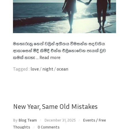
මගහැරුනු නෙත් වලින් අතීතය විමසන්න සදවතිය
ආකාසෙන් මිදී කිමිදී එන්න එලිනොවෙන පැයක් වුව
කමක් නැහැ ...
Read more
Tagged :
love
/
night
/
ocean
New Year, Same Old Mistakes
By
Blog Team
December 31, 2025
Events
/
Free
Thoughts
0 Comments