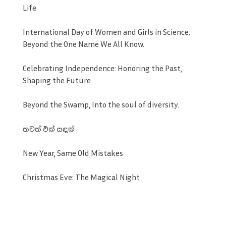
Life
International Day of Women and Girls in Science:
Beyond the One Name We All Know.
Celebrating Independence: Honoring the Past,
Shaping the Future
Beyond the Swamp, Into the soul of diversity.
තවත් එක් සඳක්
New Year, Same Old Mistakes
Christmas Eve: The Magical Night