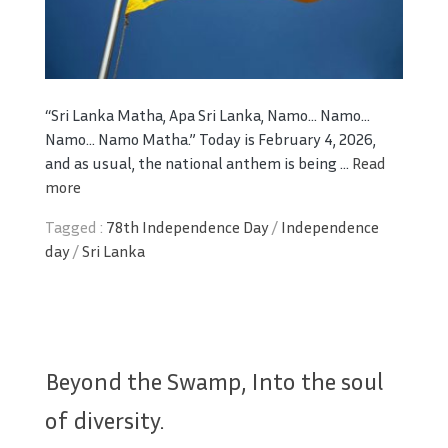
“Sri Lanka Matha, Apa Sri Lanka,
Namo… Namo…
Namo… Namo Matha.”
Today is February 4, 2026,
and as usual, the national anthem is being ...
Read
more
Tagged :
78th Independence Day
/
Independence
day
/
Sri Lanka
Beyond the Swamp, Into the soul
of diversity.