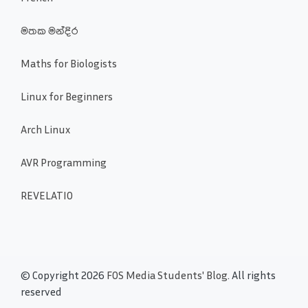
මතක මන්දිර
Maths for Biologists
Linux for Beginners
Arch Linux
AVR Programming
REVELATIO
© Copyright 2026
FOS Media Students' Blog
. All rights
reserved