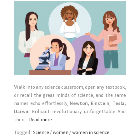
Walk into any science classroom, open any textbook,
or recall the great minds of science, and the same
names echo effortlessly,
Newton, Einstein, Tesla,
Darwin
. Brilliant, revolutionary, unforgettable. And
then ...
Read more
Tagged :
Science
/
women
/
women in science