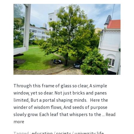
Through this frame of glass so clear, A simple
window, yet so dear. Not just bricks and panes
limited, But a portal shaping minds. Here the
winder of wisdom flows, And seeds of purpose
slowly grow. Each leaf that whispers to the ...
Read
more
Tagged :
education
/
society
/
university life