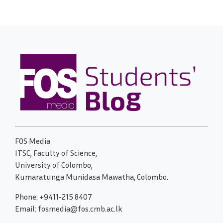
FOS Media
ITSC, Faculty of Science,
University of Colombo,
Kumaratunga Munidasa Mawatha, Colombo.
Phone: +9411-215 8407
Email: fosmedia@fos.cmb.ac.lk