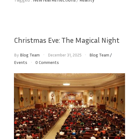
Christmas Eve: The Magical Night
By
Blog Team
December 31, 2025
Blog Team
/
Events
0 Comments