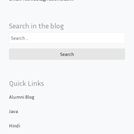
Search in the blog
Search
for:
Quick Links
Alumni Blog
Java
Hindi