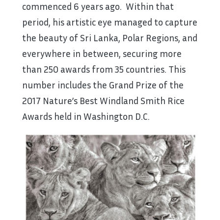
commenced 6 years ago. Within that
period, his artistic eye managed to capture
the beauty of Sri Lanka, Polar Regions, and
everywhere in between, securing more
than 250 awards from 35 countries. This
number includes the Grand Prize of the
2017 Nature’s Best Windland Smith Rice
Awards held in Washington D.C.