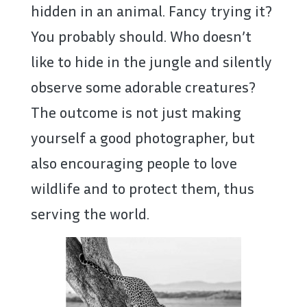
hidden in an animal. Fancy trying it?
You probably should. Who doesn’t
like to hide in the jungle and silently
observe some adorable creatures?
The outcome is not just making
yourself a good photographer, but
also encouraging people to love
wildlife and to protect them, thus
serving the world.