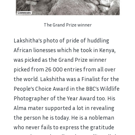
The Grand Prize winner
Lakshitha’s photo of pride of huddling
African lionesses which he took in Kenya,
was picked as the Grand Prize winner
picked from 26 000 entries from all over
the world. Lakshitha was a Finalist for the
People’s Choice Award in the BBC’s Wildlife
Photographer of the Year Award too. His
Alma mater supported a lot in revealing
the person he is today. He is a nobleman
who never fails to express the gratitude