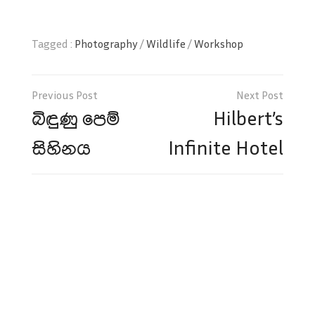
Tagged :
Photography
/
Wildlife
/
Workshop
Post
navigation
බිඳුණු පෙම්
Hilbert’s
සිහිනය
Infinite Hotel