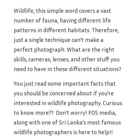
Wildlife; this simple word covers a vast
number of fauna, having different life
patterns in different habitats. Therefore,
just a single technique can’t make a
perfect photograph. What are the right
skills, cameras, lenses, and other stuff you
need to have in these different situations?
You just read some important facts that
you should be concerned about if you’re
interested in wildlife photography. Curious
to know more?? Don’t worry! FOS media,
along with one of Sri Lanka’s most famous
wildlife photographers is here to help!!