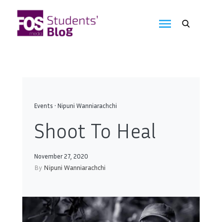
Skip
to
FOS
content
We
create
Media
the
future
Students'
Blog
Events
•
Nipuni Wanniarachchi
Shoot To Heal
November 27, 2020
By
Nipuni Wanniarachchi