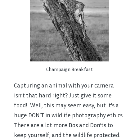
Champaign Breakfast
Capturing an animal with your camera
isn’t that hard right? Just give it some
food! Well, this may seem easy, but it’s a
huge DON’T in wildlife photography ethics.
There are a lot more Dos and Don’ts to
keep yourself, and the wildlife protected.