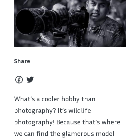
Share
What’s a cooler hobby than
photography? It’s wildlife
photography! Because that’s where
we can find the glamorous model