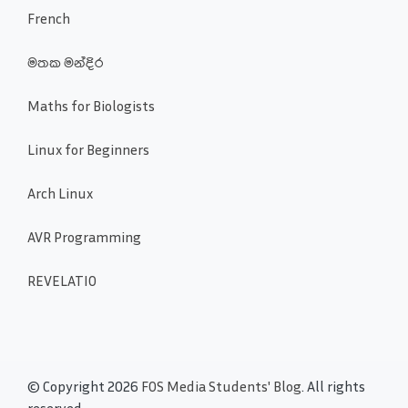
French
මතක මන්දිර
Maths for Biologists
Linux for Beginners
Arch Linux
AVR Programming
REVELATIO
© Copyright 2026
FOS Media Students' Blog
. All rights