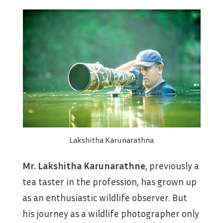
Lakshitha Karunarathna
Mr. Lakshitha Karunarathne
, previously a
tea taster in the profession, has grown up
as an enthusiastic wildlife observer. But
his journey as a wildlife photographer only