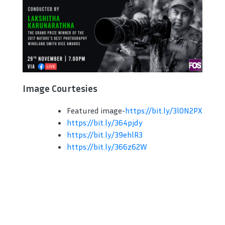
Image Courtesies
Featured image-
https://bit.ly/3l0N2PX
https://bit.ly/364pjdy
https://bit.ly/39ehlR3
https://bit.ly/366z62W