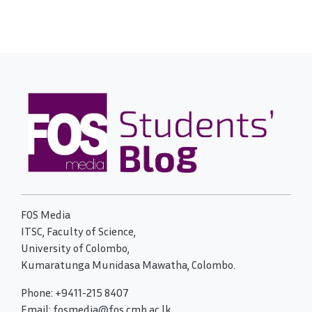
FOS Media
ITSC, Faculty of Science,
University of Colombo,
Kumaratunga Munidasa Mawatha, Colombo.
Phone: +9411-215 8407
Email: fosmedia@fos.cmb.ac.lk