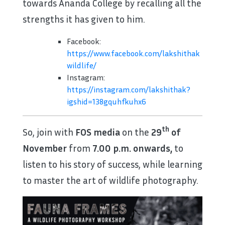
towards Ananda College by recalling all the
strengths it has given to him.
Facebook:
https://www.facebook.com/lakshithak
wildlife/
Instagram:
https://instagram.com/lakshithak?
igshid=138gquhfkuhx6
th
So, join with
FOS media
on the
29
of
November
from
7.00 p.m. onwards,
to
listen to his story of success, while learning
to master the art of wildlife photography.