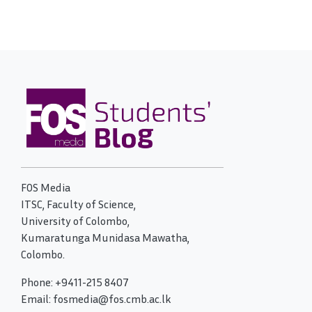
FOS Media
ITSC, Faculty of Science,
University of Colombo,
Kumaratunga Munidasa Mawatha,
Colombo.
Phone: +9411-215 8407
Email: fosmedia@fos.cmb.ac.lk