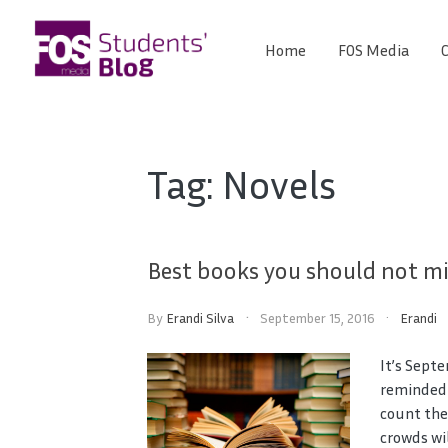
Skip
to
Home
FOS Media
C
FOS
content
We
create
Media
the
future
Students'
Tag:
Novels
Blog
Best books you should not mi
By
Erandi Silva
September 15, 2016
Erandi
It’s Sept
reminded o
count the
crowds wi