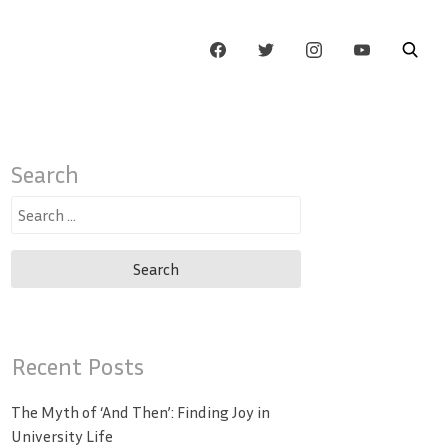
Search
Search
for:
Recent Posts
The Myth of ‘And Then’: Finding Joy in
University Life