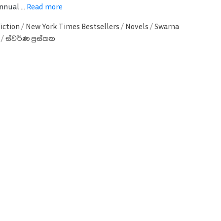
nnual ...
Read more
Fiction
/
New York Times Bestsellers
/
Novels
/
Swarna
/
ස්වර්ණ පුස්තක