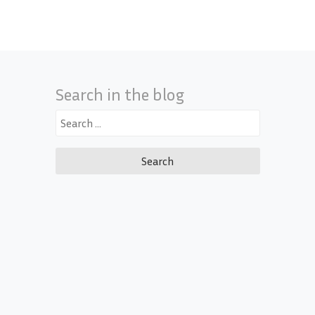
Search in the blog
Search
for: