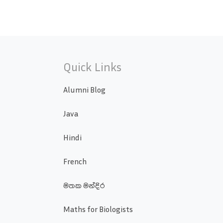
Quick Links
Alumni Blog
Java
Hindi
French
මතක මන්දිර
Maths for Biologists