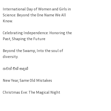
International Day of Women and Girls in
Science: Beyond the One Name We All
Know.
Celebrating Independence: Honoring the
Past, Shaping the Future
Beyond the Swamp, Into the soul of
diversity.
තවත් එක් සඳක්
New Year, Same Old Mistakes
Christmas Eve: The Magical Night