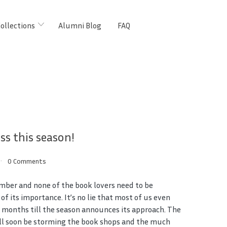
ollections
Alumni Blog
FAQ
ss this season!
0 Comments
ember and none of the book lovers need to be
f its importance. It’s no lie that most of us even
 months till the season announces its approach. The
ll soon be storming the book shops and the much