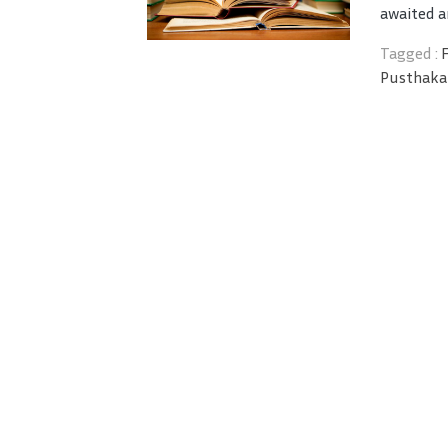
awaited a
Tagged :
Pusthaka