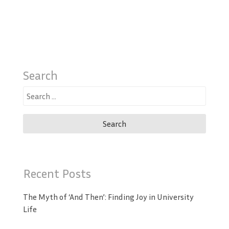
Search
Search
for:
Recent Posts
The Myth of ‘And Then’: Finding Joy in University
Life