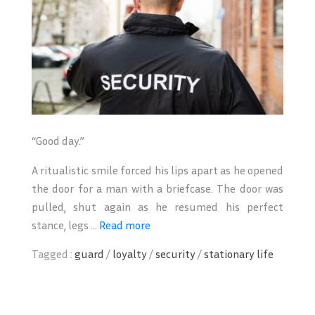
“Good day.”
A ritualistic smile forced his lips apart as he opened
the door for a man with a briefcase. The door was
pulled, shut again as he resumed his perfect
stance, legs ...
Read more
Tagged :
guard
/
loyalty
/
security
/
stationary life