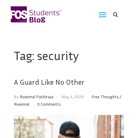
Skip
to
FOS
content
We
create
Media
the
future
Students'
Tag:
security
Blog
A Guard Like No Other
By
Ruwimal Pathiraja
May 4, 2020
Free Thoughts
/
Ruwimal
0 Comments