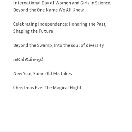
International Day of Women and Girls in Science:
Beyond the One Name We All Know.
Celebrating Independence: Honoring the Past,
Shaping the Future
Beyond the Swamp, Into the soul of diversity.
තවත් එක් සඳක්
New Year, Same Old Mistakes
Christmas Eve: The Magical Night