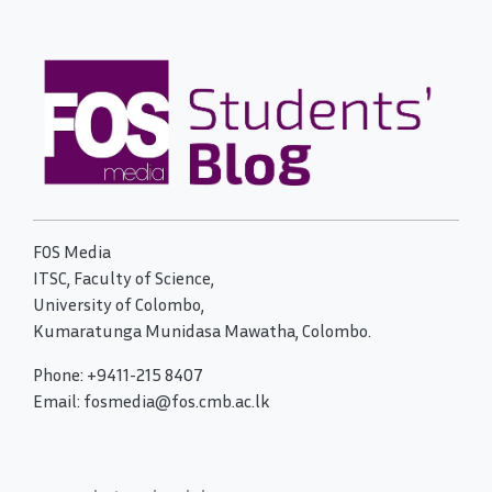
FOS Media
ITSC, Faculty of Science,
University of Colombo,
Kumaratunga Munidasa Mawatha, Colombo.
Phone: +9411-215 8407
Email: fosmedia@fos.cmb.ac.lk