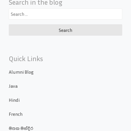
Search in the blog
Search
for:
Quick Links
Alumni Blog
Java
Hindi
French
මතක මන්දිර