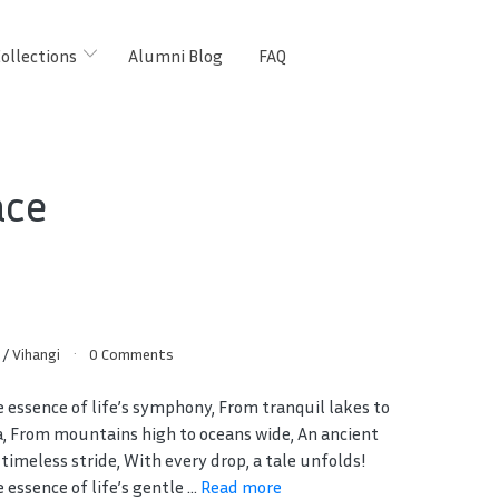
ollections
Alumni Blog
FAQ
ace
s
/
Vihangi
0 Comments
e essence of life’s symphony, From tranquil lakes to
a, From mountains high to oceans wide, An ancient
 timeless stride, With every drop, a tale unfolds!
 essence of life’s gentle ...
Read more