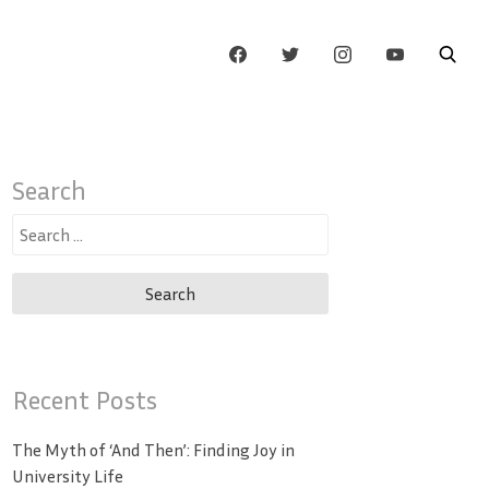
Search
Search
for:
Recent Posts
The Myth of ‘And Then’: Finding Joy in
University Life