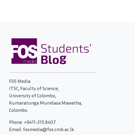
FOS Media
ITSC, Faculty of Science,
University of Colombo,
Kumaratunga Munidasa Mawatha,
Colombo.
Phone: +9411-215 8407
Email: fosmedia@fos.cmb.ac.lk