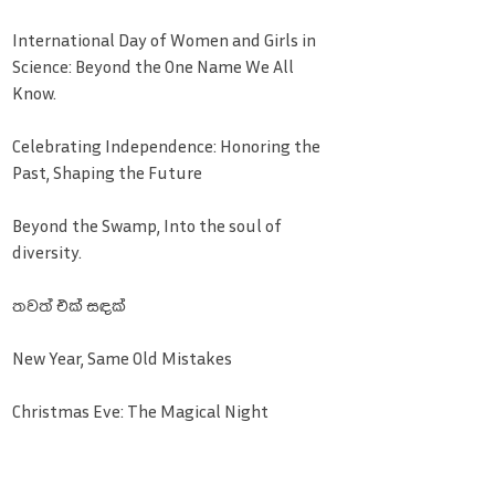
International Day of Women and Girls in
Science: Beyond the One Name We All
Know.
Celebrating Independence: Honoring the
Past, Shaping the Future
Beyond the Swamp, Into the soul of
diversity.
තවත් එක් සඳක්
New Year, Same Old Mistakes
Christmas Eve: The Magical Night