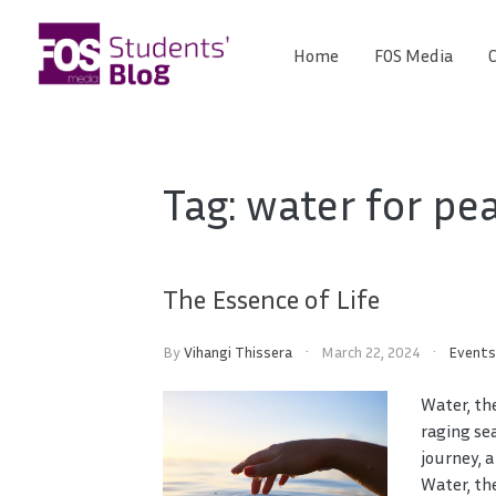
Skip
to
Home
FOS Media
C
FOS
content
We
create
Media
the
future
Students'
Tag:
water for pe
Blog
The Essence of Life
By
Vihangi Thissera
March 22, 2024
Event
Water, th
raging se
journey, a
Water, the