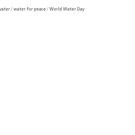
water
/
water for peace
/
World Water Day