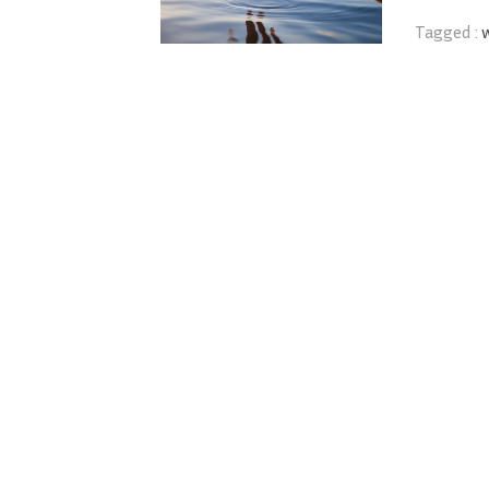
Tagged :