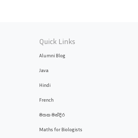
Quick Links
Alumni Blog
Java
Hindi
French
මතක මන්දිර
Maths for Biologists