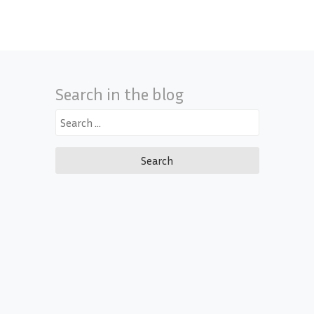
Search in the blog
Search
for: