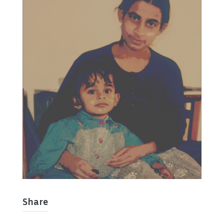
Share