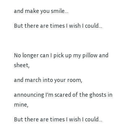
and make you smile…
But there are times I wish I could…
No longer can I pick up my pillow and
sheet,
and march into your room,
announcing I’m scared of the ghosts in
mine,
But there are times I wish I could…