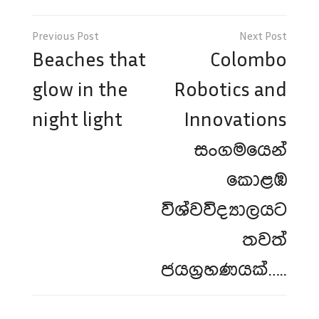
Post
navigation
Beaches that
Colombo
glow in the
Robotics and
night light
Innovations
සංගමයෙන්
කොළඹ
විශ්වවිද්‍යාලයට
තවත්
ජයග්‍රහණයක්…..