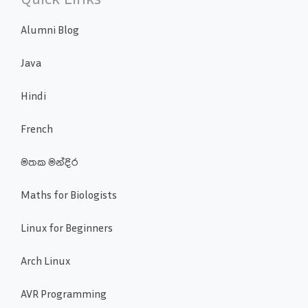
Alumni Blog
Java
Hindi
French
මතක මන්දිර
Maths for Biologists
Linux for Beginners
Arch Linux
AVR Programming