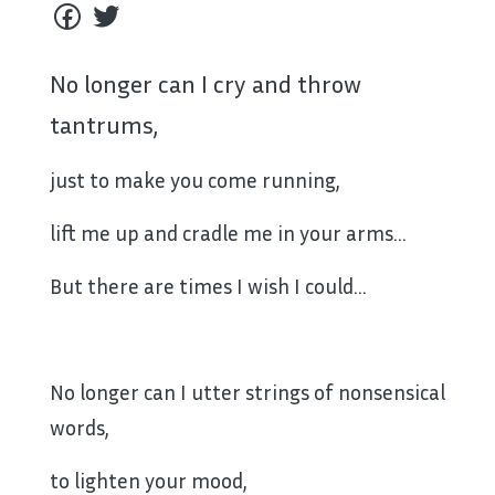
No longer can I cry and throw
tantrums,
just to make you come running,
lift me up and cradle me in your arms…
But there are times I wish I could…
No longer can I utter strings of nonsensical
words,
to lighten your mood,