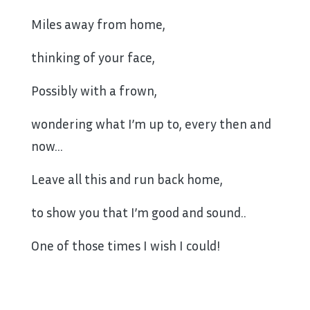
Miles away from home,
thinking of your face,
Possibly with a frown,
wondering what I’m up to, every then and
now…
Leave all this and run back home,
to show you that I’m good and sound..
One of those times I wish I could!