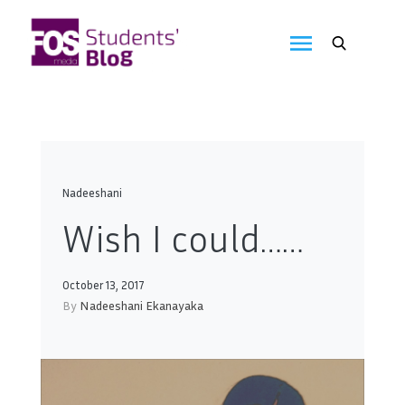
Skip
to
FOS
content
We
create
Media
the
future
Students'
Blog
Nadeeshani
Wish I could……
October 13, 2017
By
Nadeeshani Ekanayaka