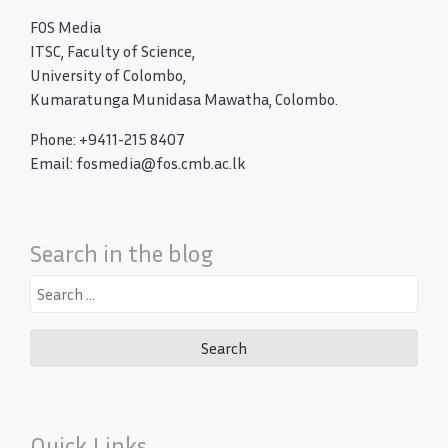
FOS Media
ITSC, Faculty of Science,
University of Colombo,
Kumaratunga Munidasa Mawatha, Colombo.
Phone: +9411-215 8407
Email: fosmedia@fos.cmb.ac.lk
Search in the blog
Search
for:
Quick Links