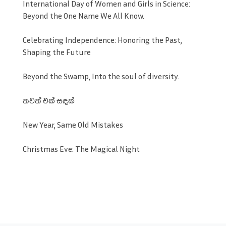
International Day of Women and Girls in Science:
Beyond the One Name We All Know.
Celebrating Independence: Honoring the Past,
Shaping the Future
Beyond the Swamp, Into the soul of diversity.
තවත් එක් සඳක්
New Year, Same Old Mistakes
Christmas Eve: The Magical Night