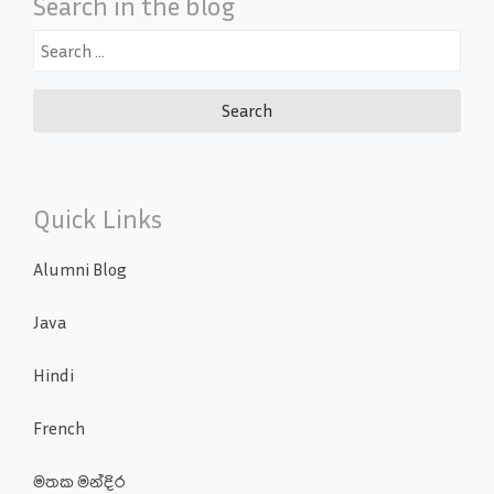
Search in the blog
Search
for:
Quick Links
Alumni Blog
Java
Hindi
French
මතක මන්දිර