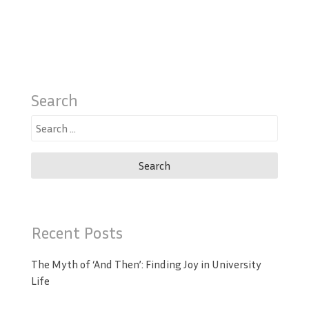
Search
Search
for:
Recent Posts
The Myth of ‘And Then’: Finding Joy in University
Life