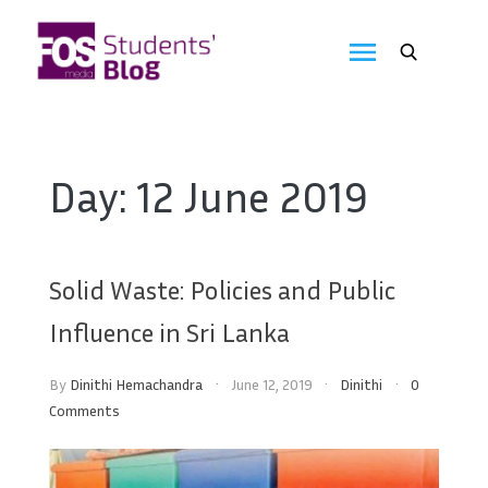
Skip
to
FOS
content
We
create
Media
the
future
Students'
Day:
12 June 2019
Blog
Solid Waste: Policies and Public
Influence in Sri Lanka
By
Dinithi Hemachandra
June 12, 2019
Dinithi
0
Comments