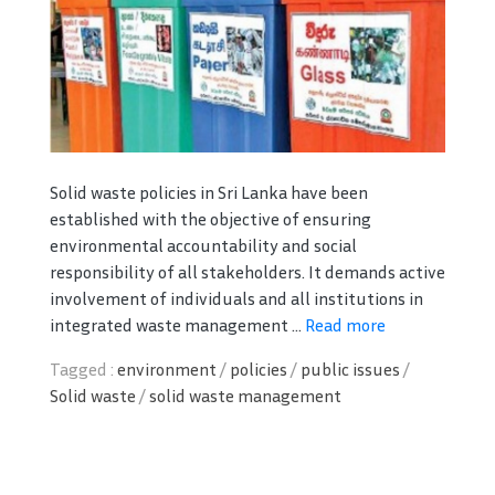
Solid waste policies in Sri Lanka have been
established with the objective of ensuring
environmental accountability and social
responsibility of all stakeholders. It demands active
involvement of individuals and all institutions in
integrated waste management ...
Read more
Tagged :
environment
/
policies
/
public issues
/
Solid waste
/
solid waste management