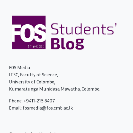
FOS Media
ITSC, Faculty of Science,
University of Colombo,
Kumaratunga Munidasa Mawatha, Colombo.
Phone: +9411-215 8407
Email: fosmedia@fos.cmb.ac.lk