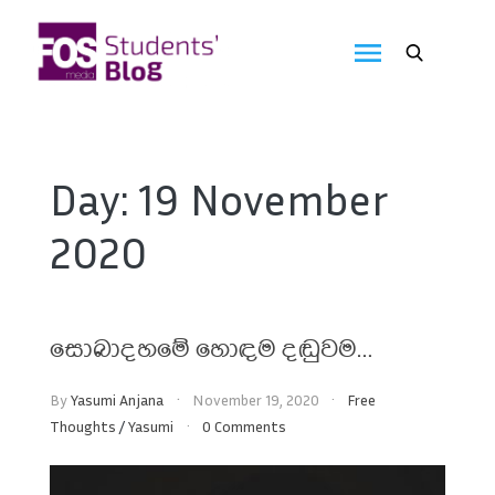
Skip
to
FOS
content
We
create
Media
the
future
Students'
Day:
19 November
Blog
2020
සොබාදහමේ හොඳම දඬුවම…
By
Yasumi Anjana
November 19, 2020
Free
Thoughts
/
Yasumi
0 Comments