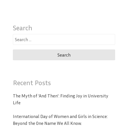
Search
Search
for:
Recent Posts
The Myth of ‘And Then’: Finding Joy in University
Life
International Day of Women and Girls in Science:
Beyond the One Name We All Know.