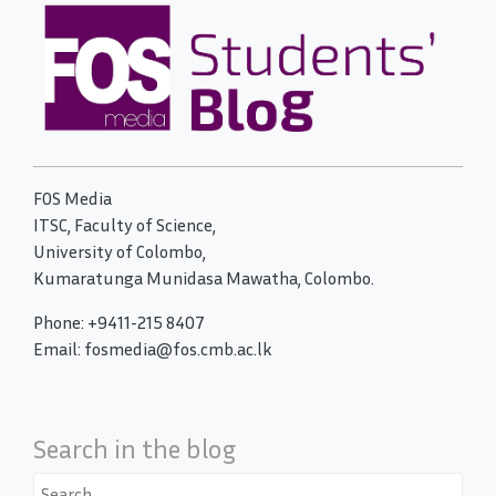
FOS Media
ITSC, Faculty of Science,
University of Colombo,
Kumaratunga Munidasa Mawatha, Colombo.
Phone: +9411-215 8407
Email: fosmedia@fos.cmb.ac.lk
Search in the blog
Search