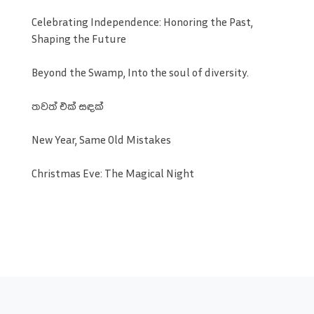
Celebrating Independence: Honoring the Past,
Shaping the Future
Beyond the Swamp, Into the soul of diversity.
තවත් එක් සඳක්
New Year, Same Old Mistakes
Christmas Eve: The Magical Night