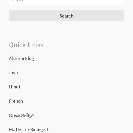
for:
Quick Links
Alumni Blog
Java
Hindi
French
මතක මන්දිර
Maths for Biologists