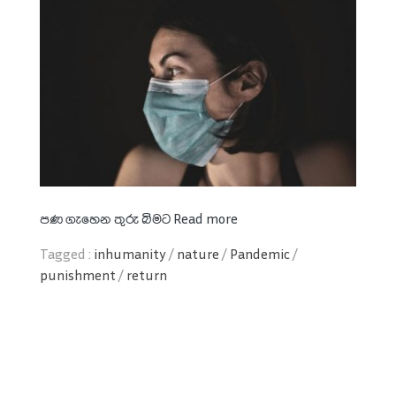
පණ
ගැහෙන
තුරු
බිමට
Read more
Tagged :
inhumanity
/
nature
/
Pandemic
/
punishment
/
return