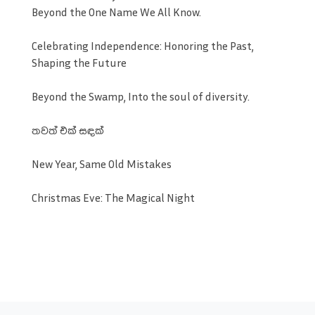
Beyond the One Name We All Know.
Celebrating Independence: Honoring the Past,
Shaping the Future
Beyond the Swamp, Into the soul of diversity.
තවත් එක් සඳක්
New Year, Same Old Mistakes
Christmas Eve: The Magical Night