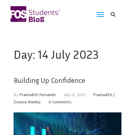
Skip
to
FOS
content
We
create
Media
the
future
Students'
Day:
14 July 2023
Blog
Building Up Confidence
By
Pramudith Fernando
July 14, 2023
Pramudith
/
Science Weekly
0 Comments