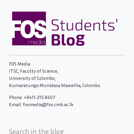
FOS Media
ITSC, Faculty of Science,
University of Colombo,
Kumaratunga Munidasa Mawatha, Colombo.
Phone: +9411-215 8407
Email: fosmedia@fos.cmb.ac.lk
Search in the blog