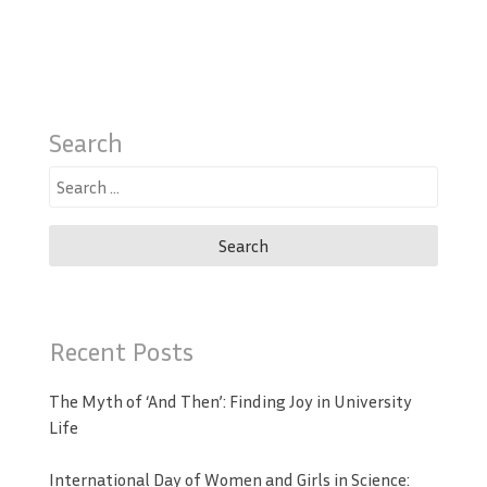
Search
Search
for:
Recent Posts
The Myth of ‘And Then’: Finding Joy in University
Life
International Day of Women and Girls in Science: