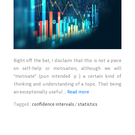
Right off the bat, I disclaim that this is not a piece
on self-help or motivation, although we will
“motivate” (pun intended :p ) a certain kind of
thinking and understanding of a topic. That being
an exceptionally useful ...
Read more
Tagged :
confidence intervals
/
statistics