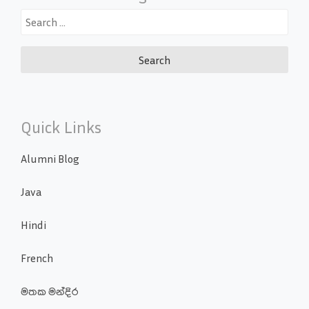
Search
for:
Quick Links
Alumni Blog
Java
Hindi
French
මතක මන්දිර