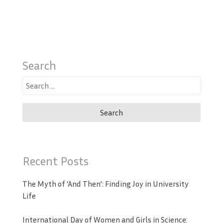
Search
Search
for:
Recent Posts
The Myth of ‘And Then’: Finding Joy in University
Life
International Day of Women and Girls in Science: