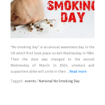
“No smoking day” is an annual awareness day in the
UK which first took place on Ash Wednesday in 1984.
Then the date was changed to the second
Wednesday of March. In 2024, smokers and
supporters alike will unite in their ...
Read more
Tagged :
events
/
National No Smoking Day