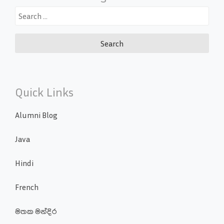
Search
for:
Quick Links
Alumni Blog
Java
Hindi
French
මතක මන්දිර