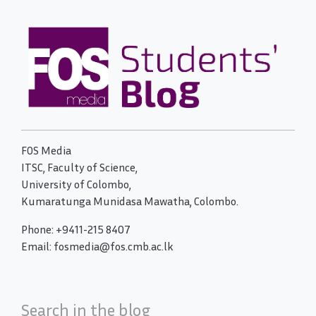
FOS Media
ITSC, Faculty of Science,
University of Colombo,
Kumaratunga Munidasa Mawatha, Colombo.
Phone: +9411-215 8407
Email: fosmedia@fos.cmb.ac.lk
Search in the blog