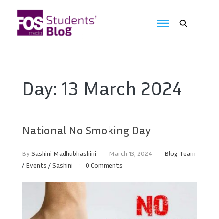
Skip
to
FOS
content
We
create
Media
the
future
Students'
Day:
13 March 2024
Blog
National No Smoking Day
By
Sashini Madhubhashini
March 13, 2024
Blog Team
/
Events
/
Sashini
0 Comments