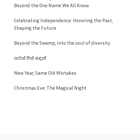
Beyond the One Name We All Know.
Celebrating Independence: Honoring the Past,
Shaping the Future
Beyond the Swamp, Into the soul of diversity.
තවත් එක් සඳක්
New Year, Same Old Mistakes
Christmas Eve: The Magical Night