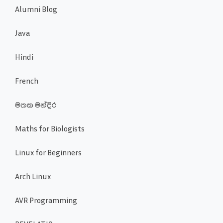
Alumni Blog
Java
Hindi
French
මතක මන්දිර
Maths for Biologists
Linux for Beginners
Arch Linux
AVR Programming