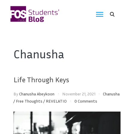
Skip
to
FOS
content
We
create
Media
the
future
Students'
Chanusha
Blog
Life Through Keys
By
Chanusha Abeykoon
November 21, 2021
Chanusha
/
Free Thoughts
/
REVELATIO
0 Comments