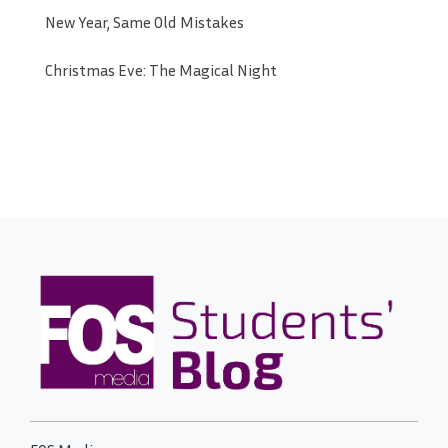
New Year, Same Old Mistakes
Christmas Eve: The Magical Night