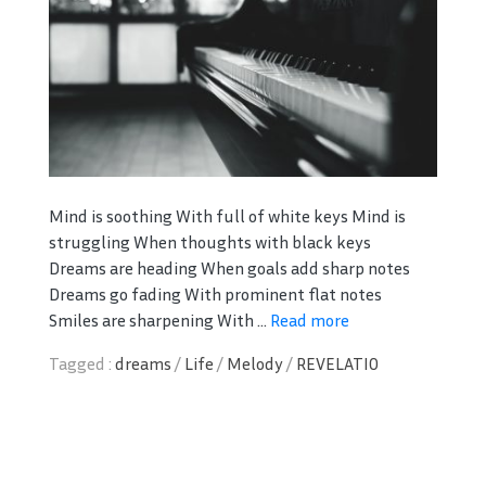
Mind is soothing With full of white keys Mind is
struggling When thoughts with black keys
Dreams are heading When goals add sharp notes
Dreams go fading With prominent flat notes
Smiles are sharpening With ...
Read more
Tagged :
dreams
/
Life
/
Melody
/
REVELATIO