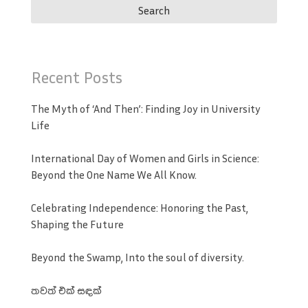
Recent Posts
The Myth of ‘And Then’: Finding Joy in University
Life
International Day of Women and Girls in Science:
Beyond the One Name We All Know.
Celebrating Independence: Honoring the Past,
Shaping the Future
Beyond the Swamp, Into the soul of diversity.
තවත් එක් සඳක්