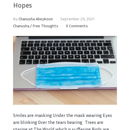
Hopes
By
Chanusha Abeykoon
September 29, 2021
Chanusha
/
Free Thoughts
0 Comments
Smiles are masking Under the mask wearing Eyes
are blinking Over the tears bearing Trees are
staring at The World which is suffering Birds are