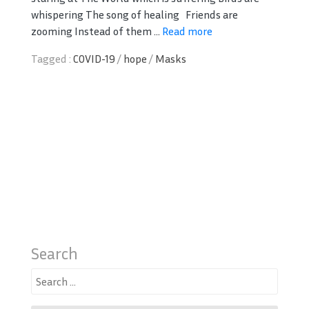
whispering The song of healing Friends are
zooming Instead of them ...
Read more
Tagged :
COVID-19
/
hope
/
Masks
Search
Search
for: