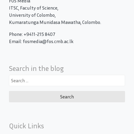
FOS Media
ITSC, Faculty of Science,
University of Colombo,
Kumaratunga Munidasa Mawatha, Colombo.
Phone: +9411-215 8407
Email: fosmedia@fos.cmb.ac.lk
Search in the blog
Search
for:
Quick Links