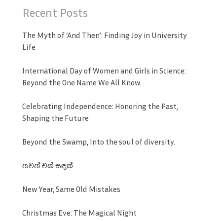
Recent Posts
The Myth of ‘And Then’: Finding Joy in University
Life
International Day of Women and Girls in Science:
Beyond the One Name We All Know.
Celebrating Independence: Honoring the Past,
Shaping the Future
Beyond the Swamp, Into the soul of diversity.
තවත් එක් සඳක්
New Year, Same Old Mistakes
Christmas Eve: The Magical Night