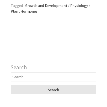
Tagged :
Growth and Development
/
Physiology
/
Plant Hormones
Search
Search
for: