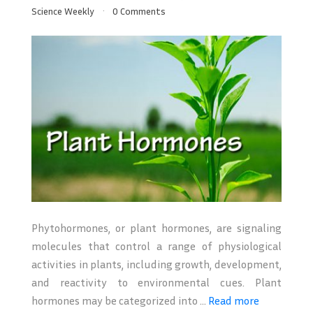
Science Weekly
0 Comments
Phytohormones, or plant hormones, are signaling
molecules that control a range of physiological
activities in plants, including growth, development,
and reactivity to environmental cues. Plant
hormones may be categorized into ...
Read more