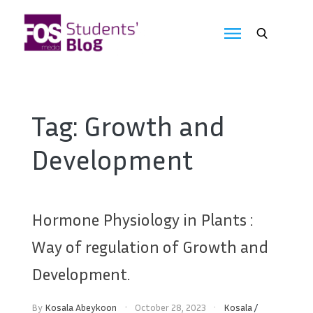
Skip
to
FOS
content
We
create
Media
the
future
Students'
Tag:
Growth and
Blog
Development
Hormone Physiology in Plants :
Way of regulation of Growth and
Development.
By
Kosala Abeykoon
October 28, 2023
Kosala
/