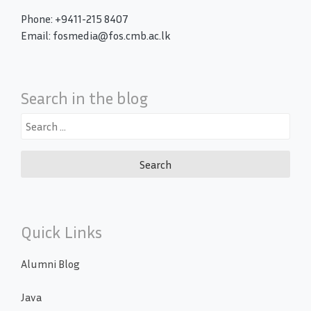
Phone: +9411-215 8407
Email: fosmedia@fos.cmb.ac.lk
Search in the blog
Search
for:
Quick Links
Alumni Blog
Java