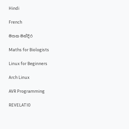
Hindi
French
මතක මන්දිර
Maths for Biologists
Linux for Beginners
Arch Linux
AVR Programming
REVELATIO