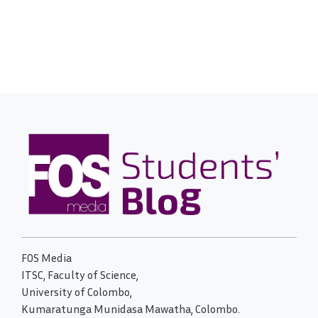
FOS Media
ITSC, Faculty of Science,
University of Colombo,
Kumaratunga Munidasa Mawatha, Colombo.