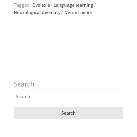
Tagged :
Dyslexia
/
Language learning
/
Neurological diversity
/
Neuroscience
Search
Search
for: