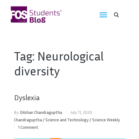
Skip
to
FOS
content
We
create
Media
the
future
Students'
Tag:
Neurological
Blog
diversity
Dyslexia
By
Dilshan Chandraguptha
July 11, 2020
Chandraguptha
/
Science and Technology
/
Science Weekly
1 Comment