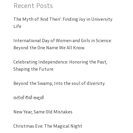
Recent Posts
The Myth of ‘And Then’: Finding Joy in University
Life
International Day of Women and Girls in Science:
Beyond the One Name We All Know.
Celebrating Independence: Honoring the Past,
Shaping the Future
Beyond the Swamp, Into the soul of diversity.
තවත් එක් සඳක්
New Year, Same Old Mistakes
Christmas Eve: The Magical Night