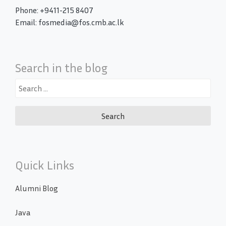
Phone: +9411-215 8407
Email: fosmedia@fos.cmb.ac.lk
Search in the blog
Search
for:
Quick Links
Alumni Blog
Java