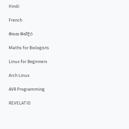
Hindi
French
මතක මන්දිර
Maths for Biologists
Linux for Beginners
Arch Linux
AVR Programming
REVELATIO