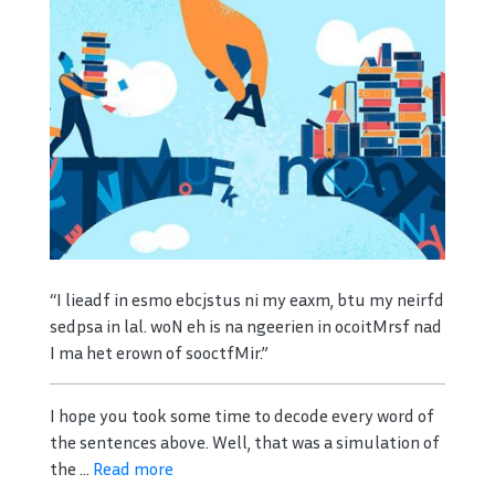
“I lieadf in esmo ebcjstus ni my eaxm, btu my neirfd
sedpsa in lal. woN eh is na ngeerien in ocoitMrsf nad
I ma het erown of sooctfMir.”
I hope you took some time to decode every word of
the sentences above. Well, that was a simulation of
the ...
Read more