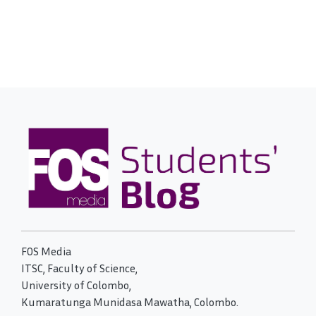
FOS Media
ITSC, Faculty of Science,
University of Colombo,
Kumaratunga Munidasa Mawatha, Colombo.